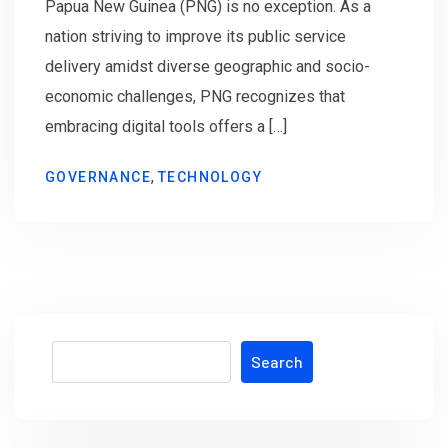
Papua New Guinea (PNG) is no exception. As a
nation striving to improve its public service
delivery amidst diverse geographic and socio-
economic challenges, PNG recognizes that
embracing digital tools offers a […]
,
GOVERNANCE
TECHNOLOGY
Search