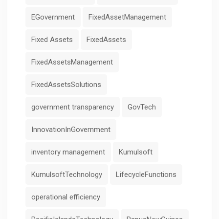
EGovernment
FixedAssetManagement
Fixed Assets
FixedAssets
FixedAssetsManagement
FixedAssetsSolutions
government transparency
GovTech
InnovationInGovernment
inventory management
Kumulsoft
KumulsoftTechnology
LifecycleFunctions
operational efficiency