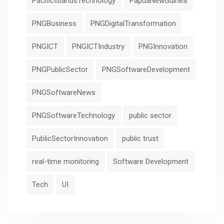
PacificIslandsTechnology
PapuaNewGuinea
PNGBusiness
PNGDigitalTransformation
PNGICT
PNGICTIndustry
PNGInnovation
PNGPublicSector
PNGSoftwareDevelopment
PNGSoftwareNews
PNGSoftwareTechnology
public sector
PublicSectorInnovation
public trust
real-time monitoring
Software Development
Tech
UI