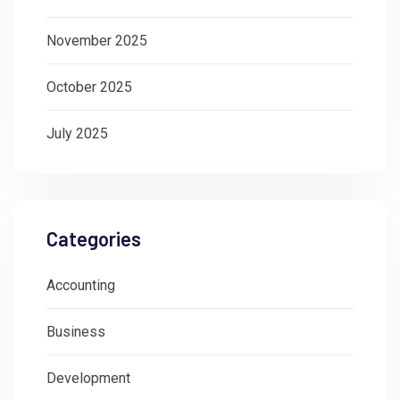
November 2025
October 2025
July 2025
Categories
Accounting
Business
Development