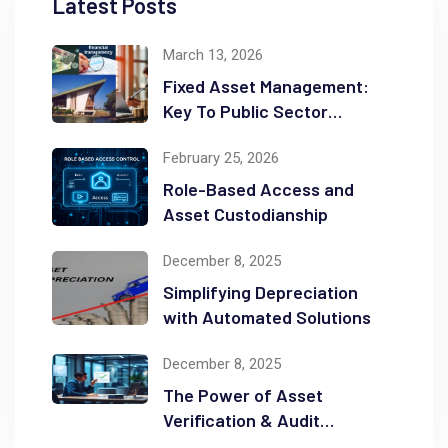
Latest Posts
March 13, 2026
Fixed Asset Management:
Key To Public Sector
Accountability and
February 25, 2026
Transparency
Role-Based Access and
Asset Custodianship
December 8, 2025
Simplifying Depreciation
with Automated Solutions
December 8, 2025
The Power of Asset
Verification & Audit
Readiness