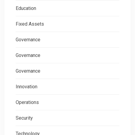
Education
Fixed Assets
Governance
Governance
Governance
Innovation
Operations
Security
Technology