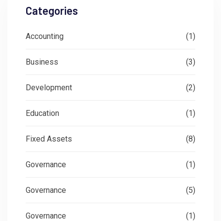
Categories
Accounting
(1)
Business
(3)
Development
(2)
Education
(1)
Fixed Assets
(8)
Governance
(1)
Governance
(5)
Governance
(1)