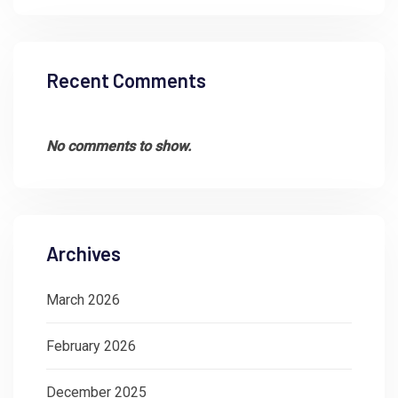
Recent Comments
No comments to show.
Archives
March 2026
February 2026
December 2025