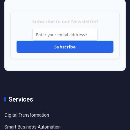
Subscribe to our Newsletter!
Services
Digital Transformation
Smart Business Automation