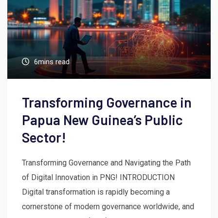
6mins read
Transforming Governance in
Papua New Guinea’s Public
Sector!
Transforming Governance and Navigating the Path
of Digital Innovation in PNG! INTRODUCTION
Digital transformation is rapidly becoming a
cornerstone of modern governance worldwide, and