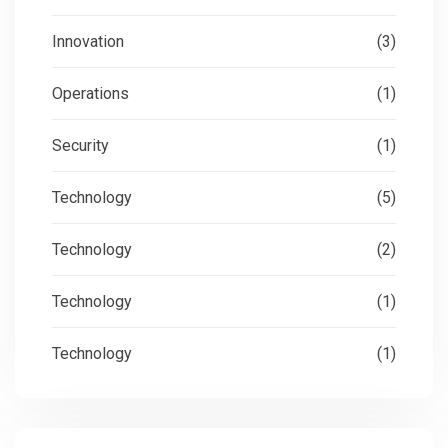
Innovation
(3)
Operations
(1)
Security
(1)
Technology
(5)
Technology
(2)
Technology
(1)
Technology
(1)