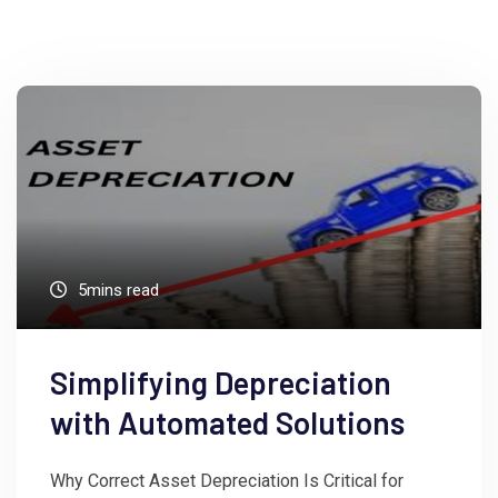
5mins read
Simplifying Depreciation
with Automated Solutions
Why Correct Asset Depreciation Is Critical for