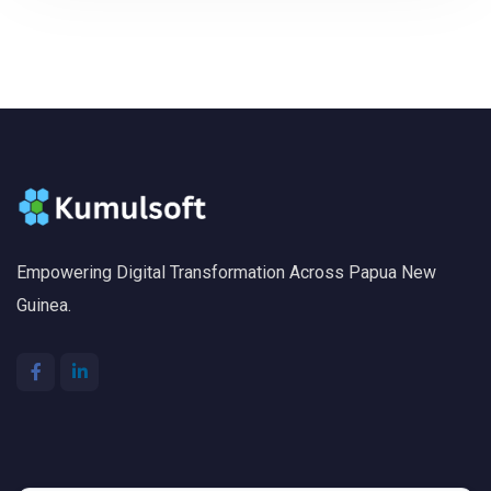
Empowering Digital Transformation Across Papua New
Guinea.