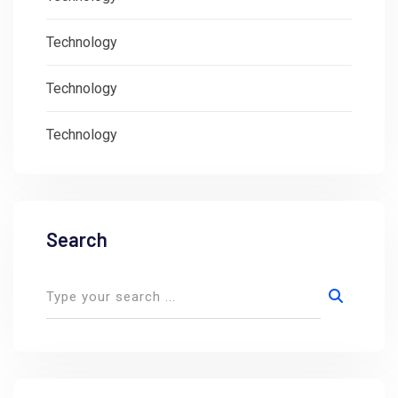
Technology
Technology
Technology
Search