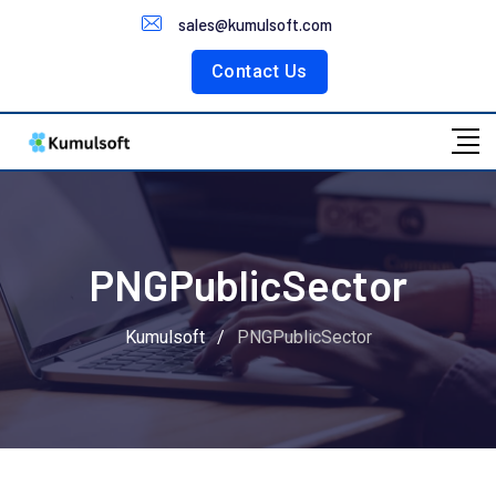
Customer Portal
sales@kumulsoft.com
Contact Us
PNGPublicSector
Kumulsoft
/
PNGPublicSector