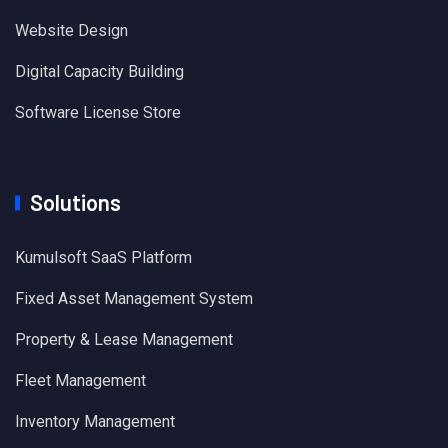
Website Design
Digital Capacity Building
Software License Store
Solutions
Kumulsoft SaaS Platform
Fixed Asset Management System
Property & Lease Management
Fleet Management
Inventory Management