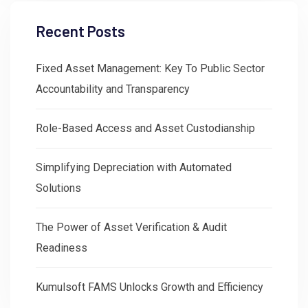
Recent Posts
Fixed Asset Management: Key To Public Sector
Accountability and Transparency
Role-Based Access and Asset Custodianship
Simplifying Depreciation with Automated
Solutions
The Power of Asset Verification & Audit
Readiness
Kumulsoft FAMS Unlocks Growth and Efficiency