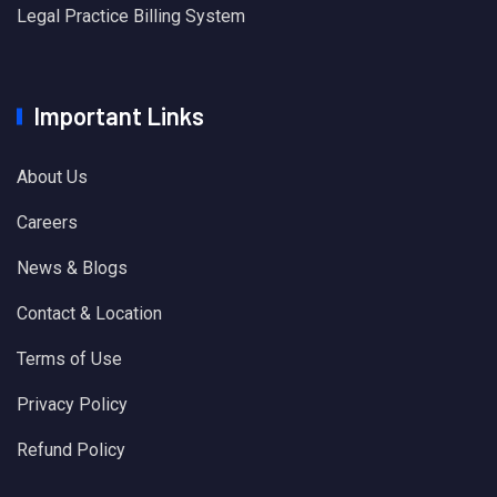
Legal Practice Billing System
Important Links
About Us
Careers
News & Blogs
Contact & Location
Terms of Use
Privacy Policy
Refund Policy