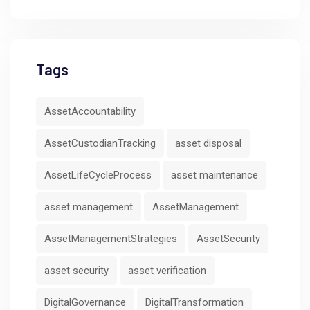
Tags
AssetAccountability
AssetCustodianTracking
asset disposal
AssetLifeCycleProcess
asset maintenance
asset management
AssetManagement
AssetManagementStrategies
AssetSecurity
asset security
asset verification
DigitalGovernance
DigitalTransformation