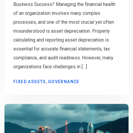
Business Success? Managing the financial health
of an organization involves many complex
processes, and one of the most crucial yet often
misunderstood is asset depreciation. Properly
calculating and reporting asset depreciation is
essential for accurate financial statements, tax
compliance, and audit readiness. However, many
organizations face challenges in […]
,
FIXED ASSETS
GOVERNANCE