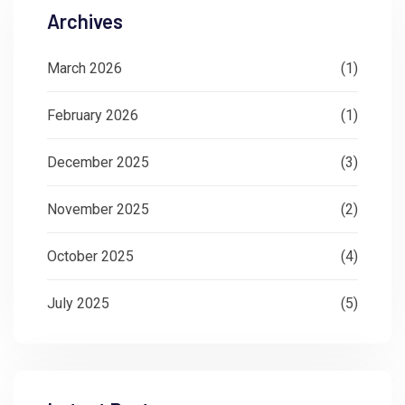
Archives
March 2026
(1)
February 2026
(1)
December 2025
(3)
November 2025
(2)
October 2025
(4)
July 2025
(5)