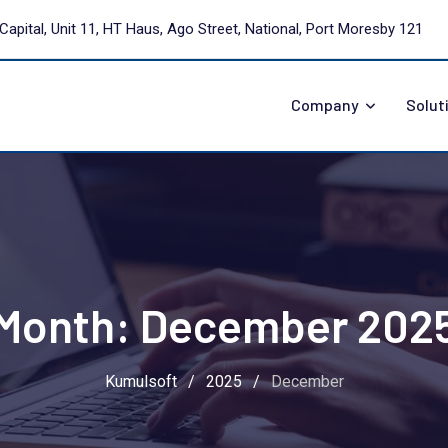
Capital, Unit 11, HT Haus, Ago Street, National, Port Moresby 121
Company
Solut
Month:
December 202
Kumulsoft
/
2025
/
December