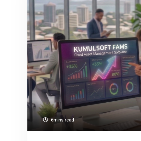
6mins read