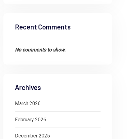
Recent Comments
No comments to show.
Archives
March 2026
February 2026
December 2025