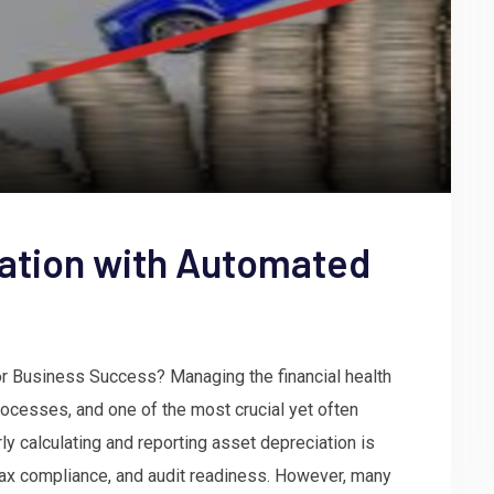
iation with Automated
for Business Success? Managing the financial health
ocesses, and one of the most crucial yet often
y calculating and reporting asset depreciation is
 tax compliance, and audit readiness. However, many