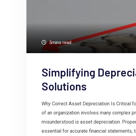
5mins read
Simplifying Deprec
Solutions
Why Correct Asset Depreciation Is Critical 
of an organization involves many complex pr
misunderstood is asset depreciation. Properl
essential for accurate financial statements,