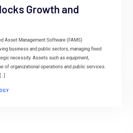
locks Growth and
xed Asset Management Software (FAMS)
lving business and public sectors, managing fixed
rategic necessity. Assets such as equipment,
ne of organizational operations and public services.
[…]
OGY