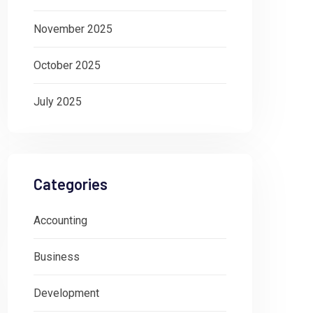
November 2025
October 2025
July 2025
Categories
Accounting
Business
Development