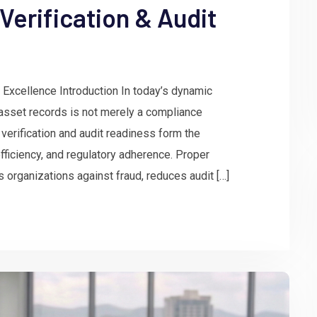
Verification & Audit
 Excellence Introduction In today’s dynamic
asset records is not merely a compliance
verification and audit readiness form the
 efficiency, and regulatory adherence. Proper
rganizations against fraud, reduces audit […]