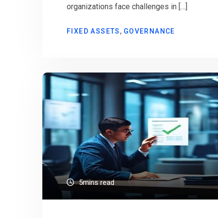
organizations face challenges in […]
,
FIXED ASSETS
GOVERNANCE
5mins read