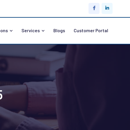
ions
Services
Blogs
Customer Portal
5