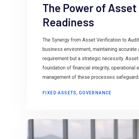
The Power of Asset 
Readiness
The Synergy from Asset Verification to Audit
business environment, maintaining accurate 
requirement but a strategic necessity. Asset 
foundation of financial integrity, operational
management of these processes safeguards o
,
FIXED ASSETS
GOVERNANCE