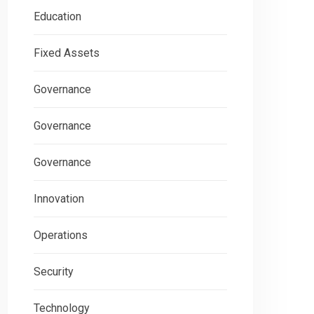
Education
Fixed Assets
Governance
Governance
Governance
Innovation
Operations
Security
Technology