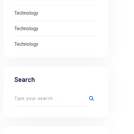
Technology
Technology
Technology
Search