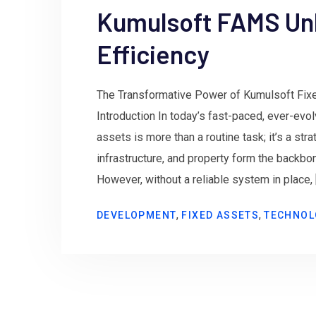
Kumulsoft FAMS Un
Efficiency
The Transformative Power of Kumulsoft Fi
Introduction In today’s fast-paced, ever-evo
assets is more than a routine task; it’s a st
infrastructure, and property form the backbo
However, without a reliable system in place, 
,
,
DEVELOPMENT
FIXED ASSETS
TECHNOL