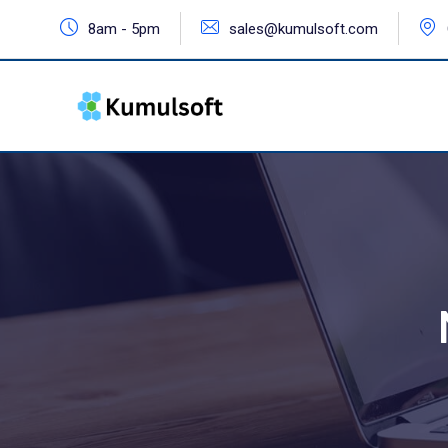
8am - 5pm
sales@kumulsoft.com