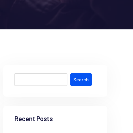
Search
Recent Posts