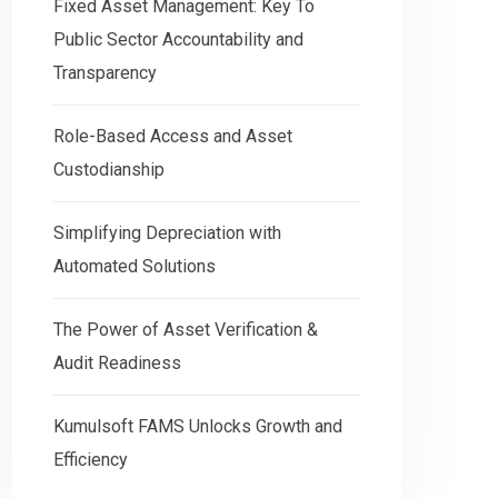
Fixed Asset Management: Key To
Public Sector Accountability and
Transparency
Role-Based Access and Asset
Custodianship
Simplifying Depreciation with
Automated Solutions
The Power of Asset Verification &
Audit Readiness
Kumulsoft FAMS Unlocks Growth and
Efficiency