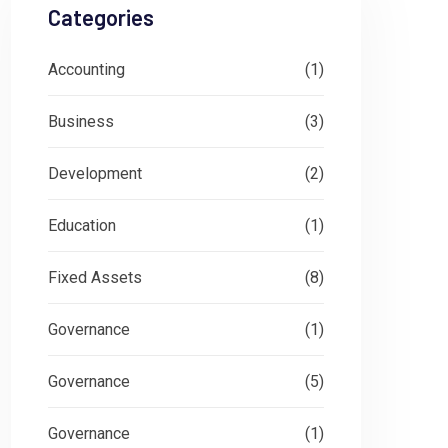
Categories
Accounting
(1)
Business
(3)
Development
(2)
Education
(1)
Fixed Assets
(8)
Governance
(1)
Governance
(5)
Governance
(1)