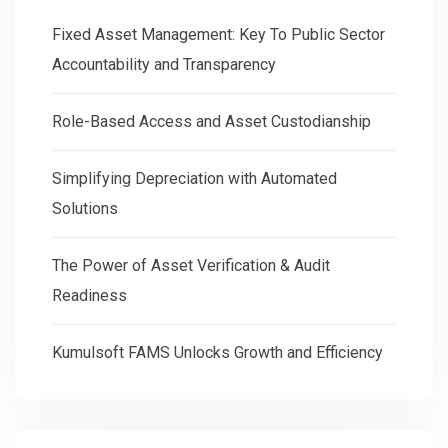
Fixed Asset Management: Key To Public Sector
Accountability and Transparency
Role-Based Access and Asset Custodianship
Simplifying Depreciation with Automated
Solutions
The Power of Asset Verification & Audit
Readiness
Kumulsoft FAMS Unlocks Growth and Efficiency