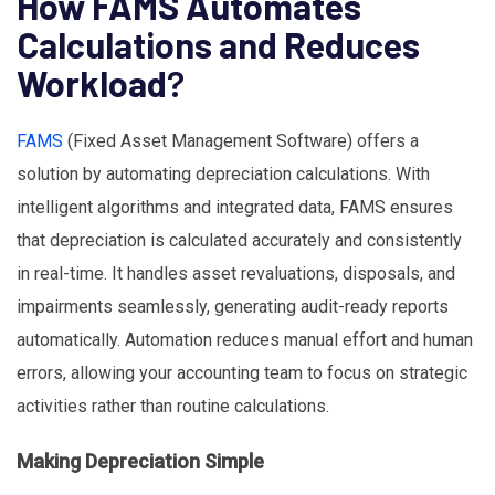
How FAMS Automates
Calculations and Reduces
Workload
?
FAMS
(Fixed Asset Management Software) offers a
solution by automating depreciation calculations. With
intelligent algorithms and integrated data, FAMS ensures
that depreciation is calculated accurately and consistently
in real-time. It handles asset revaluations, disposals, and
impairments seamlessly, generating audit-ready reports
automatically. Automation reduces manual effort and human
errors, allowing your accounting team to focus on strategic
activities rather than routine calculations.
Making Depreciation Simple