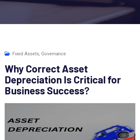
Fixed Assets
,
Governance
Why Correct Asset
Depreciation Is Critical for
Business Success
?