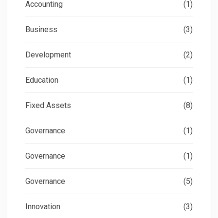
Accounting
(1)
Business
(3)
Development
(2)
Education
(1)
Fixed Assets
(8)
Governance
(1)
Governance
(1)
Governance
(5)
Innovation
(3)