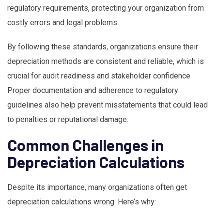
regulatory requirements, protecting your organization from
costly errors and legal problems.
By following these standards, organizations ensure their
depreciation methods are consistent and reliable, which is
crucial for audit readiness and stakeholder confidence.
Proper documentation and adherence to regulatory
guidelines also help prevent misstatements that could lead
to penalties or reputational damage.
Common Challenges in
Depreciation Calculations
Despite its importance, many organizations often get
depreciation calculations wrong. Here’s why: