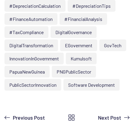
#DepreciationCalculation
#DepreciationTips
#FinanceAutomation
#FinancialAnalysis
#TaxCompliance
DigitalGovernance
DigitalTransformation
EGovernment
GovTech
InnovationInGovernment
Kumulsoft
PapuaNewGuinea
PNGPublicSector
PublicSectorInnovation
Software Development
Previous Post
Next Post