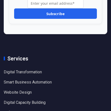
Services
Digital Transformation
Smart Business Automation
Website Design
Digital Capacity Building