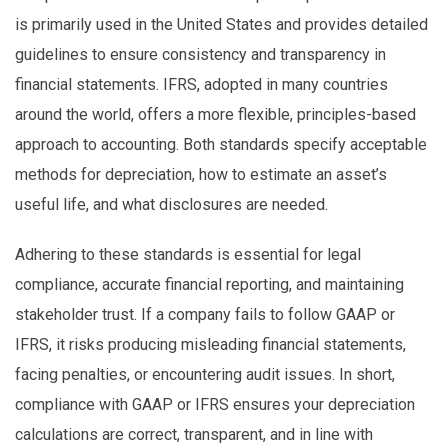
is primarily used in the United States and provides detailed
guidelines to ensure consistency and transparency in
financial statements. IFRS, adopted in many countries
around the world, offers a more flexible, principles-based
approach to accounting. Both standards specify acceptable
methods for depreciation, how to estimate an asset’s
useful life, and what disclosures are needed.
Adhering to these standards is essential for legal
compliance, accurate financial reporting, and maintaining
stakeholder trust. If a company fails to follow GAAP or
IFRS, it risks producing misleading financial statements,
facing penalties, or encountering audit issues. In short,
compliance with GAAP or IFRS ensures your depreciation
calculations are correct, transparent, and in line with