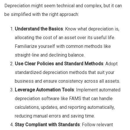
Depreciation might seem technical and complex, but it can
be simplified with the right approach:
Understand the Basics
: Know what depreciation is,
allocating the cost of an asset over its useful life.
Familiarize yourself with common methods like
straight-line and declining balance.
Use Clear Policies and Standard Methods
: Adopt
standardized depreciation methods that suit your
business and ensure consistency across all assets.
Leverage Automation Tools
: Implement automated
depreciation software like FAMS that can handle
calculations, updates, and reporting automatically,
reducing manual errors and saving time.
Stay Compliant with Standards
: Follow relevant