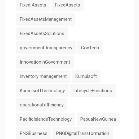
Fixed Assets
FixedAssets
FixedAssetsManagement
FixedAssetsSolutions
government transparency
GovTech
InnovationInGovernment
inventory management
Kumulsoft
KumulsoftTechnology
LifecycleFunctions
operational efficiency
PacificIslandsTechnology
PapuaNewGuinea
PNGBusiness
PNGDigitalTransformation