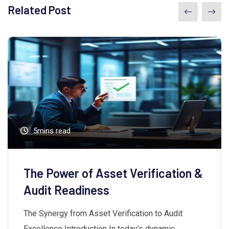
Related Post
5mins read
The Power of Asset Verification &
Audit Readiness
The Synergy from Asset Verification to Audit
Excellence Introduction In today’s dynamic