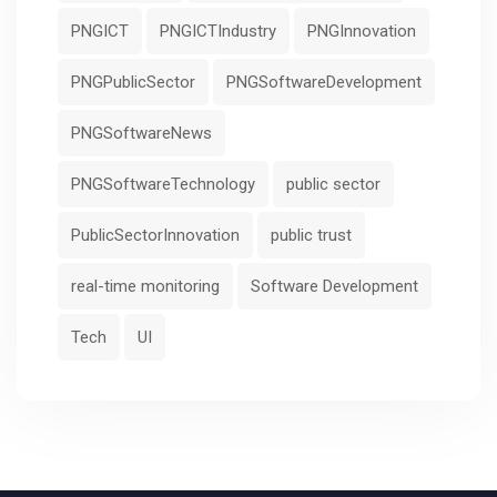
PNGICT
PNGICTIndustry
PNGInnovation
PNGPublicSector
PNGSoftwareDevelopment
PNGSoftwareNews
PNGSoftwareTechnology
public sector
PublicSectorInnovation
public trust
real-time monitoring
Software Development
Tech
UI