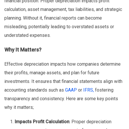
financial position. Proper depreciation impacts profit
calculation, asset management, tax liabilities, and strategic
planning. Without it, financial reports can become
misleading, potentially leading to overstated assets or
understated expenses.
Why It Matters?
Effective depreciation impacts how companies determine
their profits, manage assets, and plan for future
investments. It ensures that financial statements align with
accounting standards such as
GAAP
or
IFRS,
fostering
transparency and consistency. Here are some key points
why it matters;
Impacts Profit Calculation
: Proper depreciation