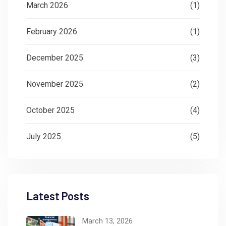
March 2026
(1)
February 2026
(1)
December 2025
(3)
November 2025
(2)
October 2025
(4)
July 2025
(5)
Latest Posts
March 13, 2026