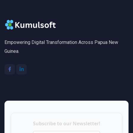
Empowering Digital Transformation Across Papua New
Guinea.
Subscribe to our Newsletter!