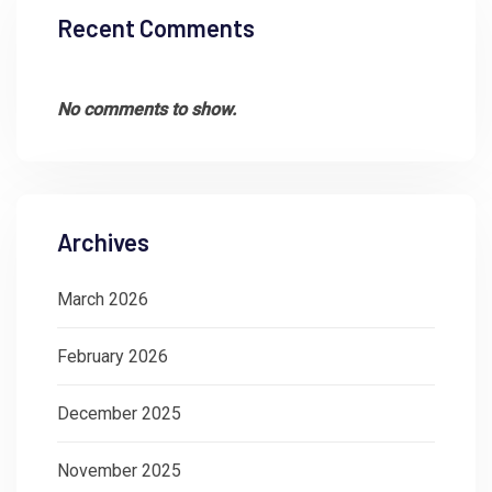
Recent Comments
No comments to show.
Archives
March 2026
February 2026
December 2025
November 2025