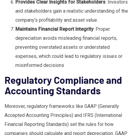
Provides Clear Insights for Stakeholders
: Investors
and stakeholders gain a realistic understanding of the
company’s profitability and asset value.
Maintains Financial Report Integrity
: Proper
depreciation avoids misleading financial reports,
preventing overstated assets or understated
expenses, which could lead to regulatory issues or
misinformed decisions
Regulatory Compliance and
Accounting Standards
Moreover, regulatory frameworks like GAAP (Generally
Accepted Accounting Principles) and IFRS (International
Financial Reporting Standards) set the rules for how
companies should calculate and report depreciation. GAAP