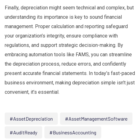
Finally, depreciation might seem technical and complex, but
understanding its importance is key to sound financial
management. Proper calculation and reporting safeguard
your organization’s integrity, ensure compliance with
regulations, and support strategic decision-making. By
embracing automation tools like FAMS, you can streamline
the depreciation process, reduce errors, and confidently
present accurate financial statements. In today’s fast-paced
business environment, making depreciation simple isn’t just
convenient, it’s essential.
#AssetDepreciation
#AssetManagementSoftware
#AuditReady
#BusinessAccounting