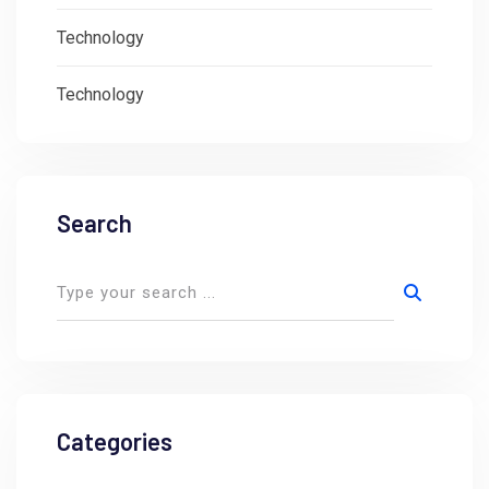
Technology
Technology
Search
Categories