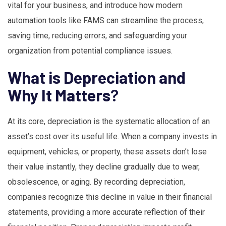
vital for your business, and introduce how modern
automation tools like FAMS can streamline the process,
saving time, reducing errors, and safeguarding your
organization from potential compliance issues.
What is Depreciation and
Why It Matters
?
At its core, depreciation is the systematic allocation of an
asset’s cost over its useful life. When a company invests in
equipment, vehicles, or property, these assets don’t lose
their value instantly, they decline gradually due to wear,
obsolescence, or aging. By recording depreciation,
companies recognize this decline in value in their financial
statements, providing a more accurate reflection of their