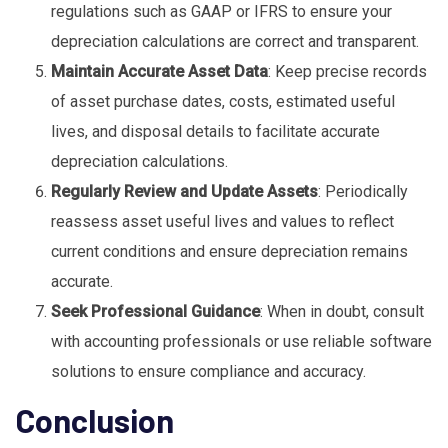
regulations such as GAAP or IFRS to ensure your
depreciation calculations are correct and transparent.
Maintain Accurate Asset Data
: Keep precise records
of asset purchase dates, costs, estimated useful
lives, and disposal details to facilitate accurate
depreciation calculations.
Regularly Review and Update Assets
: Periodically
reassess asset useful lives and values to reflect
current conditions and ensure depreciation remains
accurate.
Seek Professional Guidance
: When in doubt, consult
with accounting professionals or use reliable software
solutions to ensure compliance and accuracy.
Conclusion