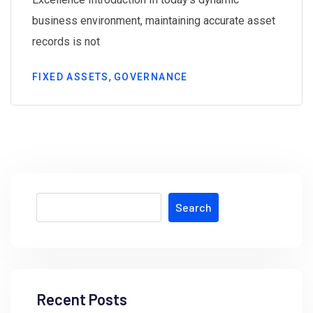
business environment, maintaining accurate asset
records is not
,
FIXED ASSETS
GOVERNANCE
Search
Recent Posts