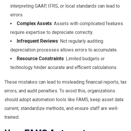
interpreting GAAP, IFRS, or local standards can lead to
errors.
Complex Assets
: Assets with complicated features
require expertise to depreciate correctly.
Infrequent Reviews
: Not regularly auditing
depreciation processes allows errors to accumulate.
Resource Constraints
: Limited budgets or
technology hinder accurate and efficient calculations.
These mistakes can lead to misleading financial reports, tax
errors, and audit penalties. To avoid this, organizations
should adopt automation tools like FAMS, keep asset data
current, standardize methods, and ensure staff are well-
trained.