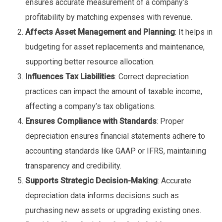
ensures accurate measurement of a company’s
profitability by matching expenses with revenue.
Affects Asset Management and Planning
: It helps in
budgeting for asset replacements and maintenance,
supporting better resource allocation.
Influences Tax Liabilities
: Correct depreciation
practices can impact the amount of taxable income,
affecting a company’s tax obligations.
Ensures Compliance with Standards
: Proper
depreciation ensures financial statements adhere to
accounting standards like GAAP or IFRS, maintaining
transparency and credibility.
Supports Strategic Decision-Making
: Accurate
depreciation data informs decisions such as
purchasing new assets or upgrading existing ones.