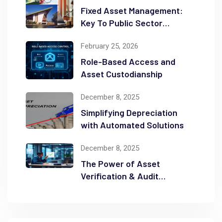
Fixed Asset Management:
Key To Public Sector
Accountability and
February 25, 2026
Transparency
Role-Based Access and
Asset Custodianship
December 8, 2025
Simplifying Depreciation
with Automated Solutions
December 8, 2025
The Power of Asset
Verification & Audit
Readiness