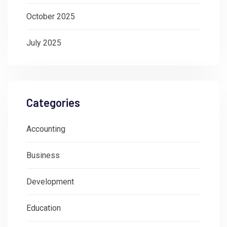
October 2025
July 2025
Categories
Accounting
Business
Development
Education