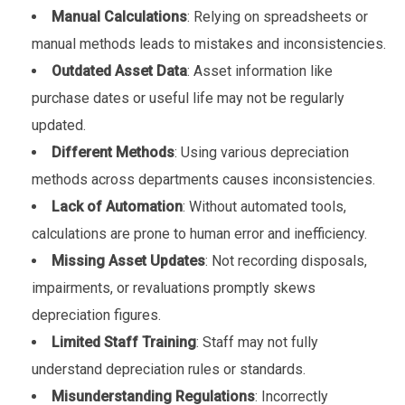
Manual Calculations
: Relying on spreadsheets or
manual methods leads to mistakes and inconsistencies.
Outdated Asset Data
: Asset information like
purchase dates or useful life may not be regularly
updated.
Different Methods
: Using various depreciation
methods across departments causes inconsistencies.
Lack of Automation
: Without automated tools,
calculations are prone to human error and inefficiency.
Missing Asset Updates
: Not recording disposals,
impairments, or revaluations promptly skews
depreciation figures.
Limited Staff Training
: Staff may not fully
understand depreciation rules or standards.
Misunderstanding Regulations
: Incorrectly