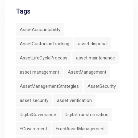
Tags
AssetAccountability
AssetCustodianTracking
asset disposal
AssetLifeCycleProcess
asset maintenance
asset management
AssetManagement
AssetManagementStrategies
AssetSecurity
asset security
asset verification
DigitalGovernance
DigitalTransformation
EGovernment
FixedAssetManagement