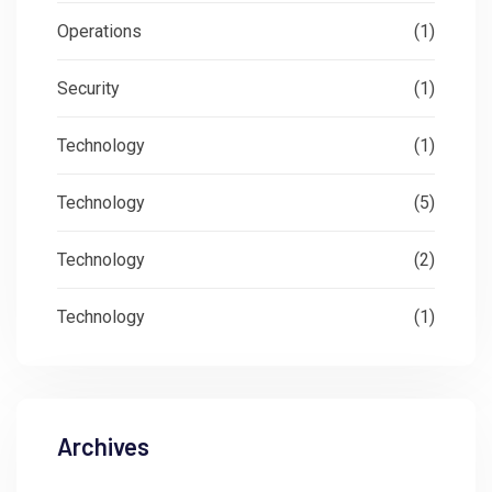
Operations
(1)
Security
(1)
Technology
(1)
Technology
(5)
Technology
(2)
Technology
(1)
Archives