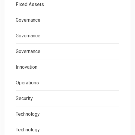
Fixed Assets
Governance
Governance
Governance
Innovation
Operations
Security
Technology
Technology