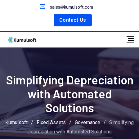
Customer Portal
sales@kumulsoft.com
Contact Us
Simplifying Depreciation
with Automated
Solutions
Kumulsoft
/
Fixed Assets
/
Governance
/
Simplifying
Depreciation with Automated Solutions