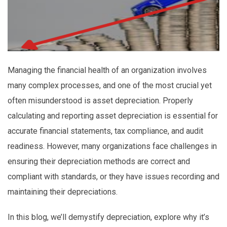
Managing the financial health of an organization involves
many complex processes, and one of the most crucial yet
often misunderstood is asset depreciation. Properly
calculating and reporting asset depreciation is essential for
accurate financial statements, tax compliance, and audit
readiness. However, many organizations face challenges in
ensuring their depreciation methods are correct and
compliant with standards, or they have issues recording and
maintaining their depreciations.
In this blog, we’ll demystify depreciation, explore why it’s