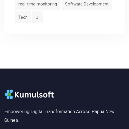
real-time monitoring
Software Development
Tech
UI
Empowering Digital Transformation Across Papua New
Guinea.