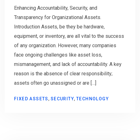
Enhancing Accountability, Security, and
Transparency for Organizational Assets.
Introduction Assets, be they be hardware,
equipment, or inventory, are all vital to the success
of any organization. However, many companies
face ongoing challenges like asset loss,
mismanagement, and lack of accountability. A key
reason is the absence of clear responsibility;
assets often go unassigned or are […]
,
,
FIXED ASSETS
SECURITY
TECHNOLOGY