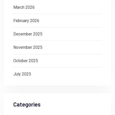
March 2026
February 2026
December 2025
November 2025
October 2025
July 2025
Categories