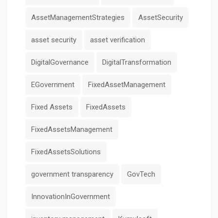
AssetManagementStrategies
AssetSecurity
asset security
asset verification
DigitalGovernance
DigitalTransformation
EGovernment
FixedAssetManagement
Fixed Assets
FixedAssets
FixedAssetsManagement
FixedAssetsSolutions
government transparency
GovTech
InnovationInGovernment