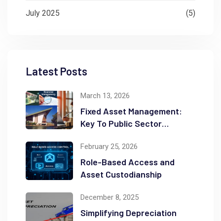
July 2025
(5)
Latest Posts
March 13, 2026
Fixed Asset Management:
Key To Public Sector
Accountability and
February 25, 2026
Transparency
Role-Based Access and
Asset Custodianship
December 8, 2025
Simplifying Depreciation