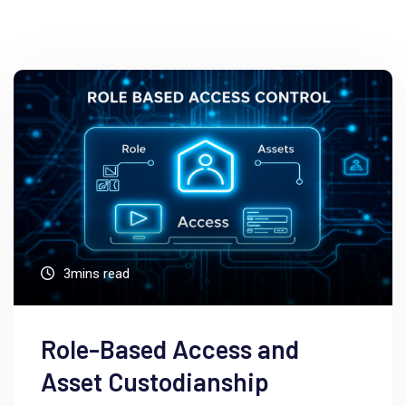
3mins read
Role-Based Access and
Asset Custodianship