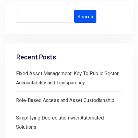
Search
Recent Posts
Fixed Asset Management: Key To Public Sector
Accountability and Transparency
Role-Based Access and Asset Custodianship
Simplifying Depreciation with Automated
Solutions