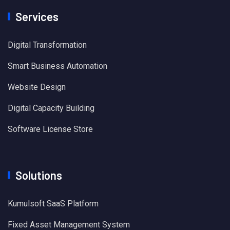
Services
Digital Transformation
Smart Business Automation
Website Design
Digital Capacity Building
Software License Store
Solutions
Kumulsoft SaaS Platform
Fixed Asset Management System