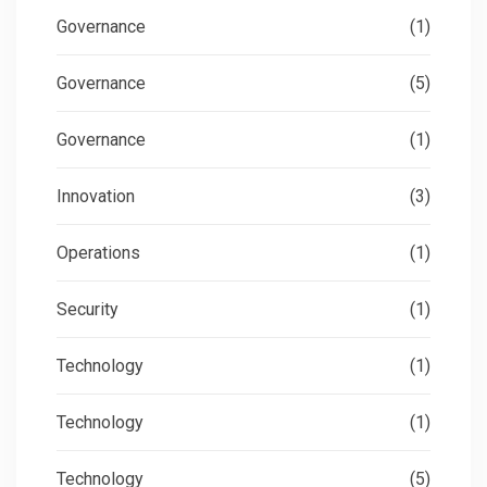
Governance
(1)
Governance
(5)
Governance
(1)
Innovation
(3)
Operations
(1)
Security
(1)
Technology
(1)
Technology
(1)
Technology
(5)