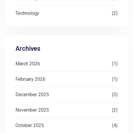
Technology
(2)
Archives
March 2026
(1)
February 2026
(1)
December 2025
(3)
November 2025
(2)
October 2025
(4)