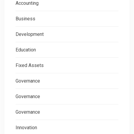
Accounting
Business
Development
Education
Fixed Assets
Governance
Governance
Governance
Innovation