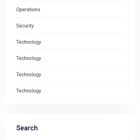
Operations
Security
Technology
Technology
Technology
Technology
Search