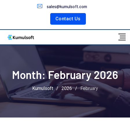
Customer Portal
sales@kumulsoft.com
Contact Us
Month:
February 2026
Kumulsoft
/
2026
/
February