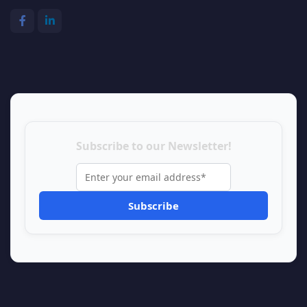
Subscribe to our Newsletter!