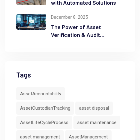
with Automated Solutions
December 8, 2025
The Power of Asset
Verification & Audit
Readiness
Tags
AssetAccountability
AssetCustodianTracking
asset disposal
AssetLifeCycleProcess
asset maintenance
asset management
AssetManagement