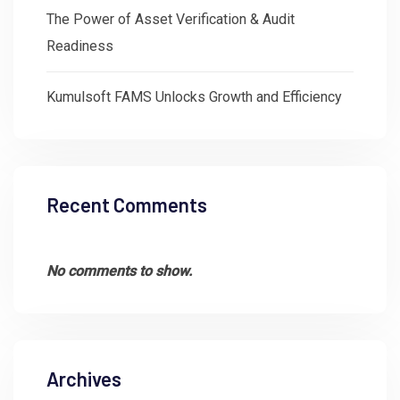
The Power of Asset Verification & Audit
Readiness
Kumulsoft FAMS Unlocks Growth and Efficiency
Recent Comments
No comments to show.
Archives