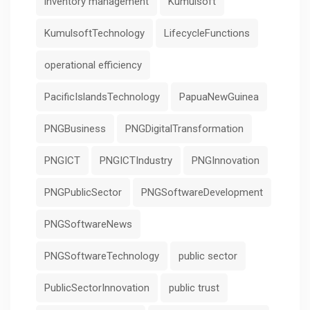
inventory management
Kumulsoft
KumulsoftTechnology
LifecycleFunctions
operational efficiency
PacificIslandsTechnology
PapuaNewGuinea
PNGBusiness
PNGDigitalTransformation
PNGICT
PNGICTIndustry
PNGInnovation
PNGPublicSector
PNGSoftwareDevelopment
PNGSoftwareNews
PNGSoftwareTechnology
public sector
PublicSectorInnovation
public trust