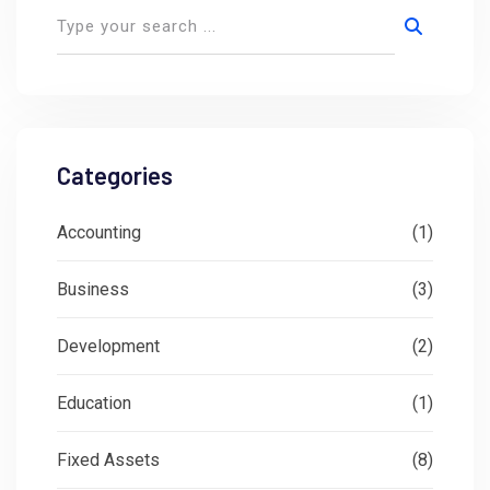
Categories
Accounting
(1)
Business
(3)
Development
(2)
Education
(1)
Fixed Assets
(8)