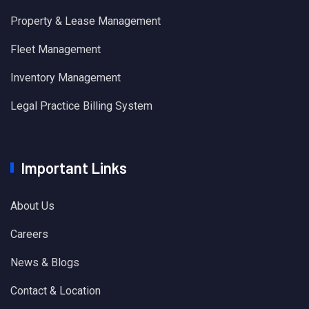
Property & Lease Management
Fleet Management
Inventory Management
Legal Practice Billing System
Important Links
About Us
Careers
News & Blogs
Contact & Location