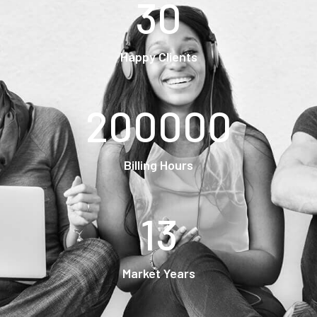
30
Happy Clients
200000
Billing Hours
13
Market Years