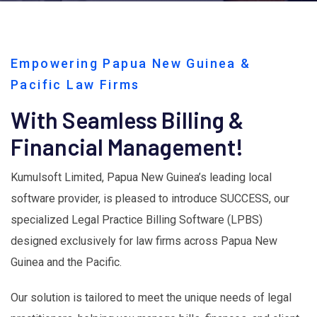
Empowering Papua New Guinea &
Pacific Law Firms
With Seamless Billing &
Financial Management!
Kumulsoft Limited, Papua New Guinea’s leading local
software provider, is pleased to introduce SUCCESS, our
specialized Legal Practice Billing Software (LPBS)
designed exclusively for law firms across Papua New
Guinea and the Pacific.
Our solution is tailored to meet the unique needs of legal