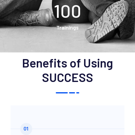
100
Trainings
Benefits of Using
SUCCESS
01