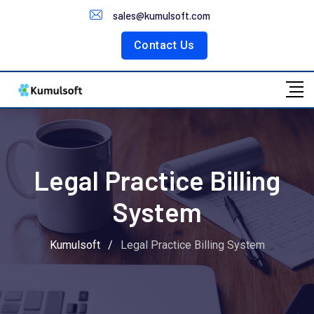
Customer Portal
sales@kumulsoft.com
Contact Us
Legal Practice Billing
System
Kumulsoft
/
Legal Practice Billing System