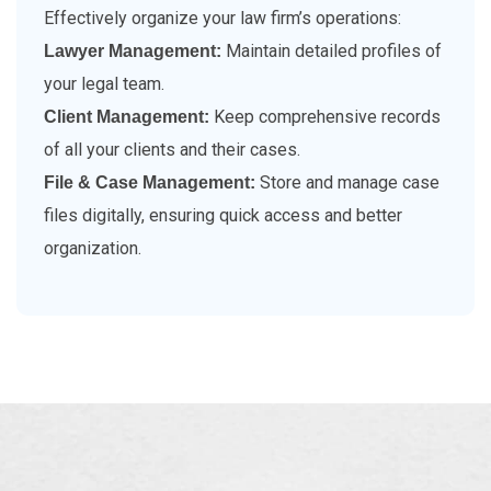
Effectively organize your law firm’s operations:
Maintain detailed profiles of
Lawyer Management:
your legal team.
Keep comprehensive records
Client Management:
of all your clients and their cases.
Store and manage case
File & Case Management:
files digitally, ensuring quick access and better
organization.