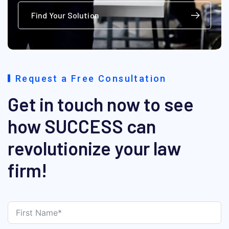
Find Your Solution
Request a Free Consultation
Get in touch now to see
how SUCCESS can
revolutionize your law
firm!