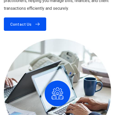
practitioners, helping you manage bills, finances, and client
transactions efficiently and securely.
Contact Us