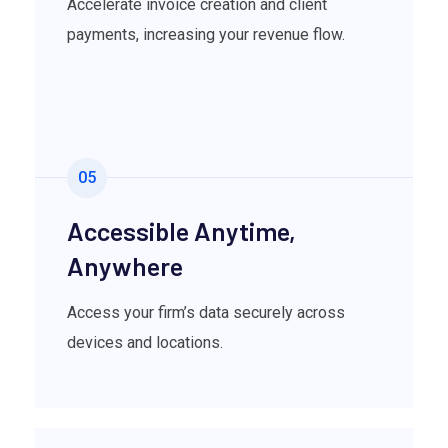
Accelerate invoice creation and client
payments, increasing your revenue flow.
05
Accessible Anytime,
Anywhere
Access your firm’s data securely across
devices and locations.