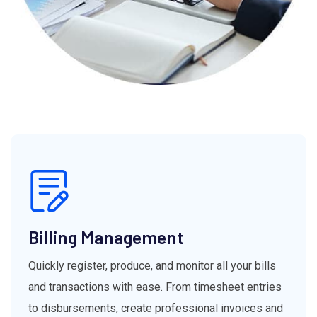
Billing Management
Quickly register, produce, and monitor all your bills
and transactions with ease. From timesheet entries
to disbursements, create professional invoices and