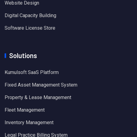
Website Design
Digital Capacity Building
Software License Store
Solutions
Kumulsoft SaaS Platform
Fixed Asset Management System
Property & Lease Management
Fleet Management
Inventory Management
Legal Practice Billing System