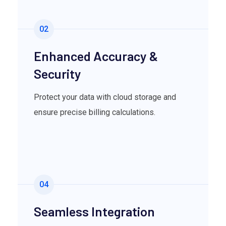
02
Enhanced Accuracy &
Security
Protect your data with cloud storage and
ensure precise billing calculations.
04
Seamless Integration