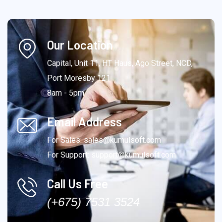
Our Location
Capital, Unit 11, HT Haus, Ago Street, NCD,
Port Moresby 121
8am - 5pm
Email Address
For Sales: sales@kumulsoft.com
For Support: support@kumulsoft.com
Call Us Free
(+675) 7531 3524