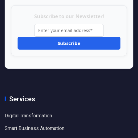
Subscribe to our Newsletter!
Services
Digital Transformation
Smart Business Automation