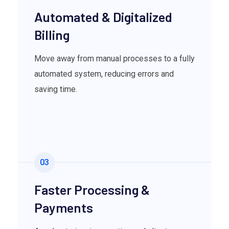
Automated & Digitalized
Billing
Move away from manual processes to a fully
automated system, reducing errors and
saving time.
03
Faster Processing &
Payments