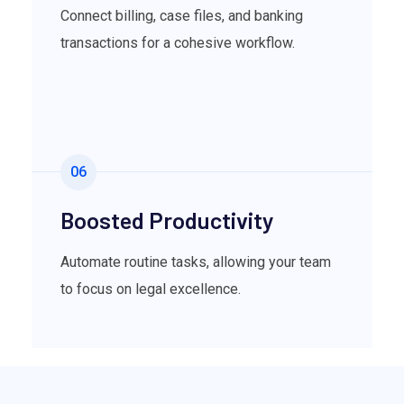
Connect billing, case files, and banking
transactions for a cohesive workflow.
06
Boosted Productivity
Automate routine tasks, allowing your team
to focus on legal excellence.