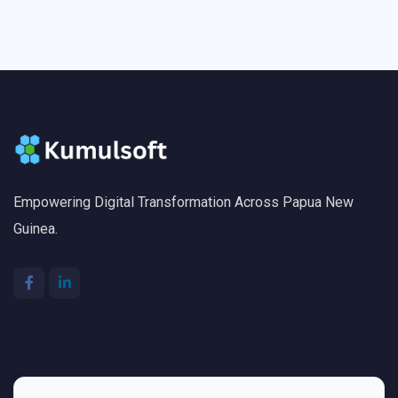
Empowering Digital Transformation Across Papua New
Guinea.