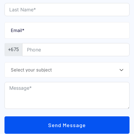
+675
Send Message