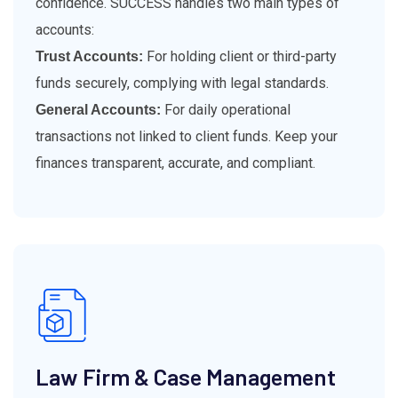
confidence. SUCCESS handles two main types of
accounts:
For holding client or third-party
Trust Accounts:
funds securely, complying with legal standards.
For daily operational
General Accounts:
transactions not linked to client funds. Keep your
finances transparent, accurate, and compliant.
Law Firm & Case Management