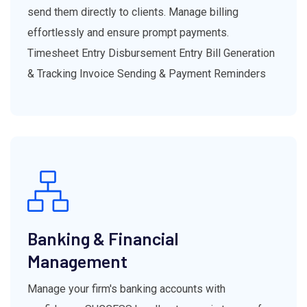
send them directly to clients. Manage billing
effortlessly and ensure prompt payments.
Timesheet Entry Disbursement Entry Bill Generation
& Tracking Invoice Sending & Payment Reminders
Banking & Financial
Management
Manage your firm's banking accounts with