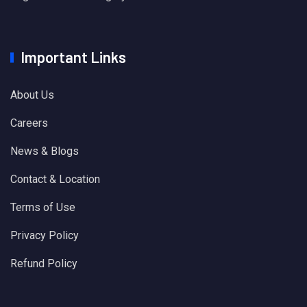
Important Links
About Us
Careers
News & Blogs
Contact & Location
Terms of Use
Privacy Policy
Refund Policy