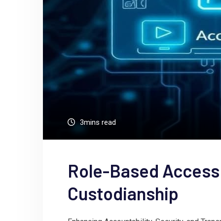
3mins read
Role-Based Access
Custodianship