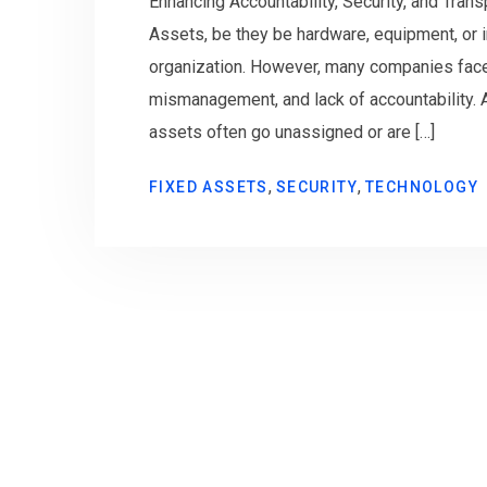
Enhancing Accountability, Security, and Tran
Assets, be they be hardware, equipment, or in
organization. However, many companies face
mismanagement, and lack of accountability. A
assets often go unassigned or are […]
,
,
FIXED ASSETS
SECURITY
TECHNOLOGY