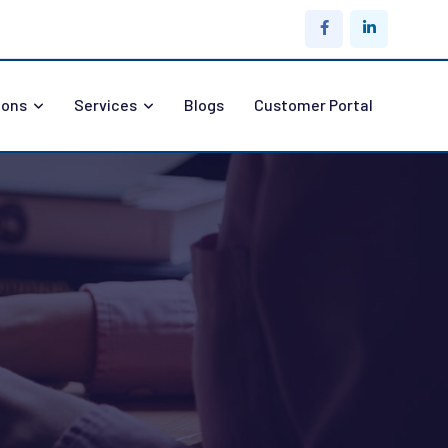
ions
Services
Blogs
Customer Portal