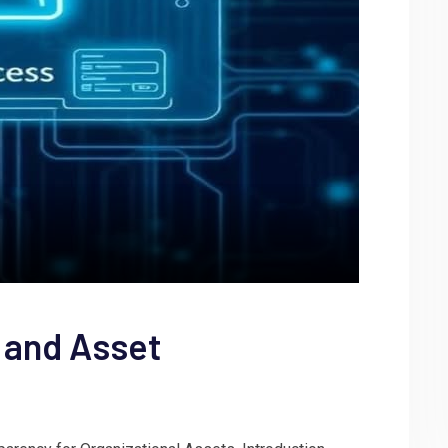
 and Asset