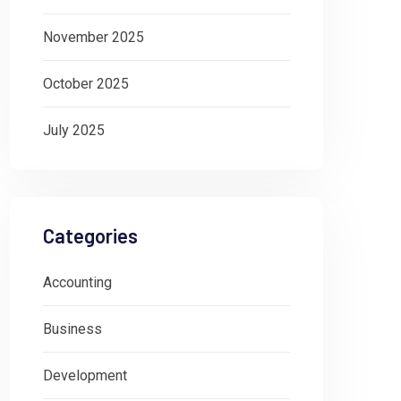
November 2025
October 2025
July 2025
Categories
Accounting
Business
Development