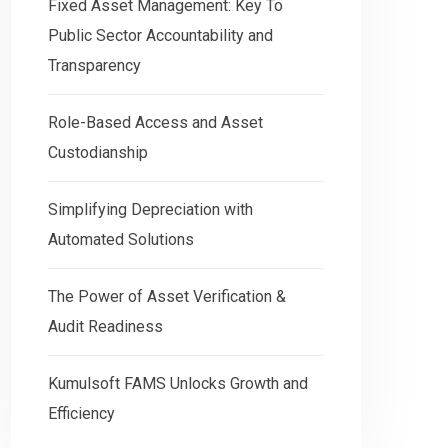
Fixed Asset Management: Key To
Public Sector Accountability and
Transparency
Role-Based Access and Asset
Custodianship
Simplifying Depreciation with
Automated Solutions
The Power of Asset Verification &
Audit Readiness
Kumulsoft FAMS Unlocks Growth and
Efficiency