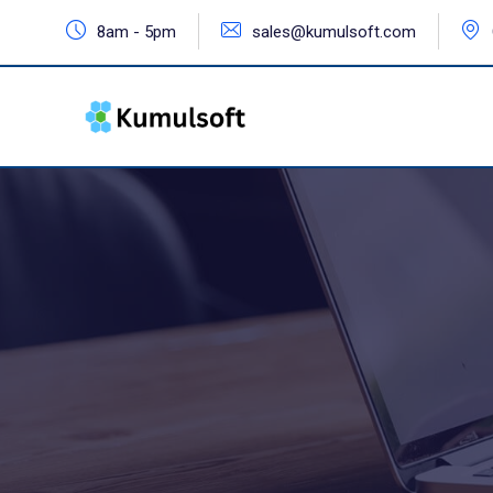
8am - 5pm
sales@kumulsoft.com