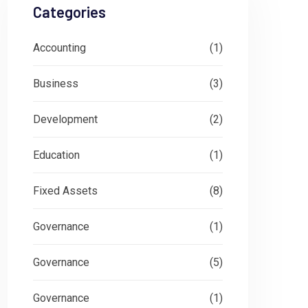
Categories
Accounting
(1)
Business
(3)
Development
(2)
Education
(1)
Fixed Assets
(8)
Governance
(1)
Governance
(5)
Governance
(1)