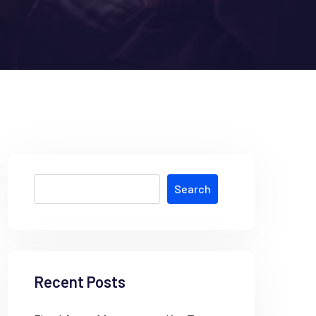
Search
Recent Posts