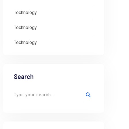
Technology
Technology
Technology
Search