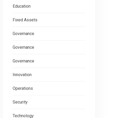
Education
Fixed Assets
Governance
Governance
Governance
Innovation
Operations
Security
Technology