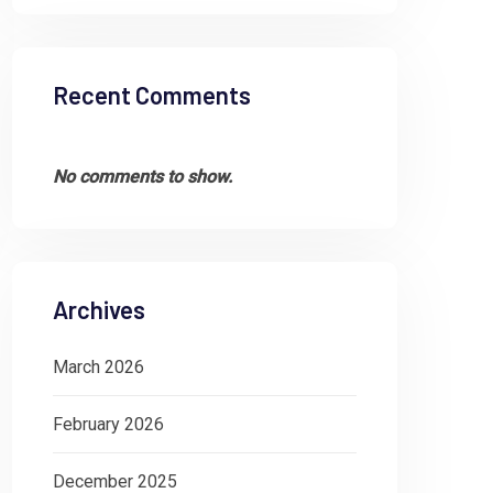
Recent Comments
No comments to show.
Archives
March 2026
February 2026
December 2025