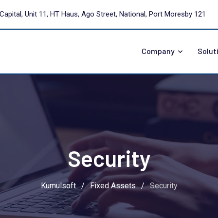
Capital, Unit 11, HT Haus, Ago Street, National, Port Moresby 121
Company
Solut
Security
Kumulsoft
/
Fixed Assets
/
Security