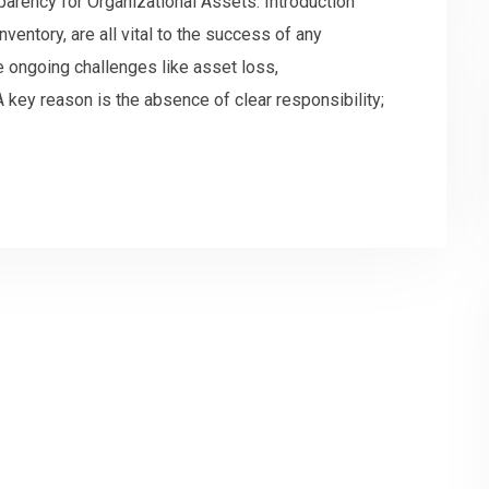
sparency for Organizational Assets. Introduction
ventory, are all vital to the success of any
 ongoing challenges like asset loss,
 key reason is the absence of clear responsibility;