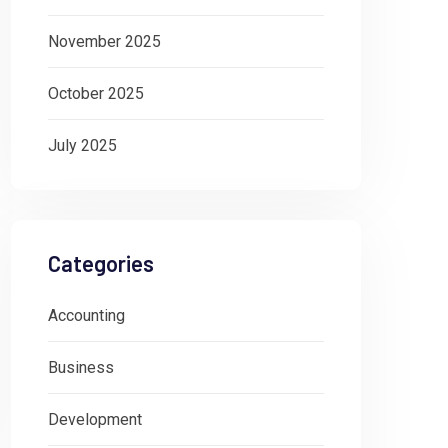
November 2025
October 2025
July 2025
Categories
Accounting
Business
Development