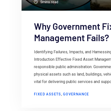
5mins read
Why Government Fi
Management Fails?
Identifying Failures, Impacts, and Harnessin
Introduction Effective Fixed Asset Managem
responsible public administration. Governme
physical assets such as land, buildings, vehic
vital for delivering public services and sup
,
FIXED ASSETS
GOVERNANCE