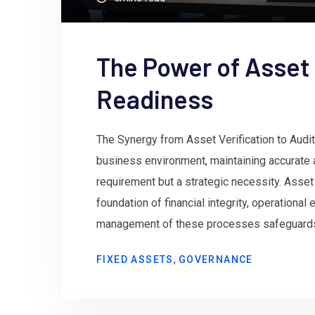
The Power of Asset 
Readiness
The Synergy from Asset Verification to Audit
business environment, maintaining accurate 
requirement but a strategic necessity. Asset 
foundation of financial integrity, operational
management of these processes safeguards o
,
FIXED ASSETS
GOVERNANCE