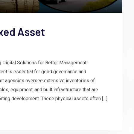
xed Asset
g Digital Solutions for Better Management!
ent is essential for good governance and
nt agencies oversee extensive inventories of
les, equipment, and built infrastructure that are
porting development. These physical assets often […]