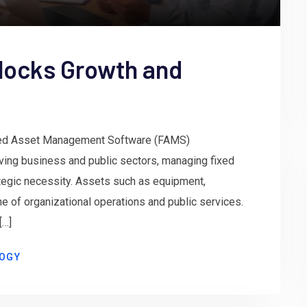
locks Growth and
xed Asset Management Software (FAMS)
lving business and public sectors, managing fixed
rategic necessity. Assets such as equipment,
ne of organizational operations and public services.
[…]
OGY