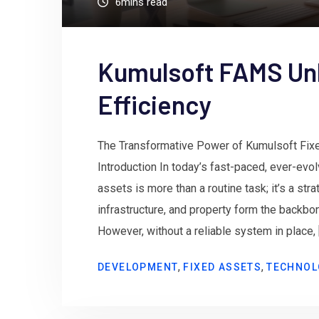
6mins read
Kumulsoft FAMS Un
Efficiency
The Transformative Power of Kumulsoft Fi
Introduction In today’s fast-paced, ever-evo
assets is more than a routine task; it’s a st
infrastructure, and property form the backbo
However, without a reliable system in place, 
,
,
DEVELOPMENT
FIXED ASSETS
TECHNOL