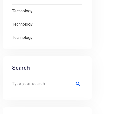
Technology
Technology
Technology
Search