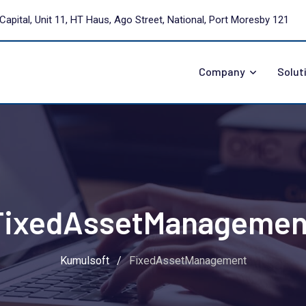
Capital, Unit 11, HT Haus, Ago Street, National, Port Moresby 121
Company
Solut
FixedAssetManagemen
Kumulsoft
/
FixedAssetManagement