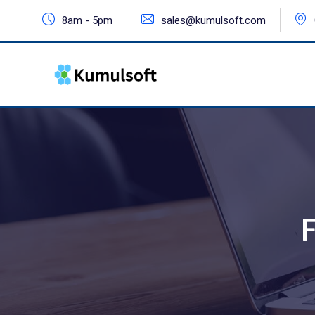
8am - 5pm
sales@kumulsoft.com