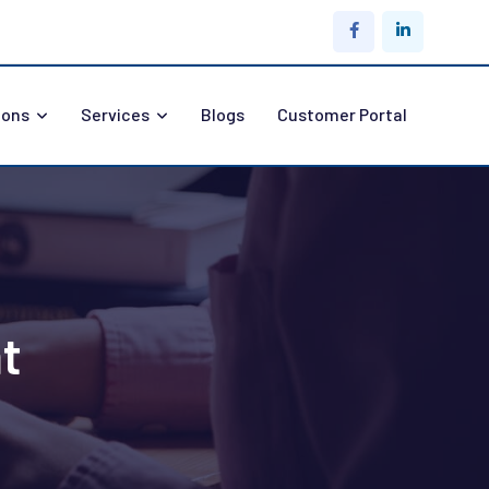
ions
Services
Blogs
Customer Portal
t