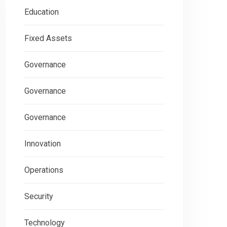
Education
Fixed Assets
Governance
Governance
Governance
Innovation
Operations
Security
Technology