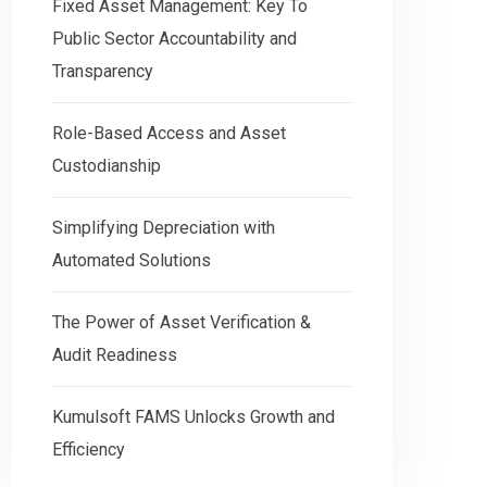
Fixed Asset Management: Key To
Public Sector Accountability and
Transparency
Role-Based Access and Asset
Custodianship
Simplifying Depreciation with
Automated Solutions
The Power of Asset Verification &
Audit Readiness
Kumulsoft FAMS Unlocks Growth and
Efficiency