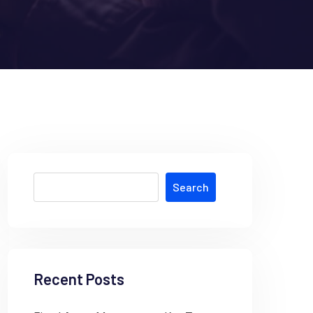
Search
Recent Posts