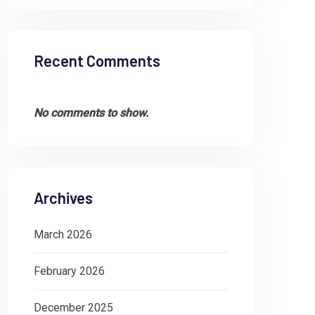
Recent Comments
No comments to show.
Archives
March 2026
February 2026
December 2025