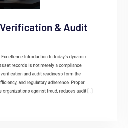
Verification & Audit
 Excellence Introduction In today’s dynamic
asset records is not merely a compliance
verification and audit readiness form the
 efficiency, and regulatory adherence. Proper
rganizations against fraud, reduces audit […]