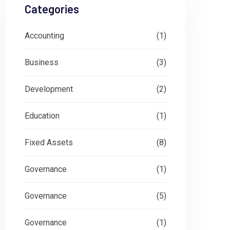
Categories
Accounting
(1)
Business
(3)
Development
(2)
Education
(1)
Fixed Assets
(8)
Governance
(1)
Governance
(5)
Governance
(1)