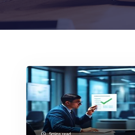
5mins read