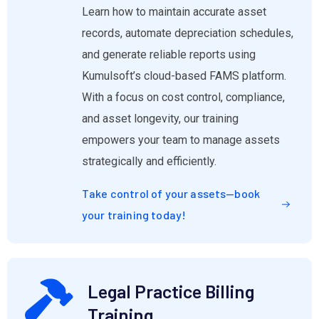
Learn how to maintain accurate asset
records, automate depreciation schedules,
and generate reliable reports using
Kumulsoft’s cloud-based FAMS platform.
With a focus on cost control, compliance,
and asset longevity, our training
empowers your team to manage assets
strategically and efficiently.
Take control of your assets—book
your training today!
Legal Practice Billing
Training