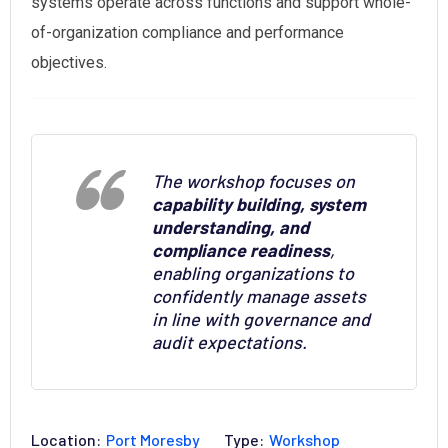
systems operate across functions and support whole-
of-organization compliance and performance
objectives.
The workshop focuses on
capability building, system
understanding, and
compliance readiness
,
enabling organizations to
confidently manage assets
in line with governance and
audit expectations.
Location:
Port Moresby
Type:
Workshop