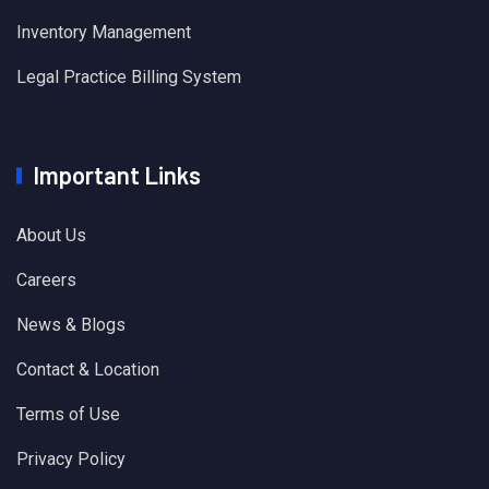
Inventory Management
Legal Practice Billing System
Important Links
About Us
Careers
News & Blogs
Contact & Location
Terms of Use
Privacy Policy