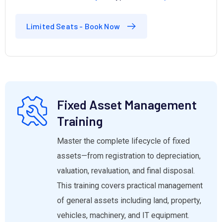
Limited Seats - Book Now
Fixed Asset Management
Training
Master the complete lifecycle of fixed
assets—from registration to depreciation,
valuation, revaluation, and final disposal.
This training covers practical management
of general assets including land, property,
vehicles, machinery, and IT equipment.