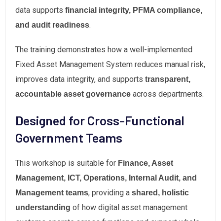
data supports
financial integrity, PFMA compliance,
.
and audit readiness
The training demonstrates how a well-implemented
Fixed Asset Management System reduces manual risk,
improves data integrity, and supports
transparent,
across departments.
accountable asset governance
Designed for Cross-Functional
Government Teams
This workshop is suitable for
Finance, Asset
Management, ICT, Operations, Internal Audit, and
, providing a
Management teams
shared, holistic
of how digital asset management
understanding