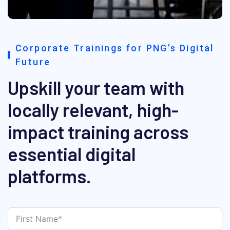
Corporate Trainings for PNG’s Digital
Future
Upskill your team with
locally relevant, high-
impact training across
essential digital
platforms.