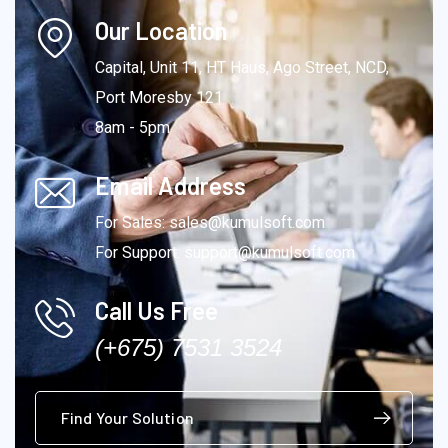
Our Location
Capital, Unit 11, HT Haus, Ago Street, NCD,
Port Moresby 121
8am - 5pm
Email Address
For Sales: sales@kumulsoft.com
For Support: support@kumulsoft.com
Call Us Free
(+675) 7531 3524
Find Your Solution