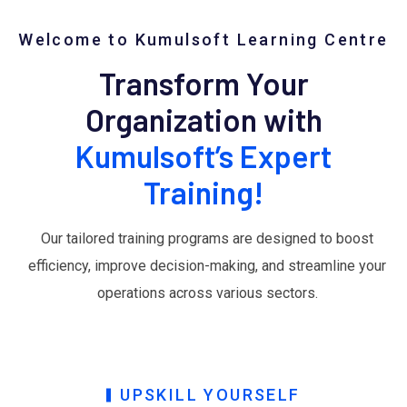
Welcome to Kumulsoft Learning Centre
Transform Your
Organization with
Kumulsoft’s Expert
Training!
Our tailored training programs are designed to boost
efficiency, improve decision-making, and streamline your
operations across various sectors.
UPSKILL YOURSELF