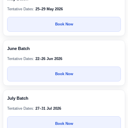
Tentative Dates:
25–29 May 2026
Book Now
June Batch
Tentative Dates:
22–26 Jun 2026
Book Now
July Batch
Tentative Dates:
27–31 Jul 2026
Book Now