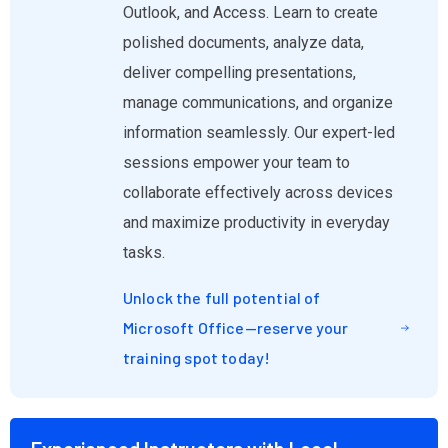
Outlook, and Access. Learn to create
polished documents, analyze data,
deliver compelling presentations,
manage communications, and organize
information seamlessly. Our expert-led
sessions empower your team to
collaborate effectively across devices
and maximize productivity in everyday
tasks.
Unlock the full potential of
Microsoft Office—reserve your
training spot today!