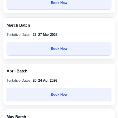
Book Now
March Batch
Tentative Dates:
23–27 Mar 2026
Book Now
April Batch
Tentative Dates:
20–24 Apr 2026
Book Now
May Batch