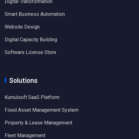
Digital Transformation
Smart Business Automation
Website Design
Digital Capacity Building
Software License Store
Solutions
Kumulsoft SaaS Platform
Fixed Asset Management System
Property & Lease Management
Fleet Management