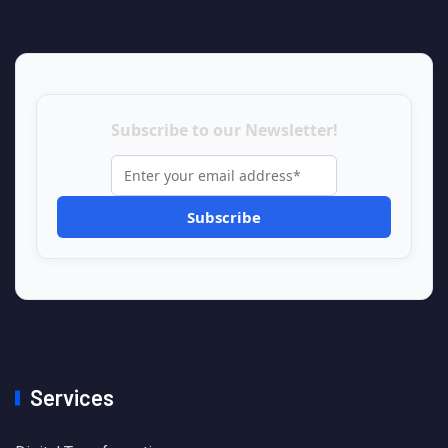
Subscribe to our Newsletter!
Services