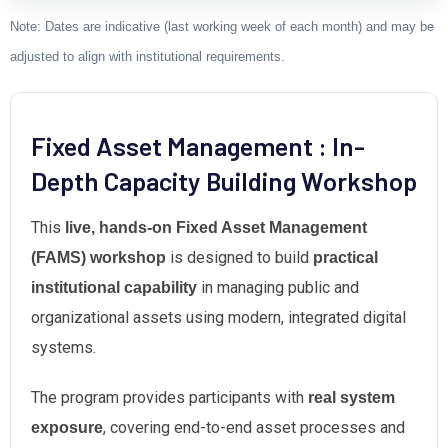
Note: Dates are indicative (last working week of each month) and may be
adjusted to align with institutional requirements.
Fixed Asset Management : In-
Depth Capacity Building Workshop
This
live, hands-on Fixed Asset Management
is designed to build
(FAMS) workshop
practical
in managing public and
institutional capability
organizational assets using modern, integrated digital
systems.
The program provides participants with
real system
, covering end-to-end asset processes and
exposure