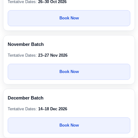
Tentative Dates:
26–30 Oct 2026
Book Now
November Batch
Tentative Dates:
23–27 Nov 2026
Book Now
December Batch
Tentative Dates:
14–18 Dec 2026
Book Now