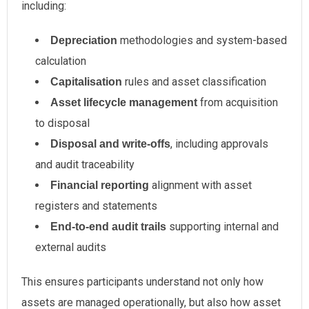
including:
methodologies and system-based
Depreciation
calculation
rules and asset classification
Capitalisation
from acquisition
Asset lifecycle management
to disposal
, including approvals
Disposal and write-offs
and audit traceability
alignment with asset
Financial reporting
registers and statements
supporting internal and
End-to-end audit trails
external audits
This ensures participants understand not only how
assets are managed operationally, but also how asset