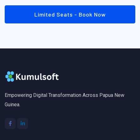
Limited Seats - Book Now
Empowering Digital Transformation Across Papua New
Guinea.