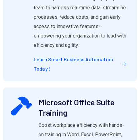
team to harness real-time data, streamline
processes, reduce costs, and gain early
access to innovative features—
empowering your organization to lead with
efficiency and agility.
Learn Smart Business Automation
Today !
Microsoft Office Suite
Training
Boost workplace efficiency with hands-
on training in Word, Excel, PowerPoint,