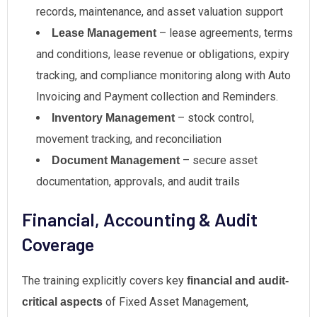
records, maintenance, and asset valuation support
– lease agreements, terms
Lease Management
and conditions, lease revenue or obligations, expiry
tracking, and compliance monitoring along with Auto
Invoicing and Payment collection and Reminders.
– stock control,
Inventory Management
movement tracking, and reconciliation
– secure asset
Document Management
documentation, approvals, and audit trails
Financial, Accounting & Audit
Coverage
The training explicitly covers key
financial and audit-
of Fixed Asset Management,
critical aspects