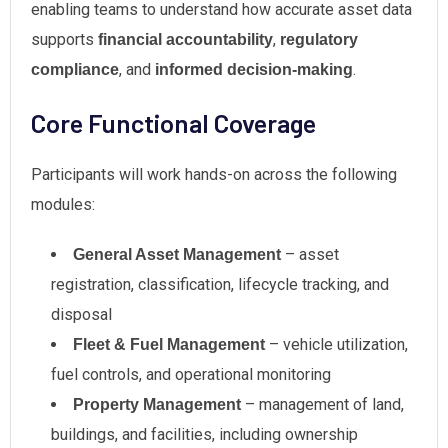
enabling teams to understand how accurate asset data
supports
,
financial accountability
regulatory
, and
.
compliance
informed decision-making
Core Functional Coverage
Participants will work hands-on across the following
modules:
– asset
General Asset Management
registration, classification, lifecycle tracking, and
disposal
– vehicle utilization,
Fleet & Fuel Management
fuel controls, and operational monitoring
– management of land,
Property Management
buildings, and facilities, including ownership