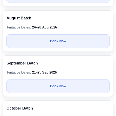
August Batch
Tentative Dates:
24–28 Aug 2026
Book Now
September Batch
Tentative Dates:
21–25 Sep 2026
Book Now
October Batch