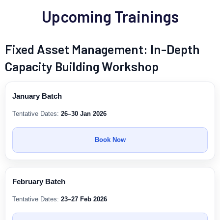
Upcoming Trainings
Fixed Asset Management: In-Depth
Capacity Building Workshop
January Batch
Tentative Dates:
26–30 Jan 2026
Book Now
February Batch
Tentative Dates:
23–27 Feb 2026