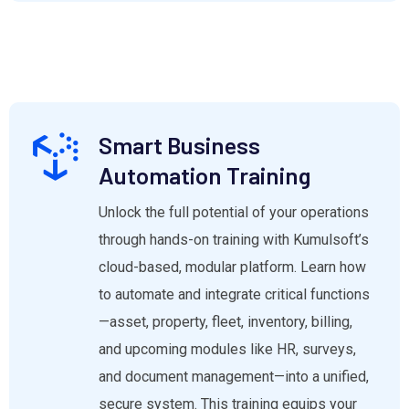
Smart Business
Automation Training
Unlock the full potential of your operations
through hands-on training with Kumulsoft’s
cloud-based, modular platform. Learn how
to automate and integrate critical functions
—asset, property, fleet, inventory, billing,
and upcoming modules like HR, surveys,
and document management—into a unified,
secure system. This training equips your