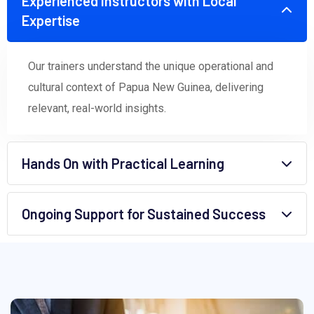
Experienced Instructors with Local
Expertise
Our trainers understand the unique operational and
cultural context of Papua New Guinea, delivering
relevant, real-world insights.
Hands On with Practical Learning
Ongoing Support for Sustained Success