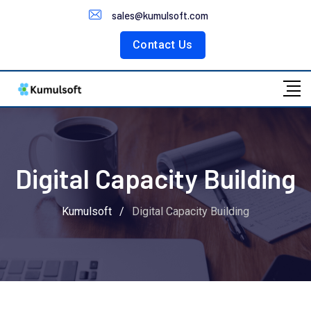
Customer Portal
sales@kumulsoft.com
Contact Us
Digital Capacity Building
Kumulsoft
/
Digital Capacity Building