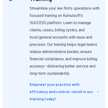
Streamline your law firm’s operations with
focused training on Kumulsoft’s
SUCCESS platform. Learn to manage
clients, cases, billing cycles, and
trust/general accounts with ease and
precision. Our training helps legal teams
reduce administrative burden, ensure
financial compliance, and improve billing
accuracy—delivering better service and
long-term sustainability.
Empower your practice with
efficiency and control—enroll in our
training today!