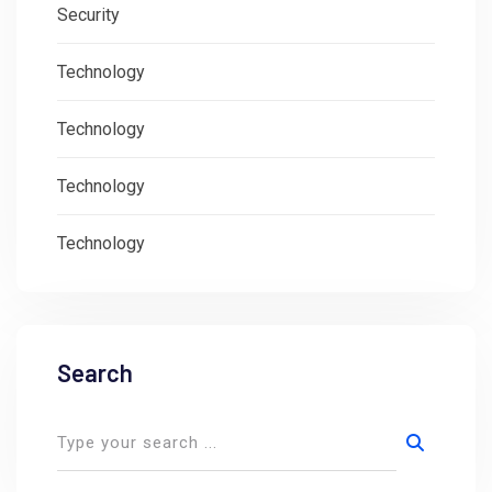
Security
Technology
Technology
Technology
Technology
Search