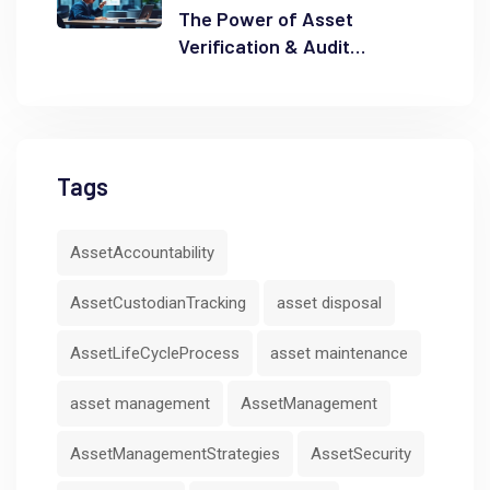
The Power of Asset
Verification & Audit
Readiness
Tags
AssetAccountability
AssetCustodianTracking
asset disposal
AssetLifeCycleProcess
asset maintenance
asset management
AssetManagement
AssetManagementStrategies
AssetSecurity