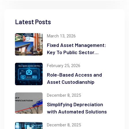
Latest Posts
March 13, 2026
Fixed Asset Management:
Key To Public Sector
Accountability and
February 25, 2026
Transparency
Role-Based Access and
Asset Custodianship
December 8, 2025
Simplifying Depreciation
with Automated Solutions
December 8, 2025