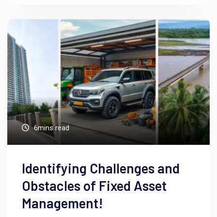
6mins read
Identifying Challenges and
Obstacles of Fixed Asset
Management!