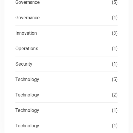
Governance
(5)
Governance
(1)
Innovation
(3)
Operations
(1)
Security
(1)
Technology
(5)
Technology
(2)
Technology
(1)
Technology
(1)