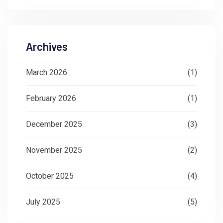
Archives
March 2026
(1)
February 2026
(1)
December 2025
(3)
November 2025
(2)
October 2025
(4)
July 2025
(5)