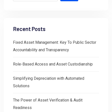
Recent Posts
Fixed Asset Management: Key To Public Sector
Accountability and Transparency
Role-Based Access and Asset Custodianship
Simplifying Depreciation with Automated
Solutions
The Power of Asset Verification & Audit
Readiness