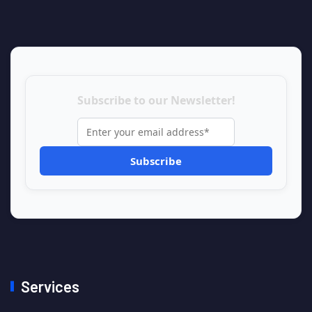
Subscribe to our Newsletter!
Services