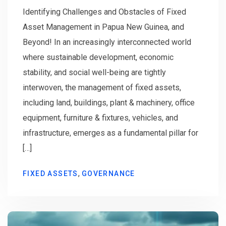
Identifying Challenges and Obstacles of Fixed
Asset Management in Papua New Guinea, and
Beyond! In an increasingly interconnected world
where sustainable development, economic
stability, and social well-being are tightly
interwoven, the management of fixed assets,
including land, buildings, plant & machinery, office
equipment, furniture & fixtures, vehicles, and
infrastructure, emerges as a fundamental pillar for
[…]
,
FIXED ASSETS
GOVERNANCE