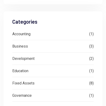
Categories
Accounting
(1)
Business
(3)
Development
(2)
Education
(1)
Fixed Assets
(8)
Governance
(1)