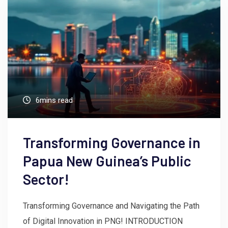
6mins read
Transforming Governance in
Papua New Guinea’s Public
Sector!
Transforming Governance and Navigating the Path
of Digital Innovation in PNG! INTRODUCTION