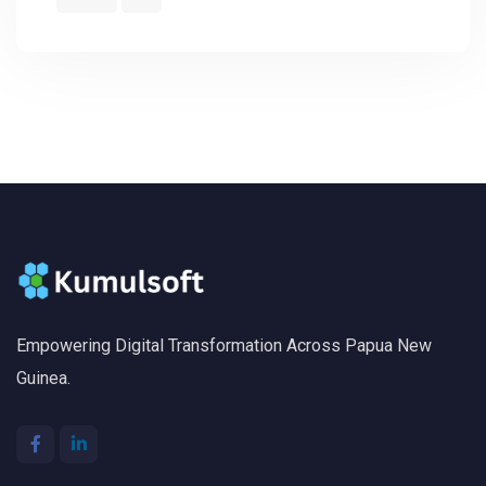
Empowering Digital Transformation Across Papua New
Guinea.