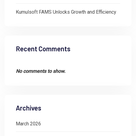
Kumulsoft FAMS Unlocks Growth and Efficiency
Recent Comments
No comments to show.
Archives
March 2026