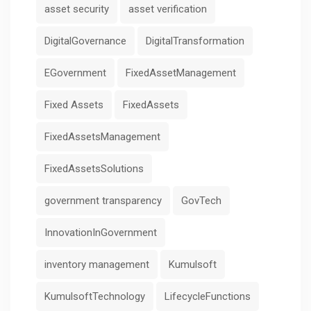
asset security
asset verification
DigitalGovernance
DigitalTransformation
EGovernment
FixedAssetManagement
Fixed Assets
FixedAssets
FixedAssetsManagement
FixedAssetsSolutions
government transparency
GovTech
InnovationInGovernment
inventory management
Kumulsoft
KumulsoftTechnology
LifecycleFunctions