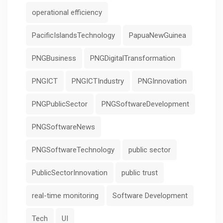
operational efficiency
PacificIslandsTechnology
PapuaNewGuinea
PNGBusiness
PNGDigitalTransformation
PNGICT
PNGICTIndustry
PNGInnovation
PNGPublicSector
PNGSoftwareDevelopment
PNGSoftwareNews
PNGSoftwareTechnology
public sector
PublicSectorInnovation
public trust
real-time monitoring
Software Development
Tech
UI