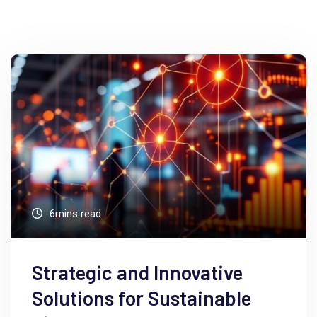
6mins read
Strategic and Innovative
Solutions for Sustainable