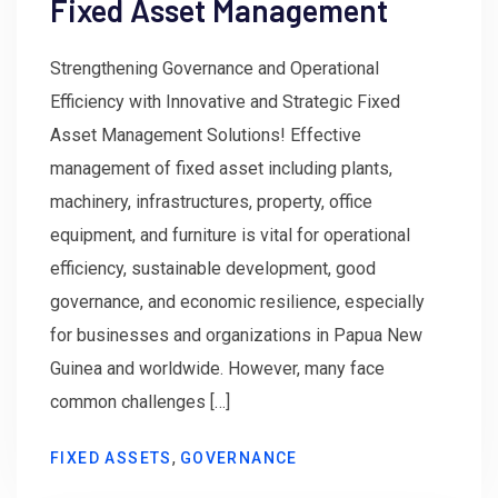
Fixed Asset Management
Strengthening Governance and Operational
Efficiency with Innovative and Strategic Fixed
Asset Management Solutions! Effective
management of fixed asset including plants,
machinery, infrastructures, property, office
equipment, and furniture is vital for operational
efficiency, sustainable development, good
governance, and economic resilience, especially
for businesses and organizations in Papua New
Guinea and worldwide. However, many face
common challenges […]
,
FIXED ASSETS
GOVERNANCE