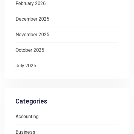
February 2026
December 2025
November 2025
October 2025
July 2025
Categories
Accounting
Business