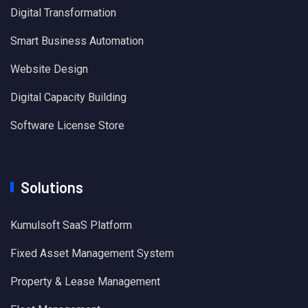
Digital Transformation
Smart Business Automation
Website Design
Digital Capacity Building
Software License Store
Solutions
Kumulsoft SaaS Platform
Fixed Asset Management System
Property & Lease Management