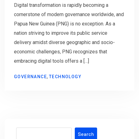
Digital transformation is rapidly becoming a
cornerstone of modern governance worldwide, and
Papua New Guinea (PNG) is no exception. As a
nation striving to improve its public service
delivery amidst diverse geographic and socio-
economic challenges, PNG recognizes that
embracing digital tools offers a […]
,
GOVERNANCE
TECHNOLOGY
Search