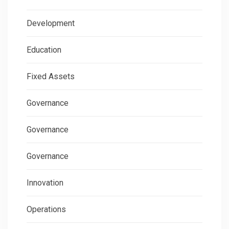
Development
Education
Fixed Assets
Governance
Governance
Governance
Innovation
Operations