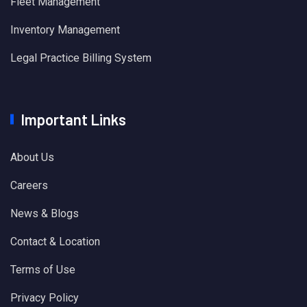
Fleet Management
Inventory Management
Legal Practice Billing System
Important Links
About Us
Careers
News & Blogs
Contact & Location
Terms of Use
Privacy Policy