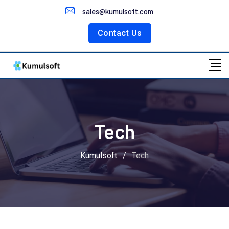
Customer Portal
sales@kumulsoft.com
Contact Us
Tech
Kumulsoft
/
Tech