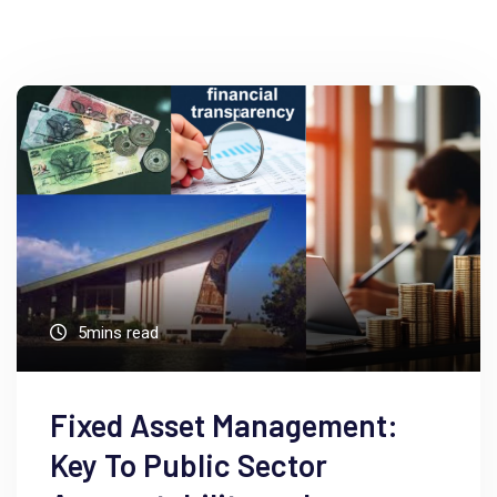
5mins read
Fixed Asset Management:
Key To Public Sector