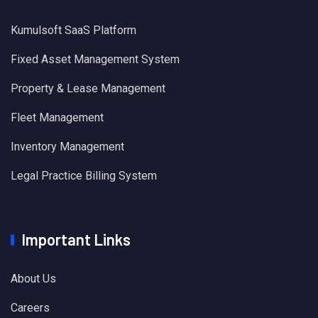
Kumulsoft SaaS Platform
Fixed Asset Management System
Property & Lease Management
Fleet Management
Inventory Management
Legal Practice Billing System
Important Links
About Us
Careers