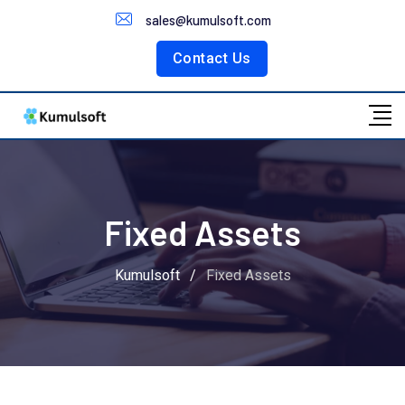
Customer Portal
sales@kumulsoft.com
Contact Us
Fixed Assets
Kumulsoft
/
Fixed Assets