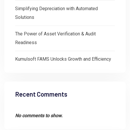
Simplifying Depreciation with Automated
Solutions
The Power of Asset Verification & Audit
Readiness
Kumulsoft FAMS Unlocks Growth and Efficiency
Recent Comments
No comments to show.