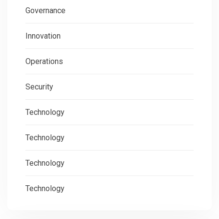
Governance
Innovation
Operations
Security
Technology
Technology
Technology
Technology