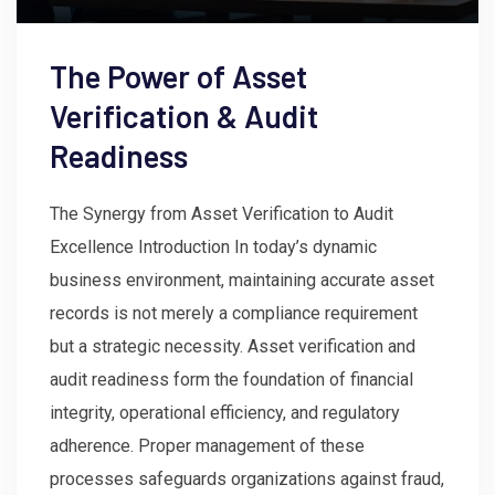
The Power of Asset
Verification & Audit
Readiness
The Synergy from Asset Verification to Audit
Excellence Introduction In today’s dynamic
business environment, maintaining accurate asset
records is not merely a compliance requirement
but a strategic necessity. Asset verification and
audit readiness form the foundation of financial
integrity, operational efficiency, and regulatory
adherence. Proper management of these
processes safeguards organizations against fraud,