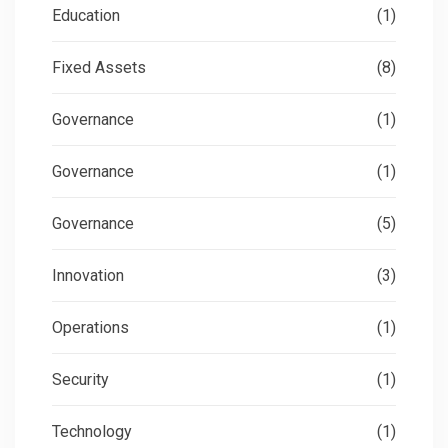
Education
(1)
Fixed Assets
(8)
Governance
(1)
Governance
(1)
Governance
(5)
Innovation
(3)
Operations
(1)
Security
(1)
Technology
(1)