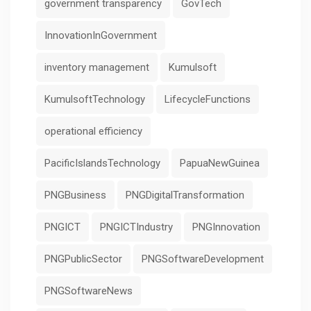
government transparency
GovTech
InnovationInGovernment
inventory management
Kumulsoft
KumulsoftTechnology
LifecycleFunctions
operational efficiency
PacificIslandsTechnology
PapuaNewGuinea
PNGBusiness
PNGDigitalTransformation
PNGICT
PNGICTIndustry
PNGInnovation
PNGPublicSector
PNGSoftwareDevelopment
PNGSoftwareNews