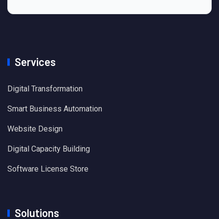
Services
Digital Transformation
Smart Business Automation
Website Design
Digital Capacity Building
Software License Store
Solutions