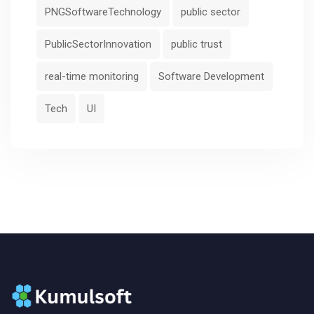
PNGSoftwareTechnology
public sector
PublicSectorInnovation
public trust
real-time monitoring
Software Development
Tech
UI