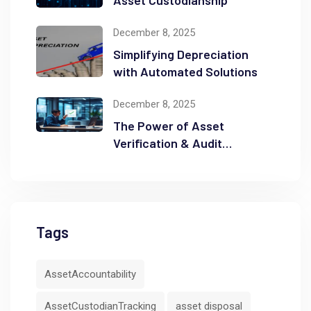
December 8, 2025
Simplifying Depreciation
with Automated Solutions
December 8, 2025
The Power of Asset
Verification & Audit
Readiness
Tags
AssetAccountability
AssetCustodianTracking
asset disposal