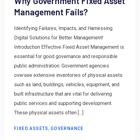
Why Government Fixed Asset
Management Fails?
Identifying Failures, Impacts, and Harnessing
Digital Solutions for Better Management!
Introduction Effective Fixed Asset Management is
essential for good governance and responsible
public administration. Government agencies
oversee extensive inventories of physical assets
such as land, buildings, vehicles, equipment, and
built infrastructure that are vital for delivering
public services and supporting development.
These physical assets often […]
,
FIXED ASSETS
GOVERNANCE