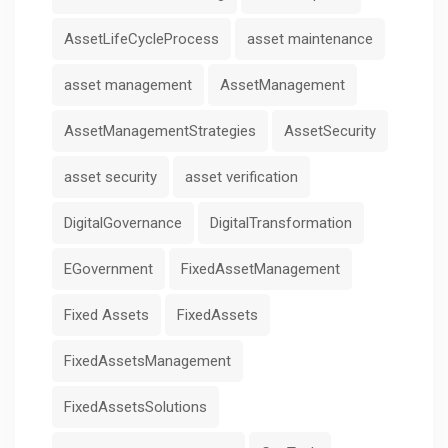
AssetLifeCycleProcess
asset maintenance
asset management
AssetManagement
AssetManagementStrategies
AssetSecurity
asset security
asset verification
DigitalGovernance
DigitalTransformation
EGovernment
FixedAssetManagement
Fixed Assets
FixedAssets
FixedAssetsManagement
FixedAssetsSolutions