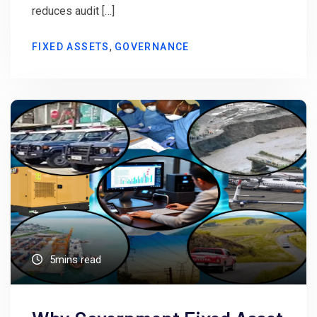
reduces audit […]
,
FIXED ASSETS
GOVERNANCE
5mins read