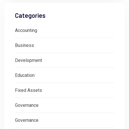
Categories
Accounting
Business
Development
Education
Fixed Assets
Governance
Governance