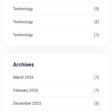
Technology
(5)
Technology
(2)
Technology
(1)
Archives
March 2026
(1)
February 2026
(1)
December 2025
(3)