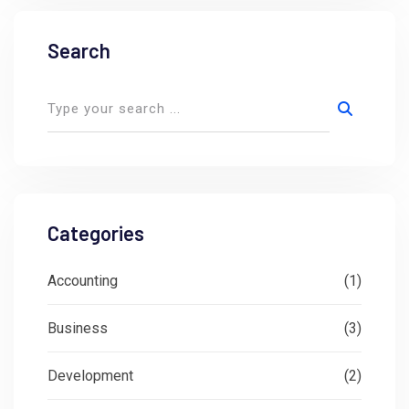
Search
Categories
Accounting
(1)
Business
(3)
Development
(2)