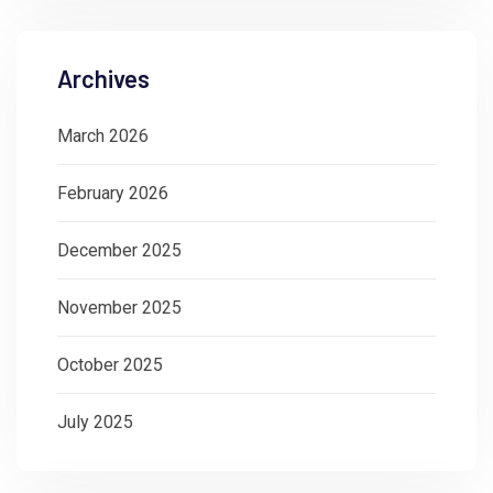
Archives
March 2026
February 2026
December 2025
November 2025
October 2025
July 2025