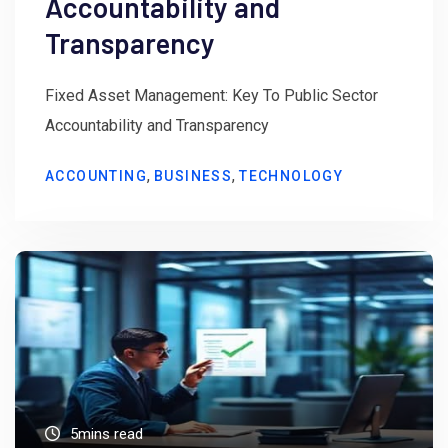
Accountability and
Transparency
Fixed Asset Management: Key To Public Sector
Accountability and Transparency
,
,
ACCOUNTING
BUSINESS
TECHNOLOGY
5mins read