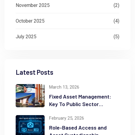
November 2025
(2)
October 2025
(4)
July 2025
(5)
Latest Posts
March 13, 2026
Fixed Asset Management:
Key To Public Sector
Accountability and
February 25, 2026
Transparency
Role-Based Access and
Asset Custodianship