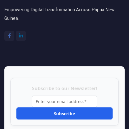
Empowering Digital Transformation Across Papua New
Guinea.
Subscribe to our Newsletter!