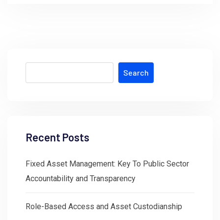
Search
Recent Posts
Fixed Asset Management: Key To Public Sector
Accountability and Transparency
Role-Based Access and Asset Custodianship