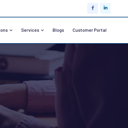
ions
Services
Blogs
Customer Portal