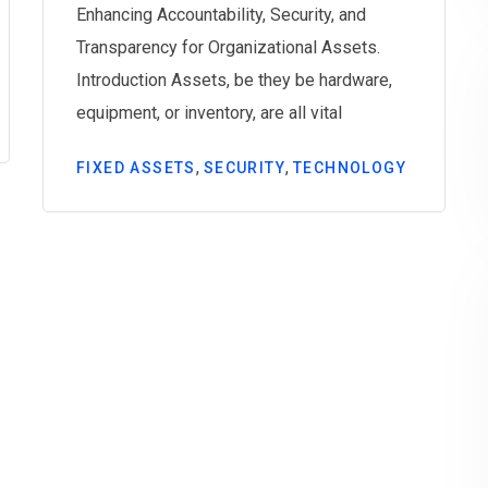
Enhancing Accountability, Security, and
Transparency for Organizational Assets.
Introduction Assets, be they be hardware,
equipment, or inventory, are all vital
,
,
FIXED ASSETS
SECURITY
TECHNOLOGY