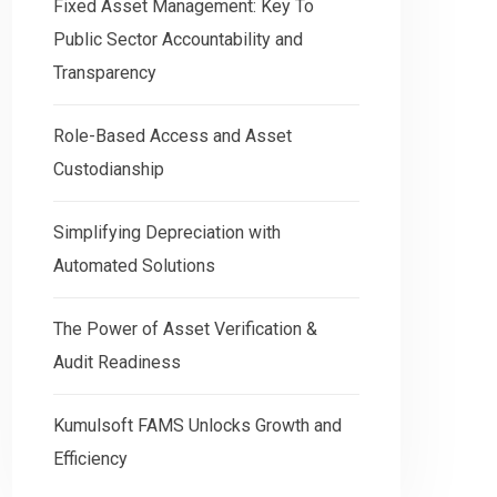
Fixed Asset Management: Key To
Public Sector Accountability and
Transparency
Role-Based Access and Asset
Custodianship
Simplifying Depreciation with
Automated Solutions
5mins read
The Power of Asset Verification &
Th
Simplifying Depreciation with
Audit Readiness
Ve
Automated Solutions
Kumulsoft FAMS Unlocks Growth and
Re
Why Correct Asset Depreciation Is Critical
Efficiency
for Business Success? Managing the
The