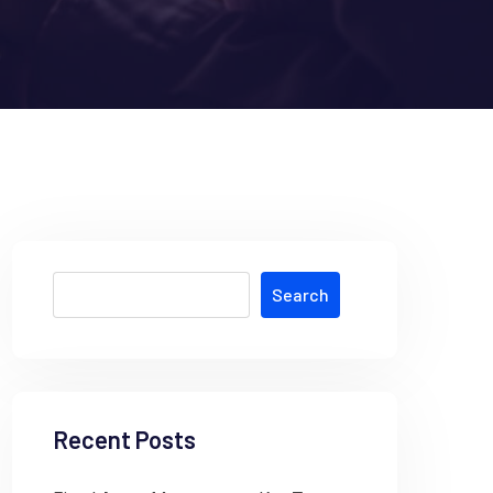
Search
Recent Posts