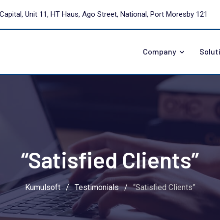
Capital, Unit 11, HT Haus, Ago Street, National, Port Moresby 121
Company
Solut
“Satisfied Clients”
Kumulsoft
/
Testimonials
/
“Satisfied Clients”