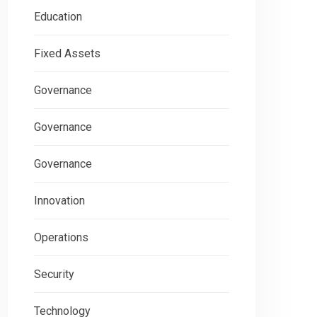
Education
Fixed Assets
Governance
Governance
Governance
Innovation
Operations
Security
Technology