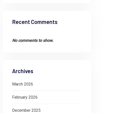
financial health of an organization involves
Aud
many complex processes,
dyn
Recent Comments
acc
,
FIXED ASSETS
GOVERNANCE
FI
No comments to show.
Archives
March 2026
February 2026
December 2025