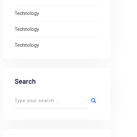
Technology
Technology
Technology
Search