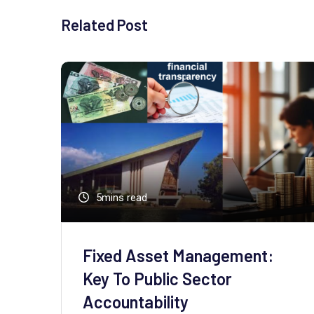
Related Post
5mins read
Fixed Asset Management:
Key To Public Sector
Accountability