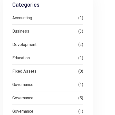
Categories
Accounting
(1)
Business
(3)
Development
(2)
Education
(1)
Fixed Assets
(8)
Governance
(1)
Governance
(5)
Governance
(1)