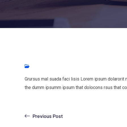
Grursus mal suada faci lisis Lorem ipsum dolarorit 
the dumm ipsumm ipsum that dolocons rsus that con
Previous Post