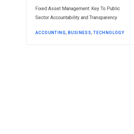
Fixed Asset Management: Key To Public
ing
Sector Accountability and Transparency
,
,
ACCOUNTING
BUSINESS
TECHNOLOGY