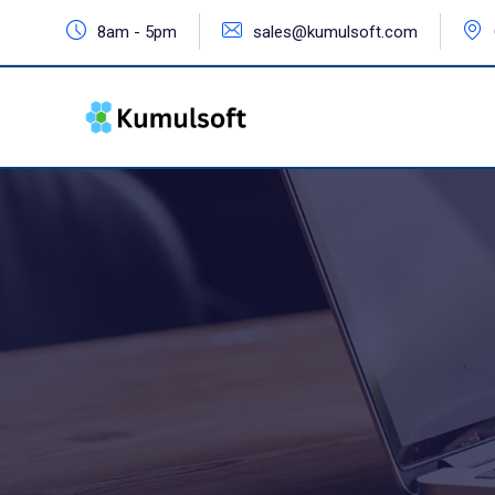
8am - 5pm
sales@kumulsoft.com