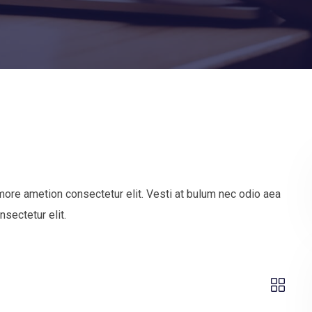
more ametion consectetur elit. Vesti at bulum nec odio aea
sectetur elit.