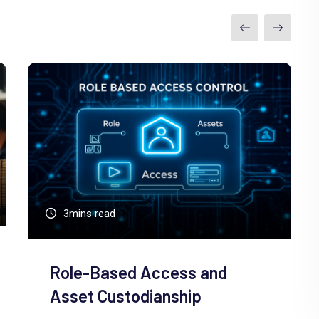
3mins read
Role-Based Access and
Asset Custodianship