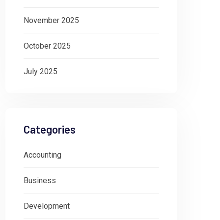
November 2025
October 2025
July 2025
Categories
Accounting
Business
Development