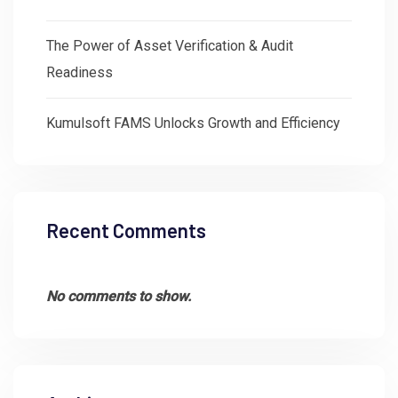
The Power of Asset Verification & Audit
Readiness
Kumulsoft FAMS Unlocks Growth and Efficiency
Recent Comments
No comments to show.