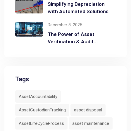
Simplifying Depreciation
with Automated Solutions
December 8, 2025
The Power of Asset
Verification & Audit
Readiness
Tags
AssetAccountability
AssetCustodianTracking
asset disposal
AssetLifeCycleProcess
asset maintenance