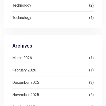
Technology
(2)
Technology
(1)
Archives
March 2026
(1)
February 2026
(1)
December 2025
(3)
November 2025
(2)