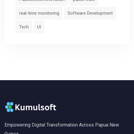
real-time monitoring
Software Development
Tech
UI
Empowering Digital Transformation Across Papua New
Guinea.