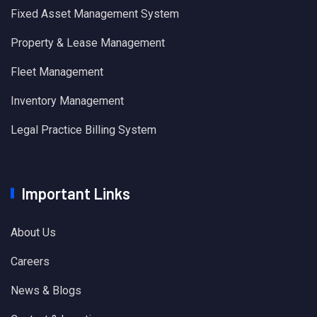
Fixed Asset Management System
Property & Lease Management
Fleet Management
Inventory Management
Legal Practice Billing System
Important Links
About Us
Careers
News & Blogs