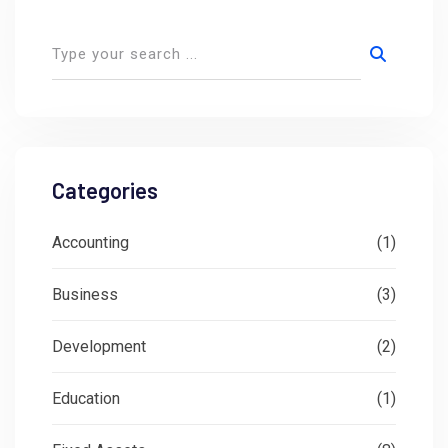
Categories
Accounting
(1)
Business
(3)
Development
(2)
Education
(1)