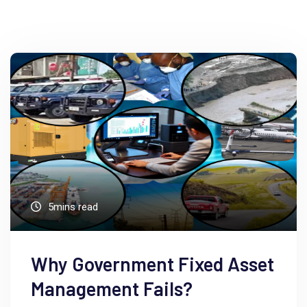
5mins read
Why Government Fixed Asset
Management Fails?