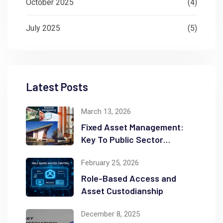
October 2025
(4)
July 2025
(5)
Latest Posts
March 13, 2026
Fixed Asset Management:
Key To Public Sector
Accountability and
February 25, 2026
Transparency
Role-Based Access and
Asset Custodianship
December 8, 2025