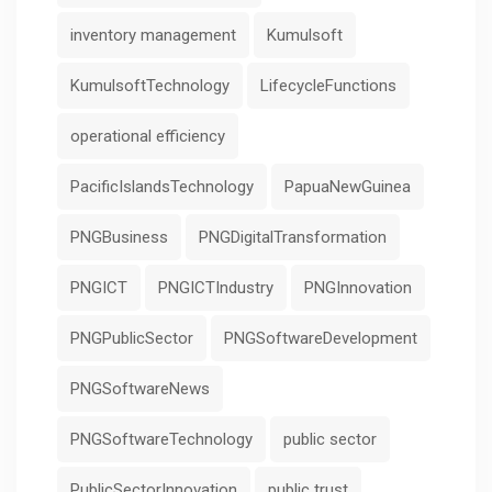
inventory management
Kumulsoft
KumulsoftTechnology
LifecycleFunctions
operational efficiency
PacificIslandsTechnology
PapuaNewGuinea
PNGBusiness
PNGDigitalTransformation
PNGICT
PNGICTIndustry
PNGInnovation
PNGPublicSector
PNGSoftwareDevelopment
PNGSoftwareNews
PNGSoftwareTechnology
public sector
PublicSectorInnovation
public trust