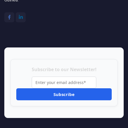
Subscribe to our Newsletter!