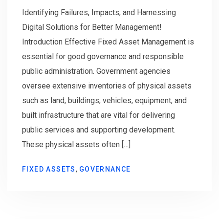
Identifying Failures, Impacts, and Harnessing
Digital Solutions for Better Management!
Introduction Effective Fixed Asset Management is
essential for good governance and responsible
public administration. Government agencies
oversee extensive inventories of physical assets
such as land, buildings, vehicles, equipment, and
built infrastructure that are vital for delivering
public services and supporting development.
These physical assets often […]
,
FIXED ASSETS
GOVERNANCE