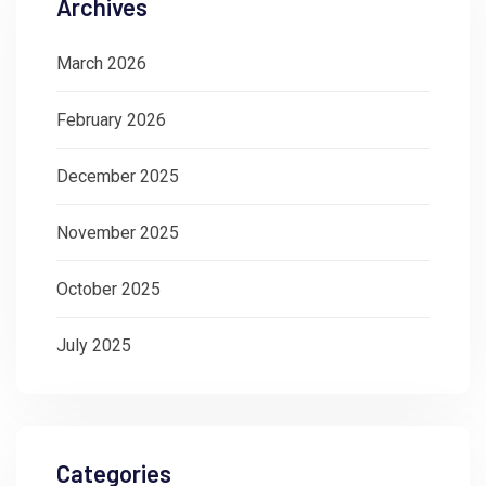
Archives
March 2026
February 2026
December 2025
November 2025
October 2025
July 2025
Categories