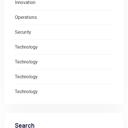
Innovation
Operations
Security
Technology
Technology
Technology
Technology
Search