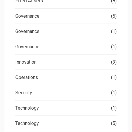
Fixed Assets
(8)
Governance
(5)
Governance
(1)
Governance
(1)
Innovation
(3)
Operations
(1)
Security
(1)
Technology
(1)
Technology
(5)