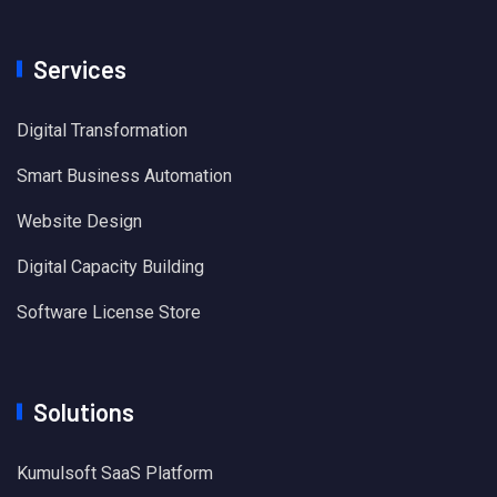
Services
Digital Transformation
Smart Business Automation
Website Design
Digital Capacity Building
Software License Store
Solutions
Kumulsoft SaaS Platform