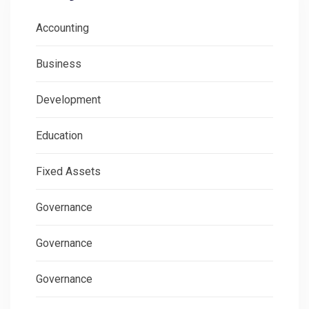
Accounting
Business
Development
Education
Fixed Assets
Governance
Governance
Governance