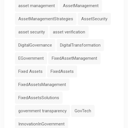
asset management
AssetManagement
AssetManagementStrategies
AssetSecurity
asset security
asset verification
DigitalGovernance
DigitalTransformation
EGovernment
FixedAssetManagement
Fixed Assets
FixedAssets
FixedAssetsManagement
FixedAssetsSolutions
government transparency
GovTech
InnovationInGovernment