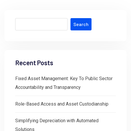
Search
Recent Posts
Fixed Asset Management: Key To Public Sector
Accountability and Transparency
Role-Based Access and Asset Custodianship
Simplifying Depreciation with Automated
Solutions