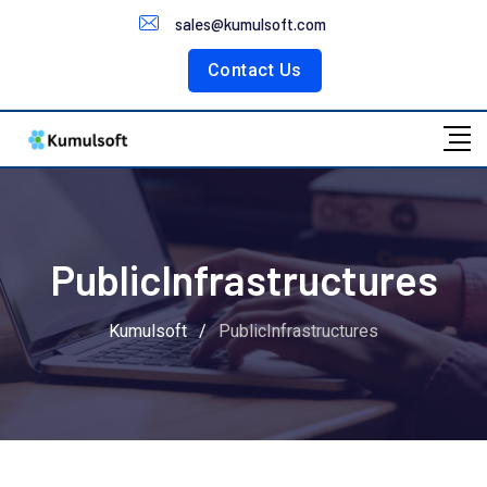
Customer Portal
sales@kumulsoft.com
Contact Us
PublicInfrastructures
Kumulsoft
/
PublicInfrastructures