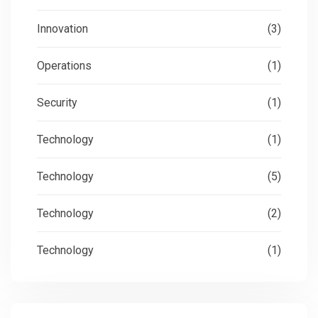
Innovation
(3)
Operations
(1)
Security
(1)
Technology
(1)
Technology
(5)
Technology
(2)
Technology
(1)