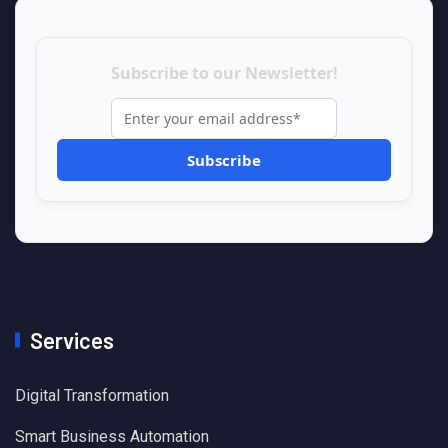
Subscribe to our Newsletter!
Services
Digital Transformation
Smart Business Automation