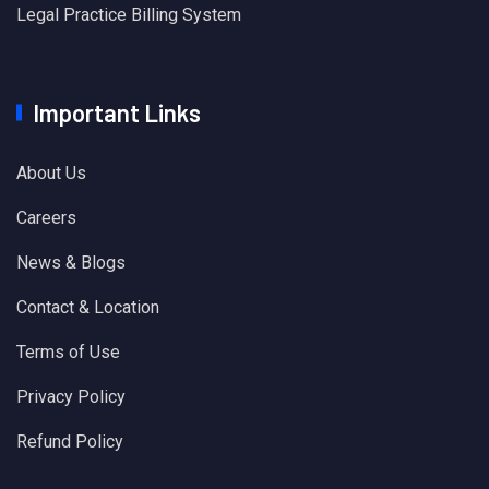
Legal Practice Billing System
Important Links
About Us
Careers
News & Blogs
Contact & Location
Terms of Use
Privacy Policy
Refund Policy