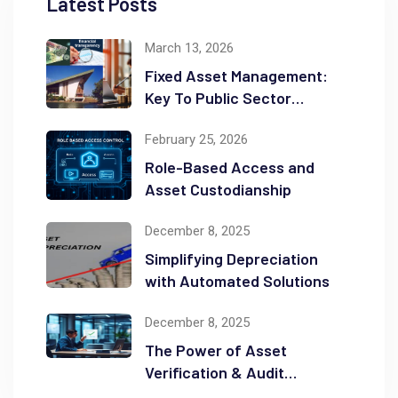
Latest Posts
March 13, 2026
Fixed Asset Management:
Key To Public Sector
Accountability and
February 25, 2026
Transparency
Role-Based Access and
Asset Custodianship
December 8, 2025
Simplifying Depreciation
with Automated Solutions
December 8, 2025
The Power of Asset
Verification & Audit
Readiness