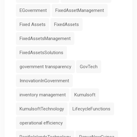
EGovernment
FixedAssetManagement
Fixed Assets
FixedAssets
FixedAssetsManagement
FixedAssetsSolutions
government transparency
GovTech
InnovationInGovernment
inventory management
Kumulsoft
KumulsoftTechnology
LifecycleFunctions
operational efficiency