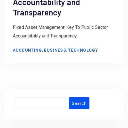
Accountability and
Transparency
Fixed Asset Management: Key To Public Sector
Accountability and Transparency
,
,
ACCOUNTING
BUSINESS
TECHNOLOGY
Search