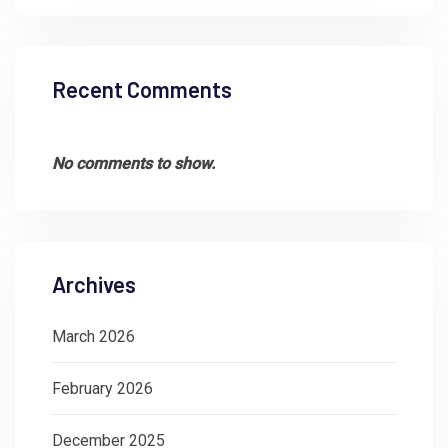
Recent Comments
No comments to show.
Archives
March 2026
February 2026
December 2025