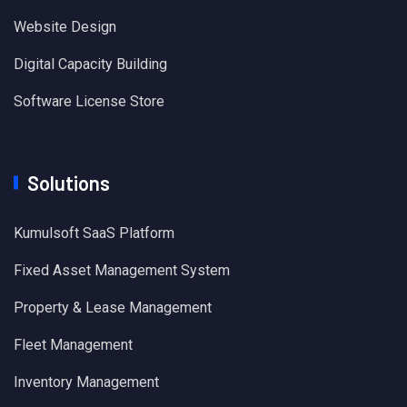
Website Design
Digital Capacity Building
Software License Store
Solutions
Kumulsoft SaaS Platform
Fixed Asset Management System
Property & Lease Management
Fleet Management
Inventory Management