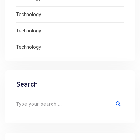
Technology
Technology
Technology
Search