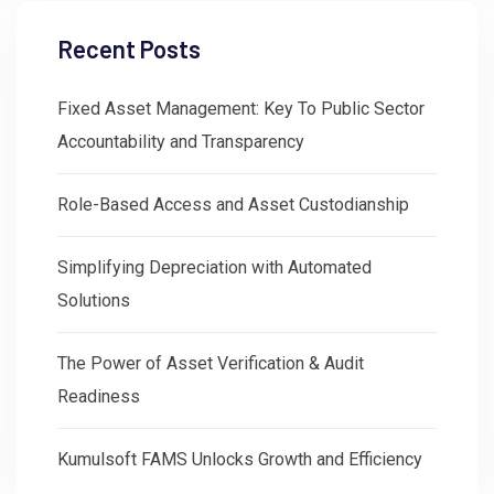
Recent Posts
Fixed Asset Management: Key To Public Sector
Accountability and Transparency
Role-Based Access and Asset Custodianship
Simplifying Depreciation with Automated
Solutions
The Power of Asset Verification & Audit
Readiness
Kumulsoft FAMS Unlocks Growth and Efficiency