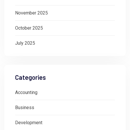
November 2025
October 2025
July 2025
Categories
Accounting
Business
Development