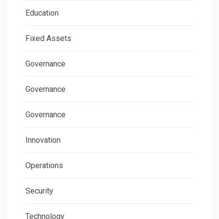
Education
Fixed Assets
Governance
Governance
Governance
Innovation
Operations
Security
Technology