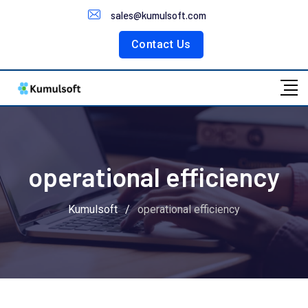
Customer Portal
sales@kumulsoft.com
Contact Us
operational efficiency
Kumulsoft
/
operational efficiency