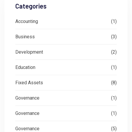
Categories
Accounting
(1)
Business
(3)
Development
(2)
Education
(1)
Fixed Assets
(8)
Governance
(1)
Governance
(1)
Governance
(5)