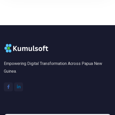
Empowering Digital Transformation Across Papua New
Guinea.