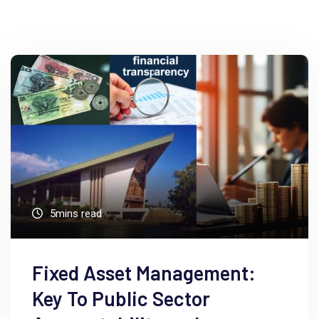
5mins read
Fixed Asset Management:
Key To Public Sector