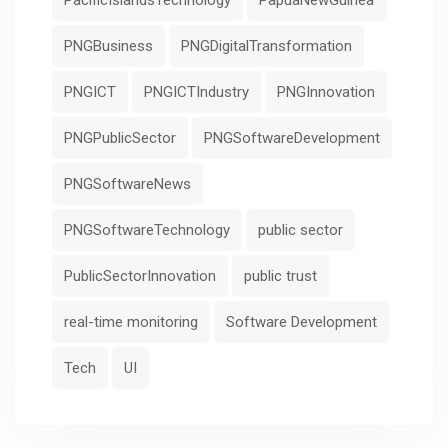
PacificIslandsTechnology
PapuaNewGuinea
PNGBusiness
PNGDigitalTransformation
PNGICT
PNGICTIndustry
PNGInnovation
PNGPublicSector
PNGSoftwareDevelopment
PNGSoftwareNews
PNGSoftwareTechnology
public sector
PublicSectorInnovation
public trust
real-time monitoring
Software Development
Tech
UI