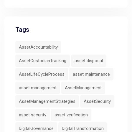
Tags
AssetAccountability
AssetCustodianTracking
asset disposal
AssetLifeCycleProcess
asset maintenance
asset management
AssetManagement
AssetManagementStrategies
AssetSecurity
asset security
asset verification
DigitalGovernance
DigitalTransformation