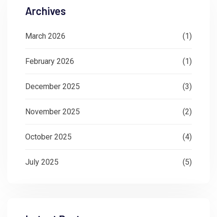
Archives
March 2026
(1)
February 2026
(1)
December 2025
(3)
November 2025
(2)
October 2025
(4)
July 2025
(5)