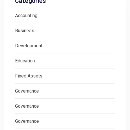
Categories
Accounting
Business
Development
Education
Fixed Assets
Governance
Governance
Governance