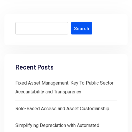
Search
Recent Posts
Fixed Asset Management: Key To Public Sector
Accountability and Transparency
Role-Based Access and Asset Custodianship
Simplifying Depreciation with Automated