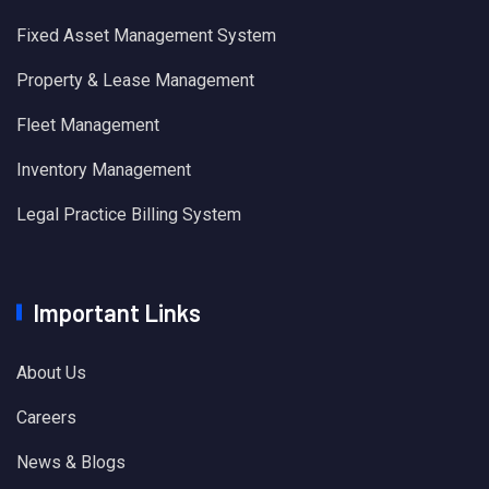
Fixed Asset Management System
Property & Lease Management
Fleet Management
Inventory Management
Legal Practice Billing System
Important Links
About Us
Careers
News & Blogs