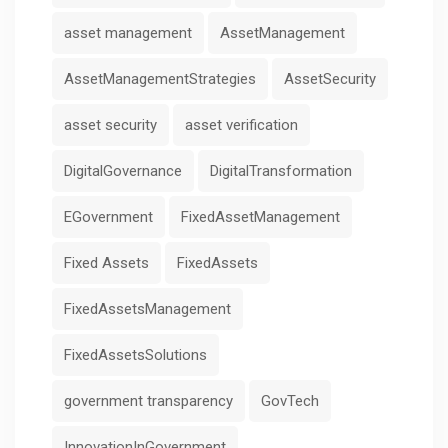
asset management
AssetManagement
AssetManagementStrategies
AssetSecurity
asset security
asset verification
DigitalGovernance
DigitalTransformation
EGovernment
FixedAssetManagement
Fixed Assets
FixedAssets
FixedAssetsManagement
FixedAssetsSolutions
government transparency
GovTech
InnovationInGovernment