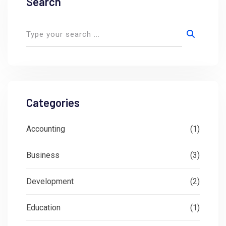
Search
Categories
Accounting
(1)
Business
(3)
Development
(2)
Education
(1)