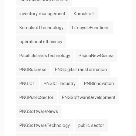
inventory management
Kumulsoft
KumulsoftTechnology
LifecycleFunctions
operational efficiency
PacificIslandsTechnology
PapuaNewGuinea
PNGBusiness
PNGDigitalTransformation
PNGICT
PNGICTIndustry
PNGInnovation
PNGPublicSector
PNGSoftwareDevelopment
PNGSoftwareNews
PNGSoftwareTechnology
public sector