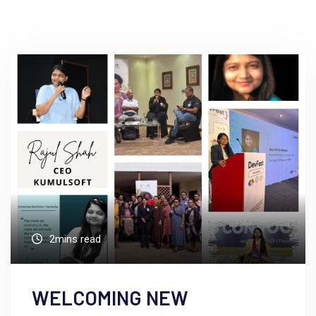
2mins read
WELCOMING NEW