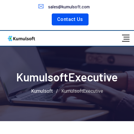
Customer Portal
sales@kumulsoft.com
Contact Us
KumulsoftExecutive
Kumulsoft
/
KumulsoftExecutive