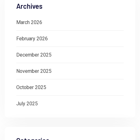
Archives
March 2026
February 2026
December 2025
November 2025
October 2025
July 2025