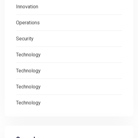
Innovation
Operations
Security
Technology
Technology
Technology
Technology