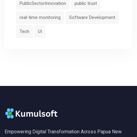
PublicSectorInnovation
public trust
real-time monitoring
Software Development
Tech
UI
Empowering Digital Transformation Across Papua New