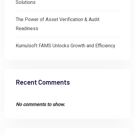
Solutions
The Power of Asset Verification & Audit
Readiness
Kumulsoft FAMS Unlocks Growth and Efficiency
Recent Comments
No comments to show.