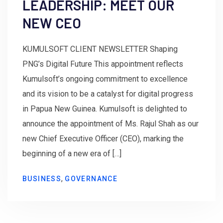
LEADERSHIP: MEET OUR
NEW CEO
KUMULSOFT CLIENT NEWSLETTER Shaping
PNG’s Digital Future This appointment reflects
Kumulsoft’s ongoing commitment to excellence
and its vision to be a catalyst for digital progress
in Papua New Guinea. Kumulsoft is delighted to
announce the appointment of Ms. Rajul Shah as our
new Chief Executive Officer (CEO), marking the
beginning of a new era of […]
,
BUSINESS
GOVERNANCE