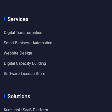
Services
Digital Transformation
Smart Business Automation
Website Design
Digital Capacity Building
Software License Store
Solutions
Kumulsoft SaaS Platform