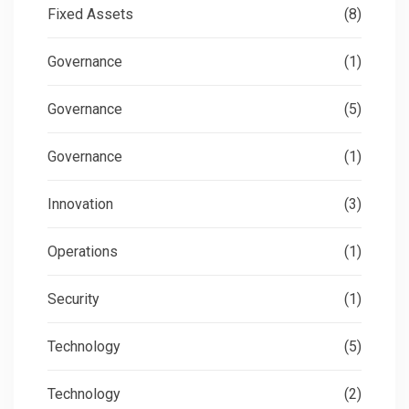
Fixed Assets
(8)
Governance
(1)
Governance
(5)
Governance
(1)
Innovation
(3)
Operations
(1)
Security
(1)
Technology
(5)
Technology
(2)