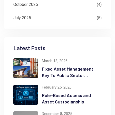
October 2025
(4)
July 2025
(5)
Latest Posts
March 13, 2026
Fixed Asset Management:
Key To Public Sector
Accountability and
February 25, 2026
Transparency
Role-Based Access and
Asset Custodianship
December 8, 2025