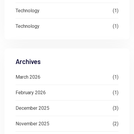
Technology
(1)
Technology
(1)
Archives
March 2026
(1)
February 2026
(1)
December 2025
(3)
November 2025
(2)