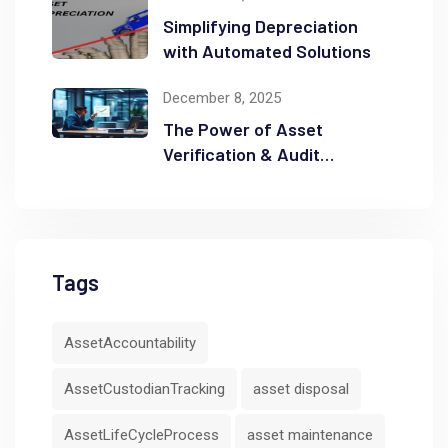
Simplifying Depreciation
with Automated Solutions
December 8, 2025
The Power of Asset
Verification & Audit
Readiness
Tags
AssetAccountability
AssetCustodianTracking
asset disposal
AssetLifeCycleProcess
asset maintenance