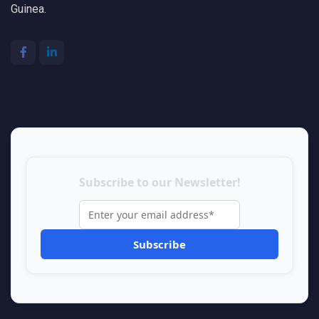
Guinea.
Subscribe to our Newsletter!