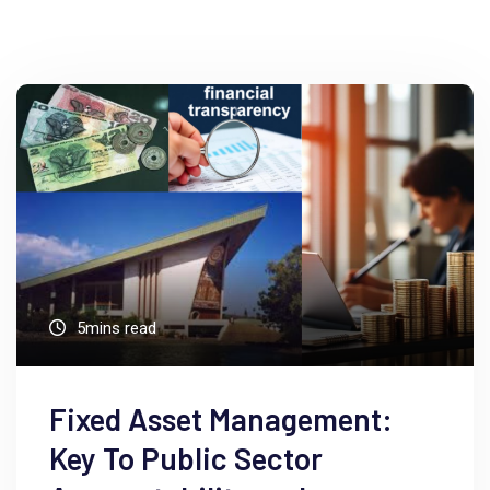
5mins read
Fixed Asset Management:
Key To Public Sector