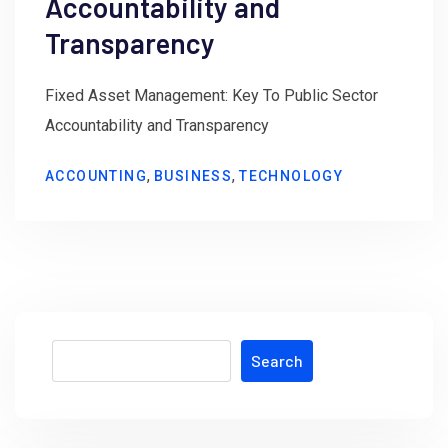
Accountability and
Transparency
Fixed Asset Management: Key To Public Sector
Accountability and Transparency
,
,
ACCOUNTING
BUSINESS
TECHNOLOGY
Search