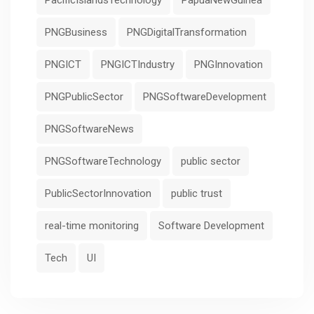
PacificIslandsTechnology
PapuaNewGuinea
PNGBusiness
PNGDigitalTransformation
PNGICT
PNGICTIndustry
PNGInnovation
PNGPublicSector
PNGSoftwareDevelopment
PNGSoftwareNews
PNGSoftwareTechnology
public sector
PublicSectorInnovation
public trust
real-time monitoring
Software Development
Tech
UI