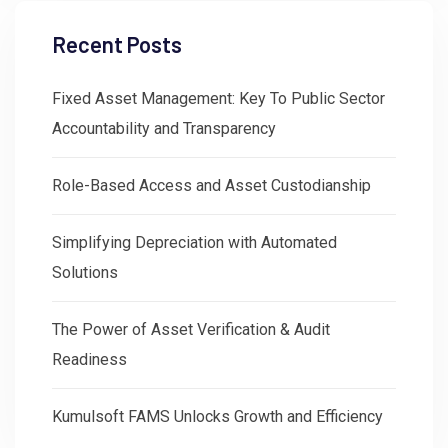
Recent Posts
Fixed Asset Management: Key To Public Sector
Accountability and Transparency
Role-Based Access and Asset Custodianship
Simplifying Depreciation with Automated
Solutions
The Power of Asset Verification & Audit
Readiness
Kumulsoft FAMS Unlocks Growth and Efficiency