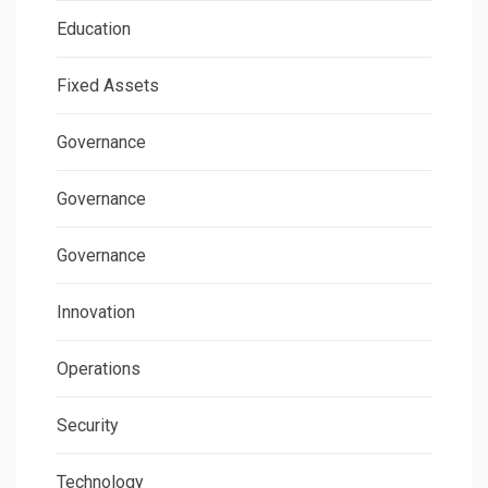
Education
Fixed Assets
Governance
Governance
Governance
Innovation
Operations
Security
Technology