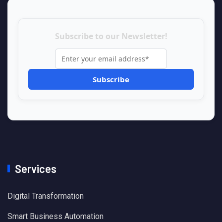
Subscribe to our Newsletter!
Services
Digital Transformation
Smart Business Automation