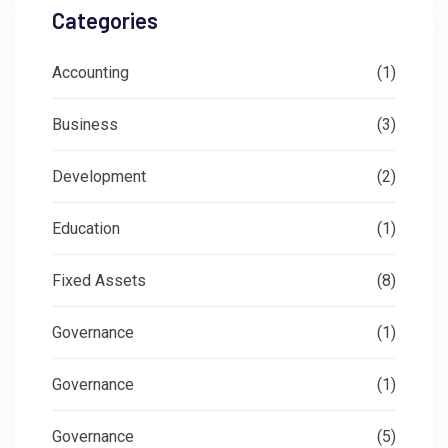
Categories
Accounting
(1)
Business
(3)
Development
(2)
Education
(1)
Fixed Assets
(8)
Governance
(1)
Governance
(1)
Governance
(5)