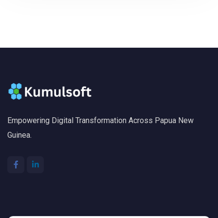
Empowering Digital Transformation Across Papua New
Guinea.