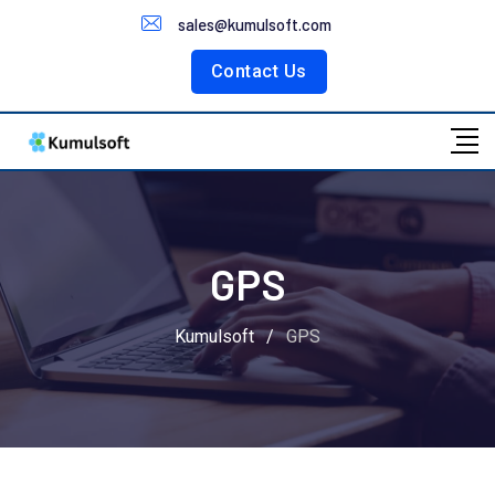
Customer Portal
sales@kumulsoft.com
Contact Us
GPS
Kumulsoft
/
GPS