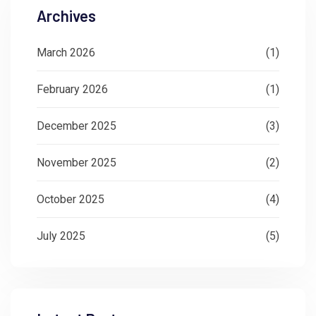
Archives
March 2026
(1)
February 2026
(1)
December 2025
(3)
November 2025
(2)
October 2025
(4)
July 2025
(5)