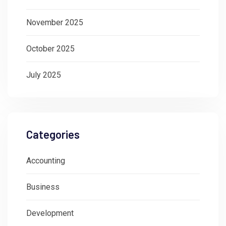
November 2025
October 2025
July 2025
Categories
Accounting
Business
Development