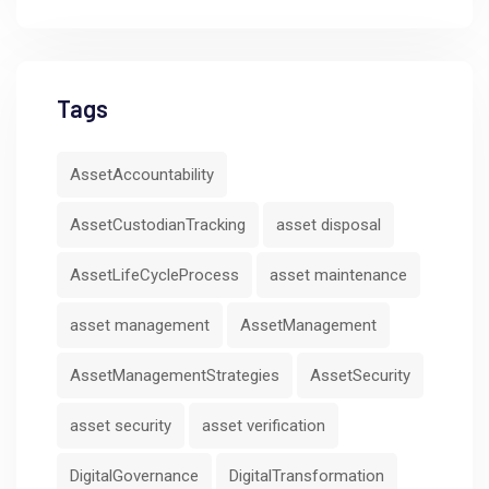
Tags
AssetAccountability
AssetCustodianTracking
asset disposal
AssetLifeCycleProcess
asset maintenance
asset management
AssetManagement
AssetManagementStrategies
AssetSecurity
asset security
asset verification
DigitalGovernance
DigitalTransformation