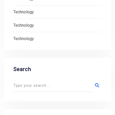
Technology
Technology
Technology
Search