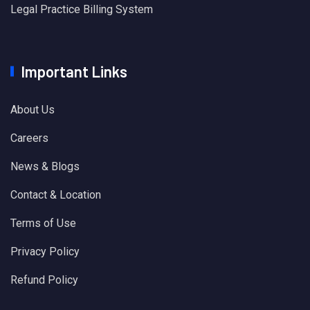
Legal Practice Billing System
Important Links
About Us
Careers
News & Blogs
Contact & Location
Terms of Use
Privacy Policy
Refund Policy