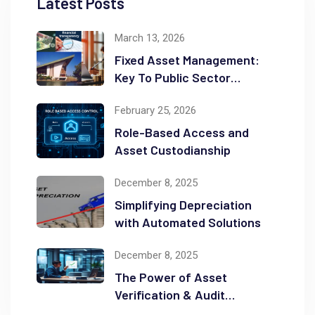
Latest Posts
March 13, 2026
Fixed Asset Management:
Key To Public Sector
Accountability and
February 25, 2026
Transparency
Role-Based Access and
Asset Custodianship
December 8, 2025
Simplifying Depreciation
with Automated Solutions
December 8, 2025
The Power of Asset
Verification & Audit
Readiness