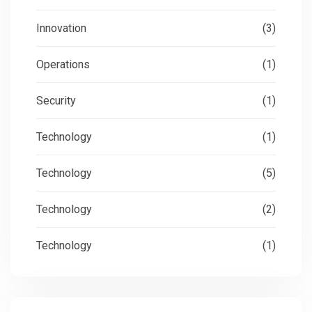
Innovation
(3)
Operations
(1)
Security
(1)
Technology
(1)
Technology
(5)
Technology
(2)
Technology
(1)