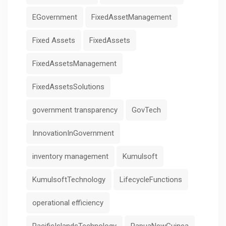
EGovernment
FixedAssetManagement
Fixed Assets
FixedAssets
FixedAssetsManagement
FixedAssetsSolutions
government transparency
GovTech
InnovationInGovernment
inventory management
Kumulsoft
KumulsoftTechnology
LifecycleFunctions
operational efficiency