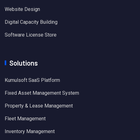
Website Design
Digital Capacity Building
Software License Store
Solutions
Kumulsoft SaaS Platform
Fixed Asset Management System
Property & Lease Management
Fleet Management
Inventory Management