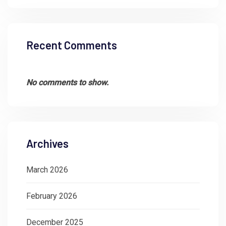
Recent Comments
No comments to show.
Archives
March 2026
February 2026
December 2025