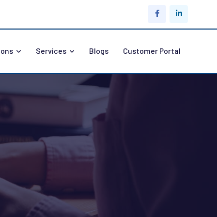
ions
Services
Blogs
Customer Portal