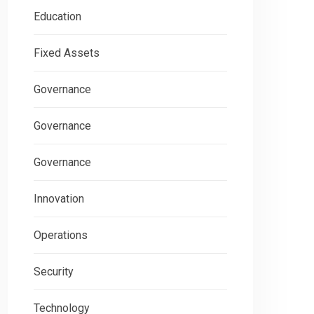
Education
Fixed Assets
Governance
Governance
Governance
Innovation
Operations
Security
Technology