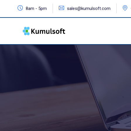
8am - 5pm
sales@kumulsoft.com