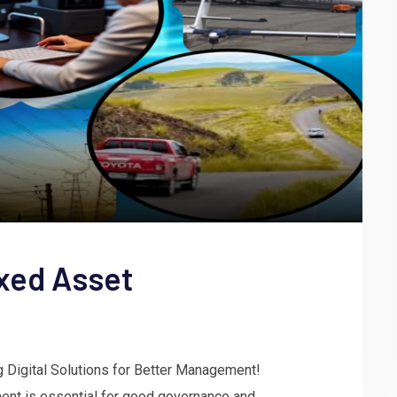
xed Asset
g Digital Solutions for Better Management!
ent is essential for good governance and