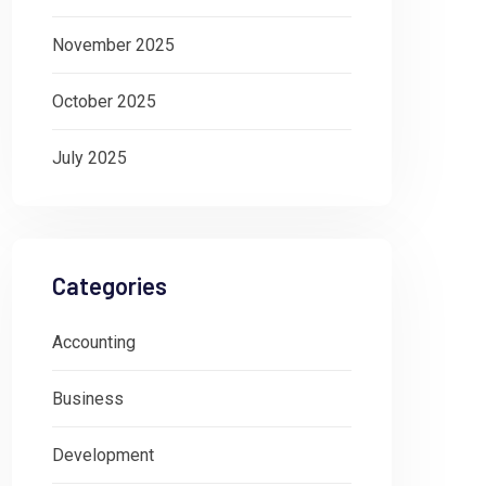
November 2025
October 2025
July 2025
Categories
Accounting
Business
Development