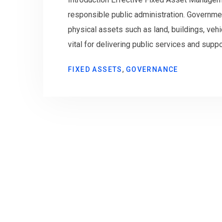
responsible public administration. Governme
physical assets such as land, buildings, vehic
vital for delivering public services and sup
,
FIXED ASSETS
GOVERNANCE