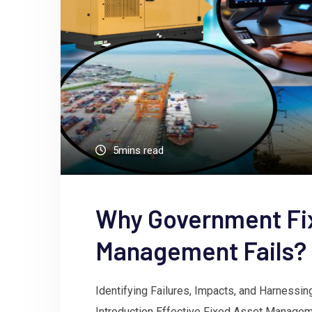
5mins read
Why Government Fi
Management Fails?
Identifying Failures, Impacts, and Harnessin
Introduction Effective Fixed Asset Managem