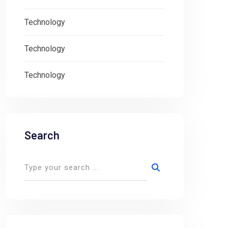
Technology
Technology
Technology
Search