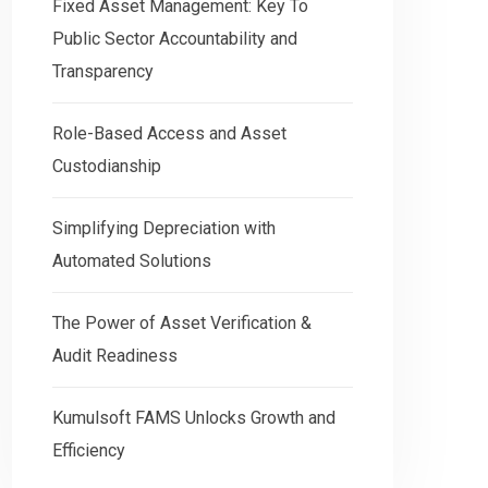
Fixed Asset Management: Key To
Public Sector Accountability and
Transparency
Role-Based Access and Asset
Custodianship
Simplifying Depreciation with
Automated Solutions
The Power of Asset Verification &
Audit Readiness
Kumulsoft FAMS Unlocks Growth and
Efficiency