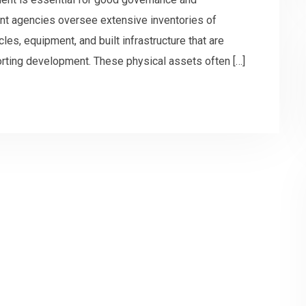
nt agencies oversee extensive inventories of
les, equipment, and built infrastructure that are
porting development. These physical assets often […]