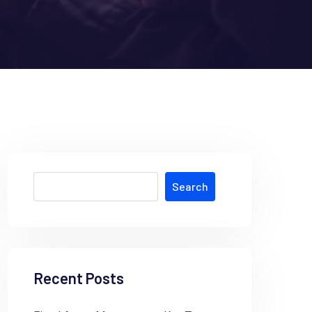
Search
Recent Posts