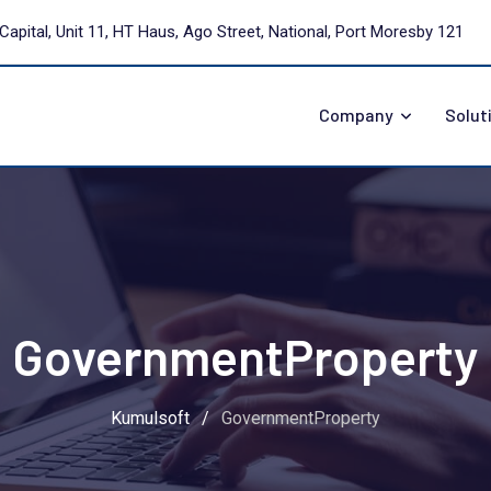
Capital, Unit 11, HT Haus, Ago Street, National, Port Moresby 121
Company
Solut
GovernmentProperty
Kumulsoft
/
GovernmentProperty