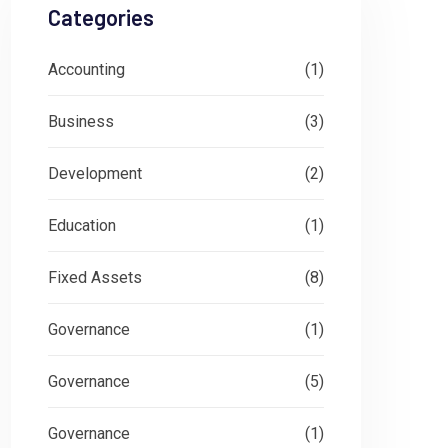
Categories
Accounting
(1)
Business
(3)
Development
(2)
Education
(1)
Fixed Assets
(8)
Governance
(1)
Governance
(5)
Governance
(1)