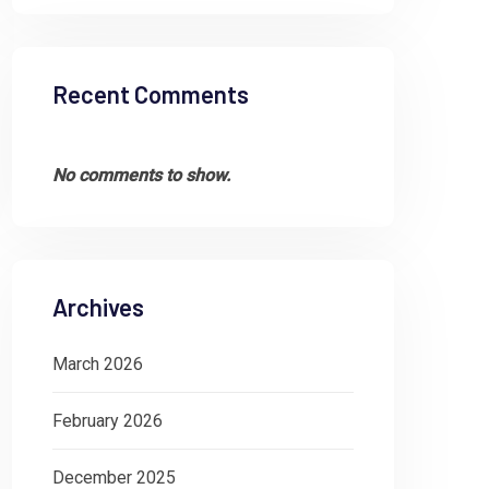
Recent Comments
No comments to show.
Archives
March 2026
February 2026
December 2025