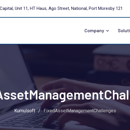
Capital, Unit 11, HT Haus, Ago Street, National, Port Moresby 121
Company
Solut
AssetManagementChal
Kumulsoft
/
FixedAssetManagementChallenges