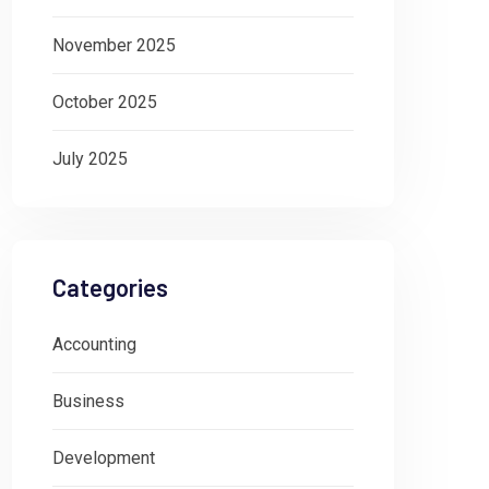
November 2025
October 2025
July 2025
Categories
Accounting
Business
Development