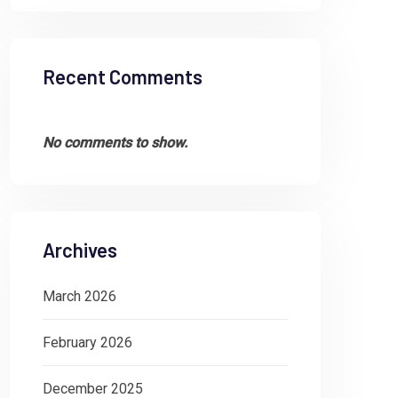
Recent Comments
No comments to show.
Archives
March 2026
February 2026
December 2025