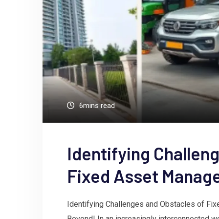
6mins read
Identifying Challen
Fixed Asset Manag
Identifying Challenges and Obstacles of F
Beyond! In an increasingly interconnected 