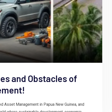
ges and Obstacles of
ement!
ixed Asset Management in Papua New Guinea, and
world where sustainable development, economic