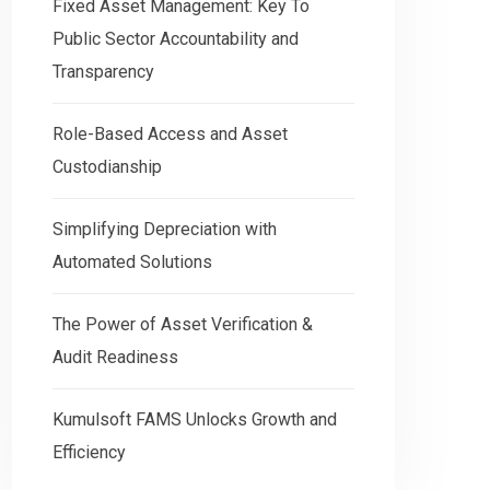
Fixed Asset Management: Key To
Public Sector Accountability and
Transparency
Role-Based Access and Asset
Custodianship
Simplifying Depreciation with
Automated Solutions
The Power of Asset Verification &
Audit Readiness
Kumulsoft FAMS Unlocks Growth and
Efficiency