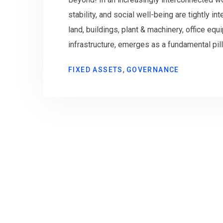
stability, and social well-being are tightly 
land, buildings, plant & machinery, office equi
infrastructure, emerges as a fundamental pilla
,
FIXED ASSETS
GOVERNANCE