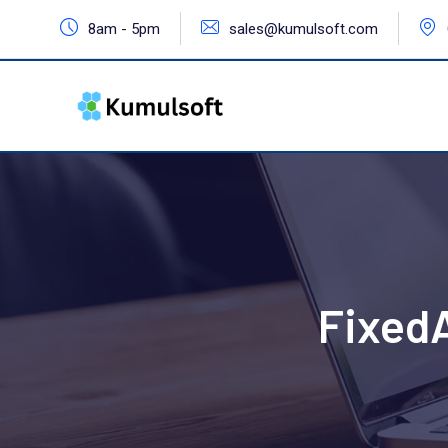
8am - 5pm
sales@kumulsoft.com
Fixed