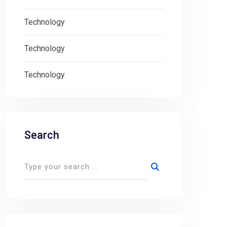
Technology
Technology
Technology
Search