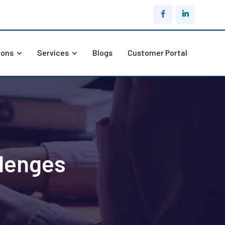
ions
Services
Blogs
Customer Portal
lenges