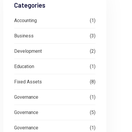
Categories
Accounting
(1)
Business
(3)
Development
(2)
Education
(1)
Fixed Assets
(8)
Governance
(1)
Governance
(5)
Governance
(1)