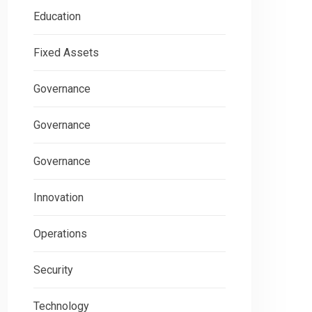
Education
Fixed Assets
Governance
Governance
Governance
Innovation
Operations
Security
Technology