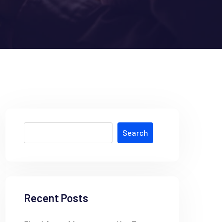
Search
Recent Posts