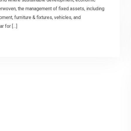
interwoven, the management of fixed assets, including
pment, furniture & fixtures, vehicles, and
r for […]