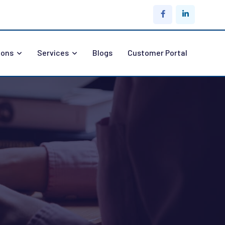
ions
Services
Blogs
Customer Portal