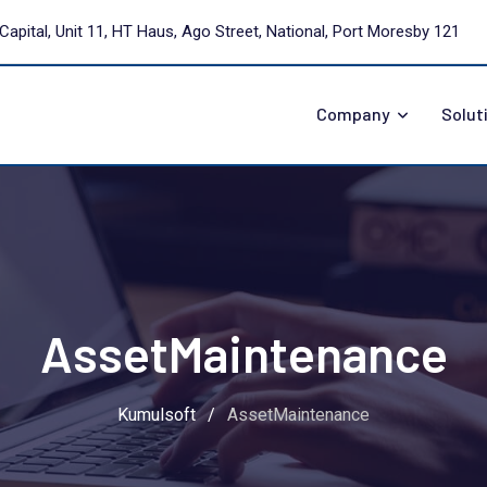
Capital, Unit 11, HT Haus, Ago Street, National, Port Moresby 121
Company
Solut
AssetMaintenance
Kumulsoft
/
AssetMaintenance