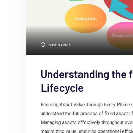
5mins read
Understanding the f
Lifecycle
Ensuring Asset Value Through Every Phase of 
understand the full process of fixed asset l
Managing assets effectively throughout every
maximizing value, ensuring operational effic