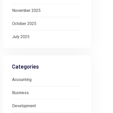
November 2025
October 2025
July 2025
Categories
Accounting
Business
Development