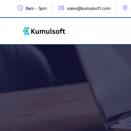
8am - 5pm
sales@kumulsoft.com