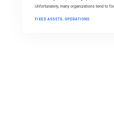
Unfortunately, many organizations tend to fo
,
FIXED ASSETS
OPERATIONS