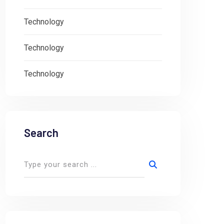
Technology
Technology
Technology
Search