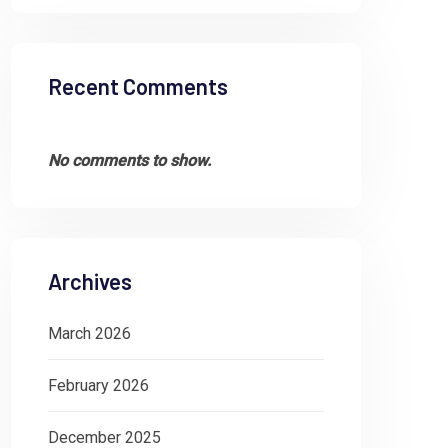
Recent Comments
No comments to show.
Archives
March 2026
February 2026
December 2025