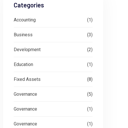
Categories
Accounting
(1)
Business
(3)
Development
(2)
Education
(1)
Fixed Assets
(8)
Governance
(5)
Governance
(1)
Governance
(1)