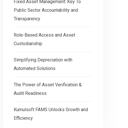
Fixed Asset Management: Key To
Public Sector Accountability and
Transparency
Role-Based Access and Asset
Custodianship
Simplifying Depreciation with
Automated Solutions
The Power of Asset Verification &
Audit Readiness
Kumulsoft FAMS Unlocks Growth and
Efficiency