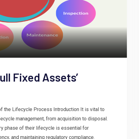
ull Fixed Assets’
the Lifecycle Process Introduction It is vital to
ifecycle management, from acquisition to disposal.
 phase of their lifecycle is essential for
iency, and maintaining regulatory compliance.