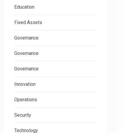
Education
Fixed Assets
Governance
Governance
Governance
Innovation
Operations
Security
Technology