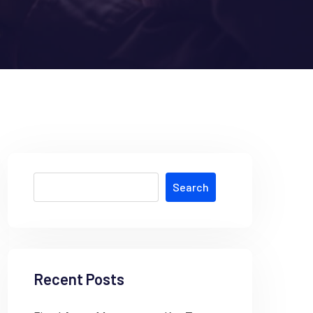
Search
Recent Posts