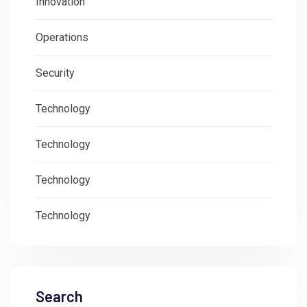
Innovation
Operations
Security
Technology
Technology
Technology
Technology
Search