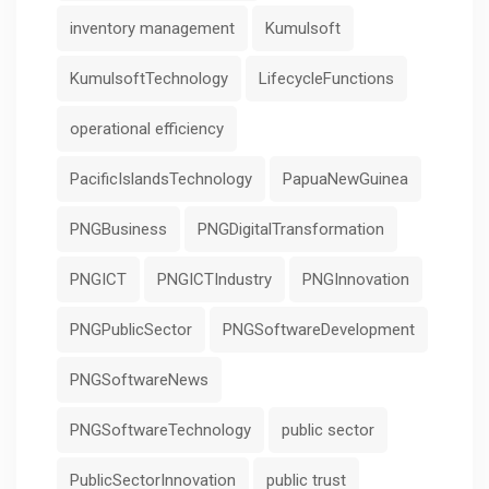
inventory management
Kumulsoft
KumulsoftTechnology
LifecycleFunctions
operational efficiency
PacificIslandsTechnology
PapuaNewGuinea
PNGBusiness
PNGDigitalTransformation
PNGICT
PNGICTIndustry
PNGInnovation
PNGPublicSector
PNGSoftwareDevelopment
PNGSoftwareNews
PNGSoftwareTechnology
public sector
PublicSectorInnovation
public trust