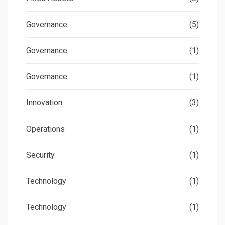
Governance
(5)
Governance
(1)
Governance
(1)
Innovation
(3)
Operations
(1)
Security
(1)
Technology
(1)
Technology
(1)