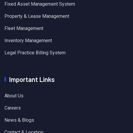
Fixed Asset Management System
Property & Lease Management
Fleet Management
Inventory Management
Legal Practice Billing System
Important Links
About Us
Careers
News & Blogs
Contact & Location