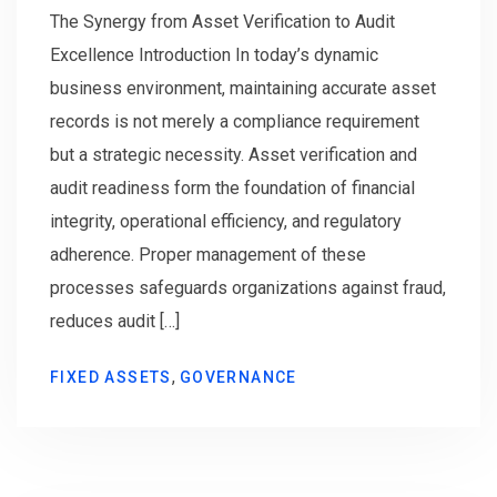
The Synergy from Asset Verification to Audit
Excellence Introduction In today’s dynamic
business environment, maintaining accurate asset
records is not merely a compliance requirement
but a strategic necessity. Asset verification and
audit readiness form the foundation of financial
integrity, operational efficiency, and regulatory
adherence. Proper management of these
processes safeguards organizations against fraud,
reduces audit […]
,
FIXED ASSETS
GOVERNANCE