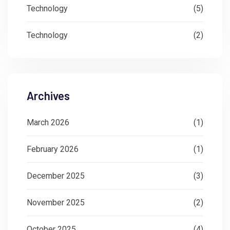
Technology
(5)
Technology
(2)
Archives
March 2026
(1)
February 2026
(1)
December 2025
(3)
November 2025
(2)
October 2025
(4)