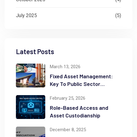
July 2025
(5)
Latest Posts
March 13, 2026
Fixed Asset Management:
Key To Public Sector
Accountability and
February 25, 2026
Transparency
Role-Based Access and
Asset Custodianship
December 8, 2025