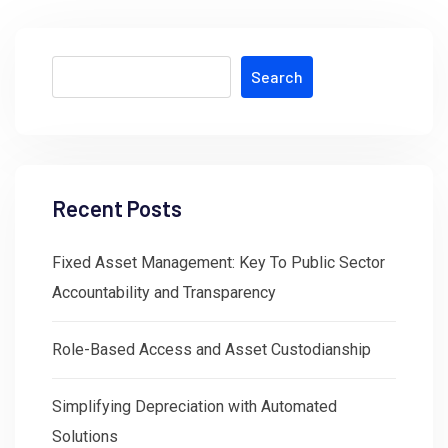
Search
Recent Posts
Fixed Asset Management: Key To Public Sector
Accountability and Transparency
Role-Based Access and Asset Custodianship
Simplifying Depreciation with Automated
Solutions