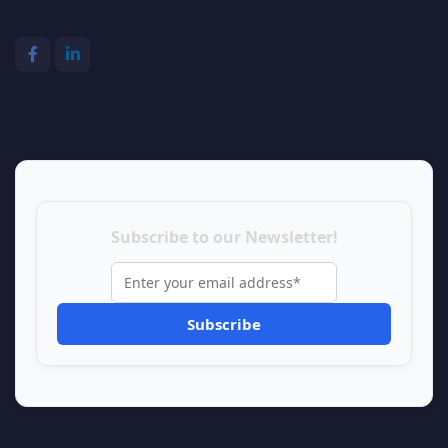
Subscribe to our Newsletter!