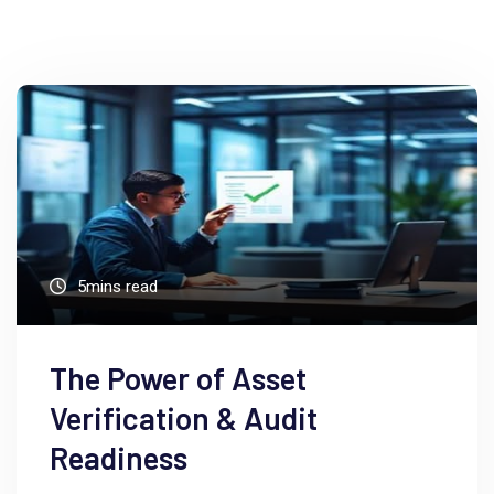
5mins read
The Power of Asset
Verification & Audit
Readiness