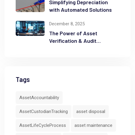
Simplifying Depreciation
with Automated Solutions
December 8, 2025
The Power of Asset
Verification & Audit
Readiness
Tags
AssetAccountability
AssetCustodianTracking
asset disposal
AssetLifeCycleProcess
asset maintenance