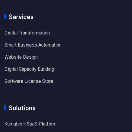
Services
Digital Transformation
Smart Business Automation
Website Design
Digital Capacity Building
Software License Store
Solutions
Kumulsoft SaaS Platform