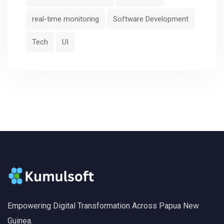
real-time monitoring
Software Development
Tech
UI
Empowering Digital Transformation Across Papua New
Guinea.