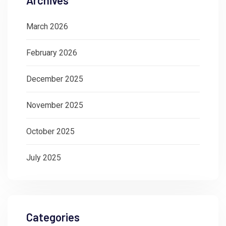
March 2026
February 2026
December 2025
November 2025
October 2025
July 2025
Categories