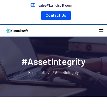
Customer Portal
sales@kumulsoft.com
Contact Us
#AssetIntegrity
Kumulsoft
/
#AssetIntegrity