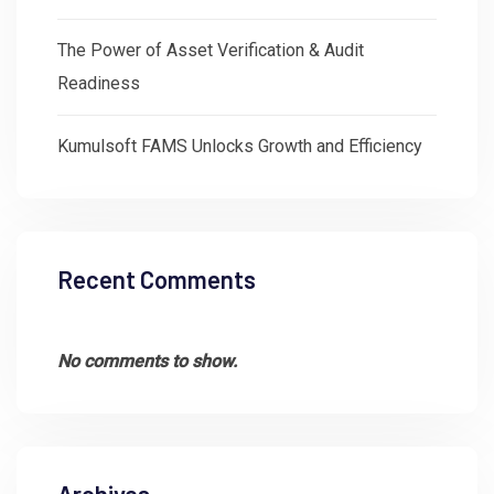
The Power of Asset Verification & Audit
Readiness
Kumulsoft FAMS Unlocks Growth and Efficiency
Recent Comments
No comments to show.
Archives