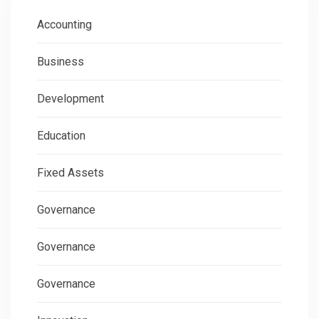
Accounting
Business
Development
Education
Fixed Assets
Governance
Governance
Governance