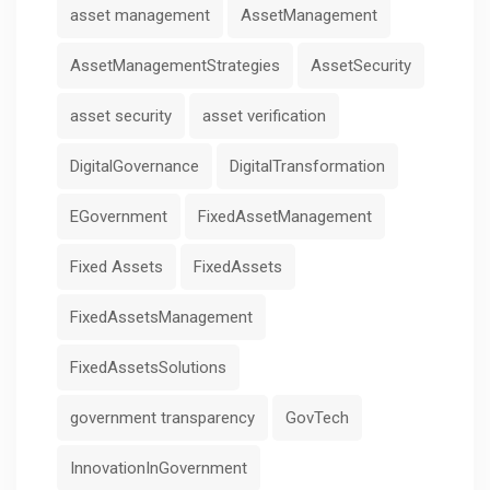
asset management
AssetManagement
AssetManagementStrategies
AssetSecurity
asset security
asset verification
DigitalGovernance
DigitalTransformation
EGovernment
FixedAssetManagement
Fixed Assets
FixedAssets
FixedAssetsManagement
FixedAssetsSolutions
government transparency
GovTech
InnovationInGovernment