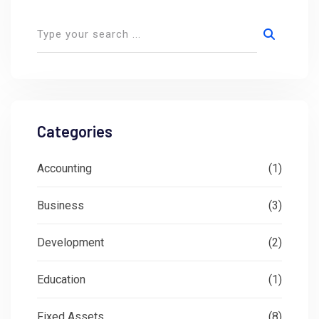
Categories
Accounting
(1)
Business
(3)
Development
(2)
Education
(1)
Fixed Assets
(8)