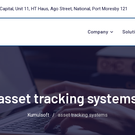
Capital, Unit 11, HT Haus, Ago Street, National, Port Moresby 121
Company
Solut
asset tracking system
Kumulsoft
/
asset tracking systems