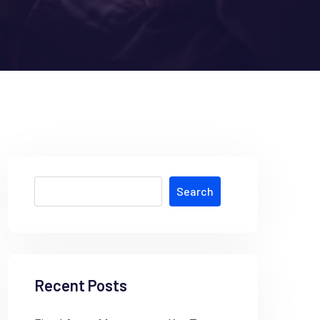
Search
Recent Posts