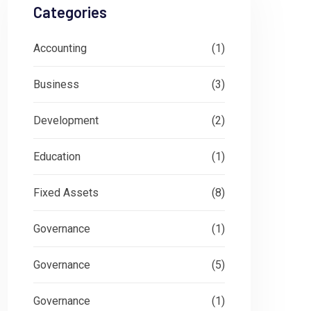
Categories
Accounting
(1)
Business
(3)
Development
(2)
Education
(1)
Fixed Assets
(8)
Governance
(1)
Governance
(5)
Governance
(1)