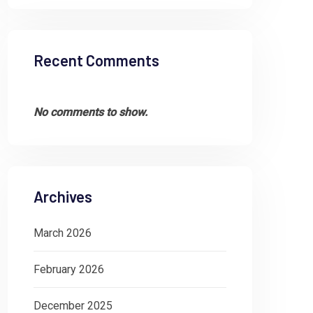
Recent Comments
No comments to show.
Archives
March 2026
February 2026
December 2025