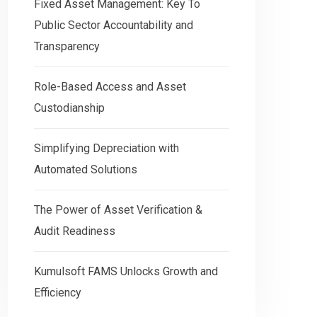
Fixed Asset Management: Key To
Public Sector Accountability and
Transparency
Role-Based Access and Asset
Custodianship
Simplifying Depreciation with
Automated Solutions
The Power of Asset Verification &
Audit Readiness
Kumulsoft FAMS Unlocks Growth and
Efficiency