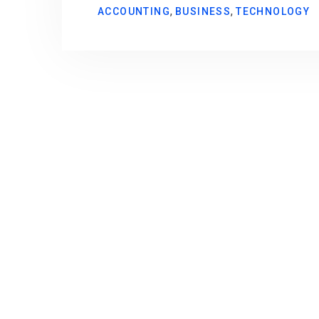
,
,
ACCOUNTING
BUSINESS
TECHNOLOGY