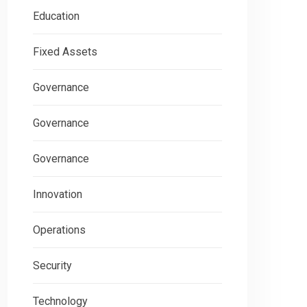
Education
Fixed Assets
Governance
Governance
Governance
Innovation
Operations
Security
Technology