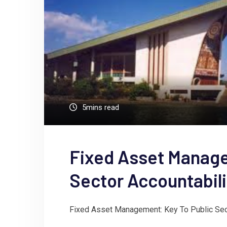
5mins read
Fixed Asset Manage
Sector Accountabil
Fixed Asset Management: Key To Public Sect