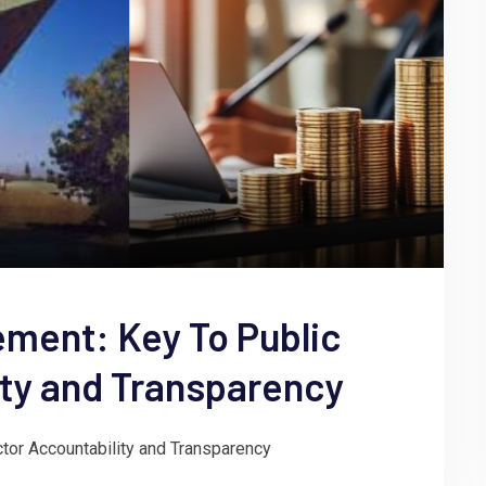
ment: Key To Public
ity and Transparency
or Accountability and Transparency