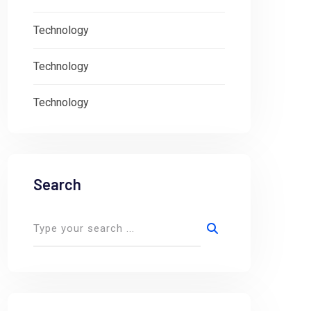
Technology
Technology
Technology
Search