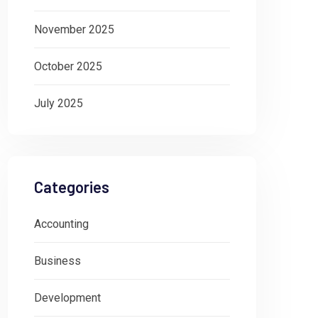
November 2025
October 2025
July 2025
Categories
Accounting
Business
Development