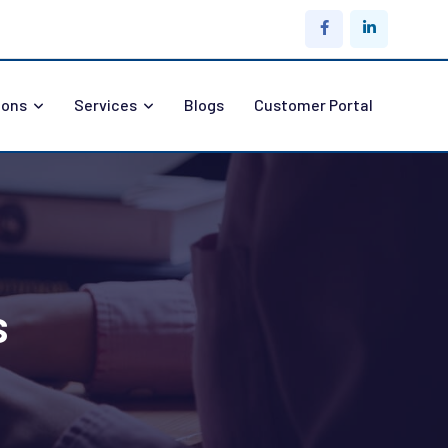
ions
Services
Blogs
Customer Portal
s