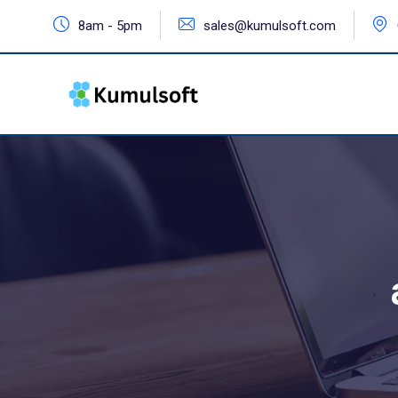
8am - 5pm
sales@kumulsoft.com