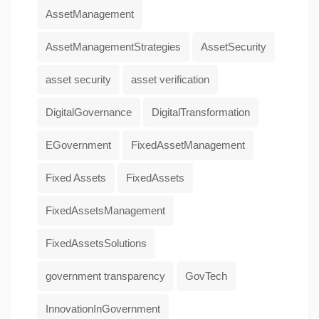
AssetManagement
AssetManagementStrategies
AssetSecurity
asset security
asset verification
DigitalGovernance
DigitalTransformation
EGovernment
FixedAssetManagement
Fixed Assets
FixedAssets
FixedAssetsManagement
FixedAssetsSolutions
government transparency
GovTech
InnovationInGovernment