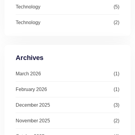
Technology
(5)
Technology
(2)
Archives
March 2026
(1)
February 2026
(1)
December 2025
(3)
November 2025
(2)