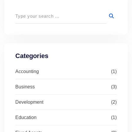
Categories
Accounting
(1)
Business
(3)
Development
(2)
Education
(1)