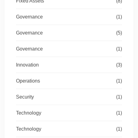
Fixed Assets
(8)
Governance
(1)
Governance
(5)
Governance
(1)
Innovation
(3)
Operations
(1)
Security
(1)
Technology
(1)
Technology
(1)