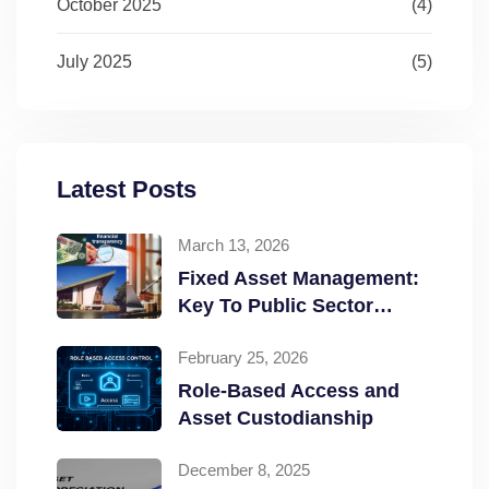
October 2025
(4)
July 2025
(5)
Latest Posts
March 13, 2026
Fixed Asset Management:
Key To Public Sector
Accountability and
February 25, 2026
Transparency
Role-Based Access and
Asset Custodianship
December 8, 2025