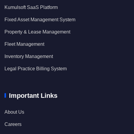
Kumulsoft SaaS Platform
Fixed Asset Management System
Property & Lease Management
Fleet Management
Inventory Management
Legal Practice Billing System
Important Links
About Us
Careers