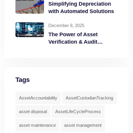
Simplifying Depreciation
with Automated Solutions
December 8, 2025
The Power of Asset
Verification & Audit
Readiness
Tags
AssetAccountability
AssetCustodianTracking
asset disposal
AssetLifeCycleProcess
asset maintenance
asset management