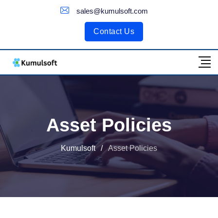
Customer Portal
sales@kumulsoft.com
Contact Us
Asset Policies
Kumulsoft
/
Asset Policies