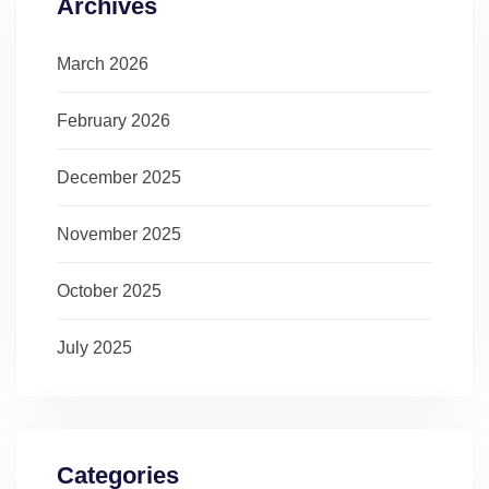
Archives
March 2026
February 2026
December 2025
November 2025
October 2025
July 2025
Categories