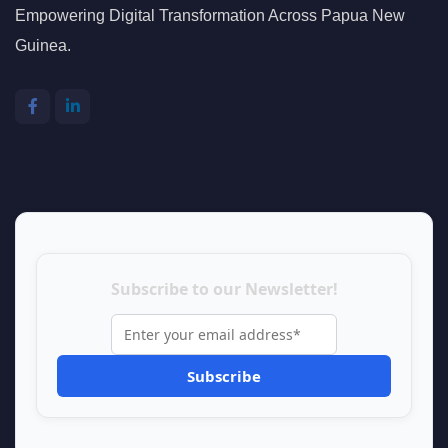
Empowering Digital Transformation Across Papua New
Guinea.
Subscribe to our Newsletter!