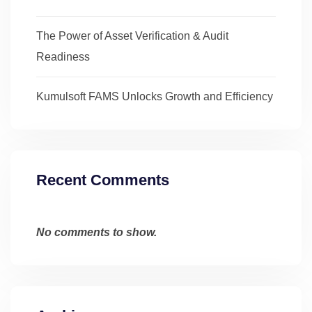
The Power of Asset Verification & Audit
Readiness
Kumulsoft FAMS Unlocks Growth and Efficiency
Recent Comments
No comments to show.