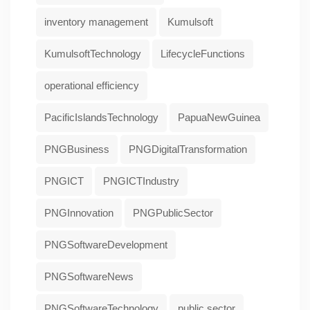
inventory management
Kumulsoft
KumulsoftTechnology
LifecycleFunctions
operational efficiency
PacificIslandsTechnology
PapuaNewGuinea
PNGBusiness
PNGDigitalTransformation
PNGICT
PNGICTIndustry
PNGInnovation
PNGPublicSector
PNGSoftwareDevelopment
PNGSoftwareNews
PNGSoftwareTechnology
public sector