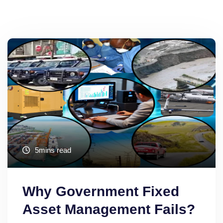
5mins read
Why Government Fixed
Asset Management Fails?