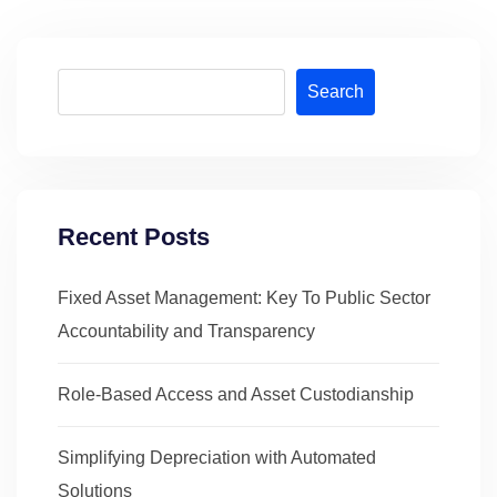
Search
Recent Posts
Fixed Asset Management: Key To Public Sector
Accountability and Transparency
Role-Based Access and Asset Custodianship
Simplifying Depreciation with Automated
Solutions