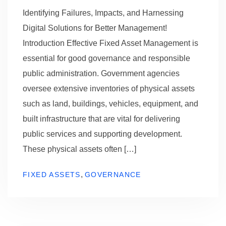
Identifying Failures, Impacts, and Harnessing
Digital Solutions for Better Management!
Introduction Effective Fixed Asset Management is
essential for good governance and responsible
public administration. Government agencies
oversee extensive inventories of physical assets
such as land, buildings, vehicles, equipment, and
built infrastructure that are vital for delivering
public services and supporting development.
These physical assets often […]
,
FIXED ASSETS
GOVERNANCE