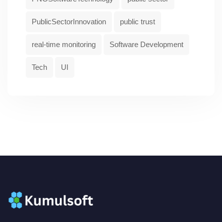
PublicSectorInnovation
public trust
real-time monitoring
Software Development
Tech
UI