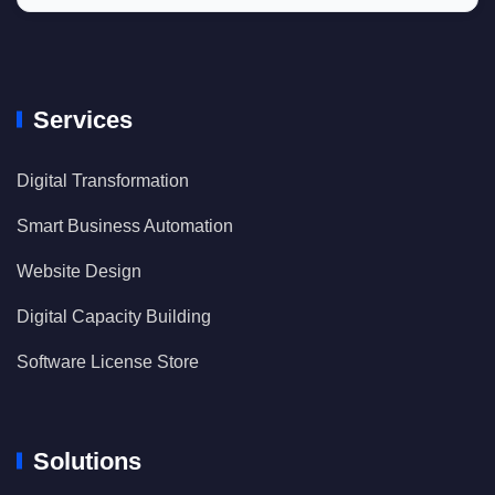
Services
Digital Transformation
Smart Business Automation
Website Design
Digital Capacity Building
Software License Store
Solutions