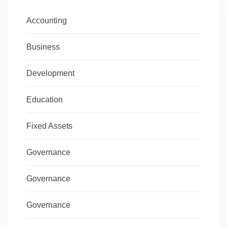
Accounting
Business
Development
Education
Fixed Assets
Governance
Governance
Governance