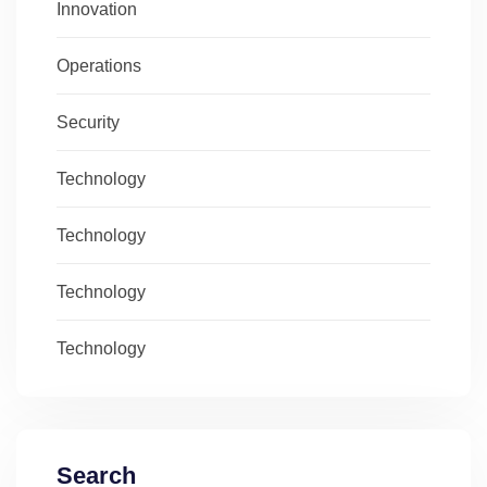
Innovation
Operations
Security
Technology
Technology
Technology
Technology
Search