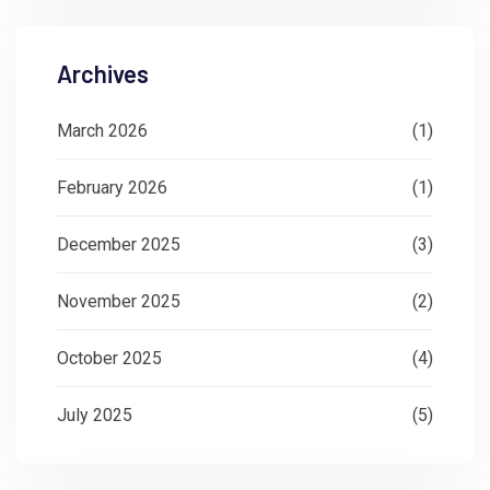
Archives
March 2026
(1)
February 2026
(1)
December 2025
(3)
November 2025
(2)
October 2025
(4)
July 2025
(5)