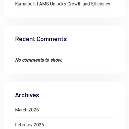
Kumulsoft FAMS Unlocks Growth and Efficiency
Recent Comments
No comments to show.
Archives
March 2026
February 2026