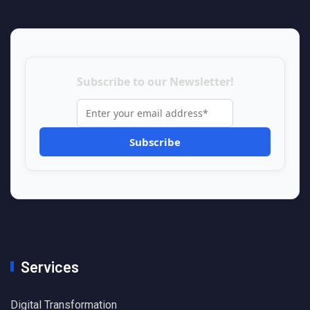
Subscribe to our Newsletter!
Services
Digital Transformation