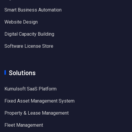
Smart Business Automation
Website Design
Digital Capacity Building
Software License Store
Solutions
Kumulsoft SaaS Platform
Fixed Asset Management System
Property & Lease Management
Fleet Management