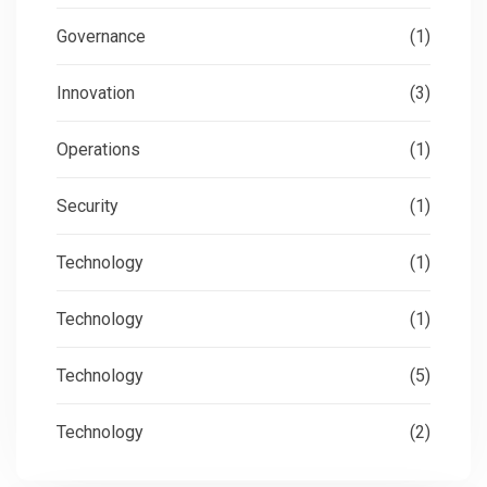
Governance
(1)
Innovation
(3)
Operations
(1)
Security
(1)
Technology
(1)
Technology
(1)
Technology
(5)
Technology
(2)