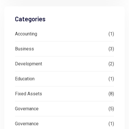
Categories
Accounting
(1)
Business
(3)
Development
(2)
Education
(1)
Fixed Assets
(8)
Governance
(5)
Governance
(1)