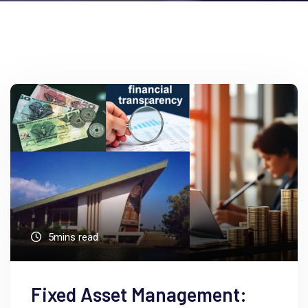
5mins read
Fixed Asset Management: