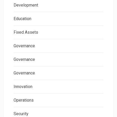
Development
Education
Fixed Assets
Governance
Governance
Governance
Innovation
Operations
Security