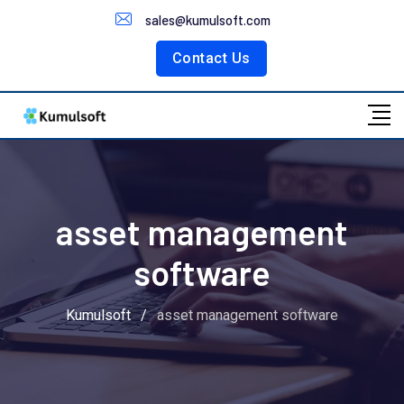
Customer Portal
sales@kumulsoft.com
Contact Us
asset management
software
Kumulsoft
/
asset management software