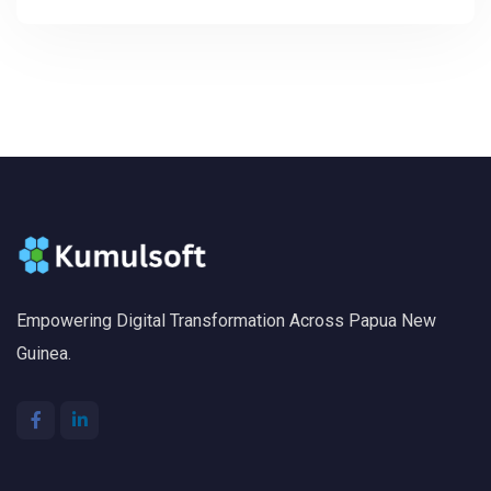
Empowering Digital Transformation Across Papua New
Guinea.