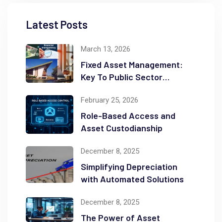
Latest Posts
March 13, 2026
Fixed Asset Management:
Key To Public Sector
Accountability and
February 25, 2026
Transparency
Role-Based Access and
Asset Custodianship
December 8, 2025
Simplifying Depreciation
with Automated Solutions
December 8, 2025
The Power of Asset