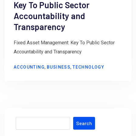
Key To Public Sector
Accountability and
Transparency
Fixed Asset Management: Key To Public Sector
Accountability and Transparency
,
,
ACCOUNTING
BUSINESS
TECHNOLOGY
Search