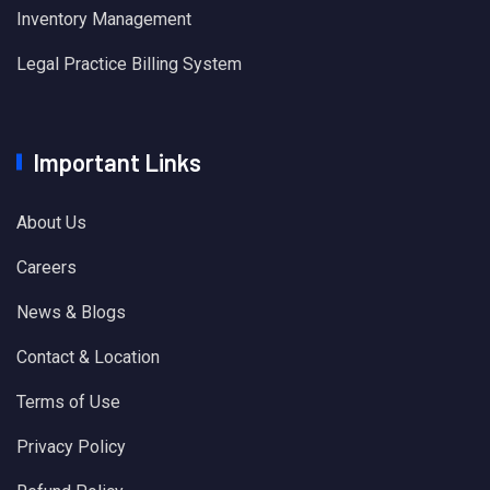
Inventory Management
Legal Practice Billing System
Important Links
About Us
Careers
News & Blogs
Contact & Location
Terms of Use
Privacy Policy