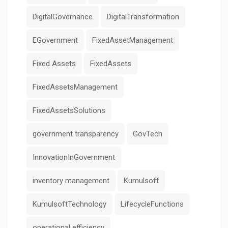
DigitalGovernance
DigitalTransformation
EGovernment
FixedAssetManagement
Fixed Assets
FixedAssets
FixedAssetsManagement
FixedAssetsSolutions
government transparency
GovTech
InnovationInGovernment
inventory management
Kumulsoft
KumulsoftTechnology
LifecycleFunctions
operational efficiency