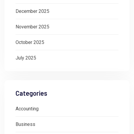
December 2025
November 2025
October 2025
July 2025
Categories
Accounting
Business