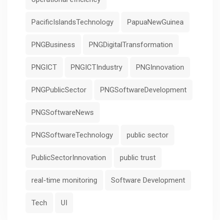
PacificIslandsTechnology
PapuaNewGuinea
PNGBusiness
PNGDigitalTransformation
PNGICT
PNGICTIndustry
PNGInnovation
PNGPublicSector
PNGSoftwareDevelopment
PNGSoftwareNews
PNGSoftwareTechnology
public sector
PublicSectorInnovation
public trust
real-time monitoring
Software Development
Tech
UI