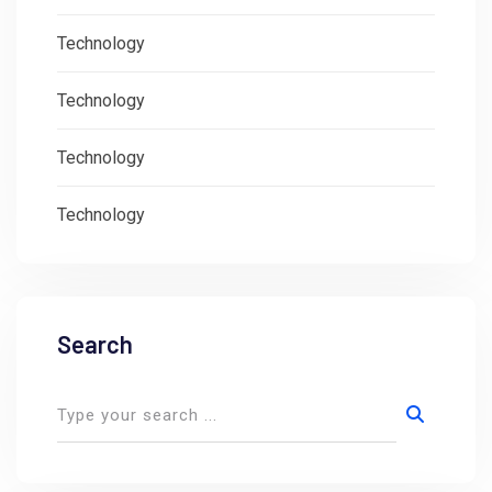
Technology
Technology
Technology
Technology
Search