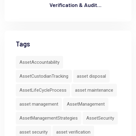
Verification & Audit
Readiness
Tags
AssetAccountability
AssetCustodianTracking
asset disposal
AssetLifeCycleProcess
asset maintenance
asset management
AssetManagement
AssetManagementStrategies
AssetSecurity
asset security
asset verification