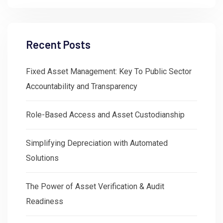
Recent Posts
Fixed Asset Management: Key To Public Sector
Accountability and Transparency
Role-Based Access and Asset Custodianship
Simplifying Depreciation with Automated
Solutions
The Power of Asset Verification & Audit
Readiness