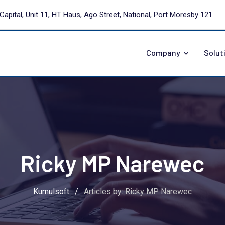
Capital, Unit 11, HT Haus, Ago Street, National, Port Moresby 121
Company
Solut
Ricky MP Narewec
Kumulsoft
/
Articles by: Ricky MP Narewec