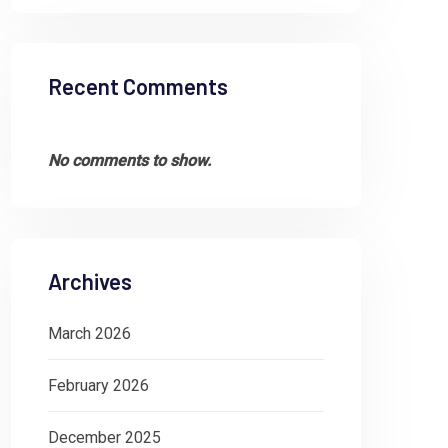
Recent Comments
No comments to show.
Archives
March 2026
February 2026
December 2025