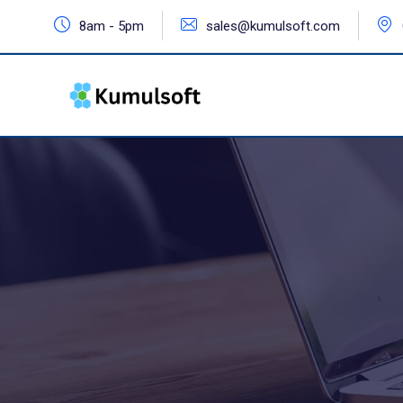
8am - 5pm
sales@kumulsoft.com