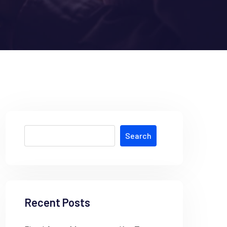
Search
Recent Posts