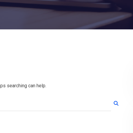
aps searching can help.