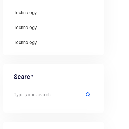
Technology
Technology
Technology
Search