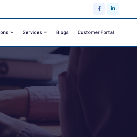
ions
Services
Blogs
Customer Portal