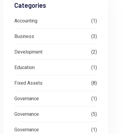
Categories
Accounting
(1)
Business
(3)
Development
(2)
Education
(1)
Fixed Assets
(8)
Governance
(1)
Governance
(5)
Governance
(1)