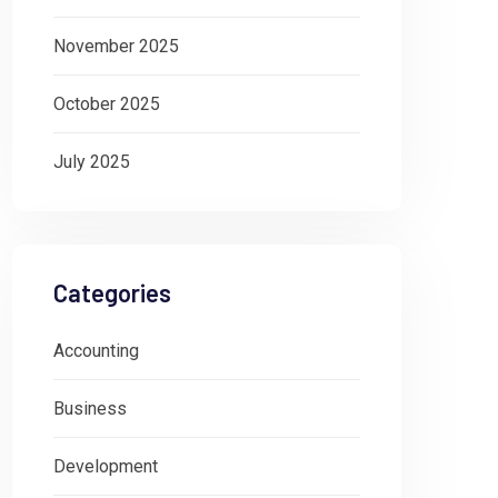
November 2025
October 2025
July 2025
Categories
Accounting
Business
Development