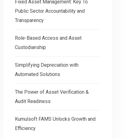
Fixed Asset Management: Key To
Public Sector Accountability and
Transparency
Role-Based Access and Asset
Custodianship
Simplifying Depreciation with
Automated Solutions
The Power of Asset Verification &
Audit Readiness
Kumulsoft FAMS Unlocks Growth and
Efficiency