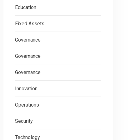
Education
Fixed Assets
Governance
Governance
Governance
Innovation
Operations
Security
Technology