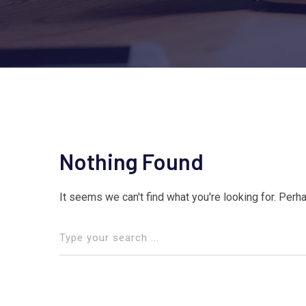
Nothing Found
It seems we can't find what you're looking for. Perh