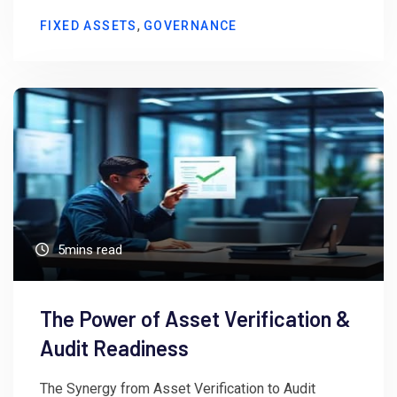
,
FIXED ASSETS
GOVERNANCE
5mins read
The Power of Asset Verification &
Audit Readiness
The Synergy from Asset Verification to Audit