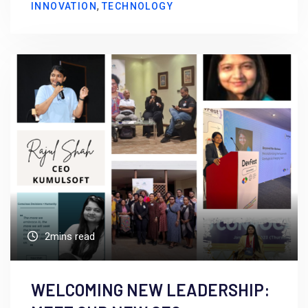
,
INNOVATION
TECHNOLOGY
2mins read
WELCOMING NEW LEADERSHIP: