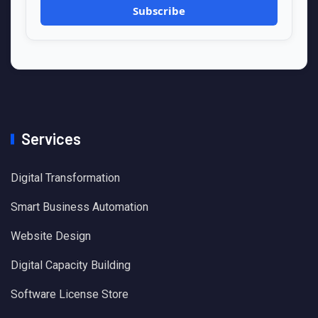
Services
Digital Transformation
Smart Business Automation
Website Design
Digital Capacity Building
Software License Store