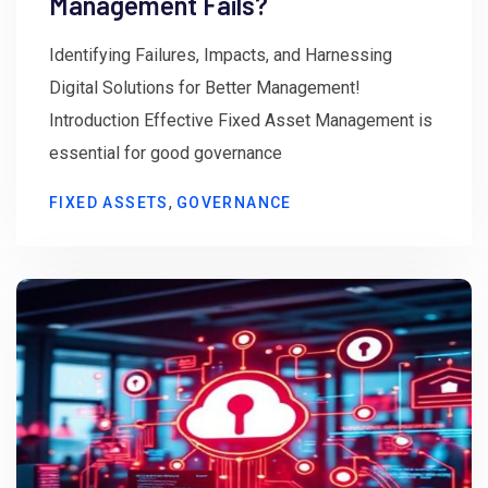
Management Fails?
Identifying Failures, Impacts, and Harnessing
Digital Solutions for Better Management!
Introduction Effective Fixed Asset Management is
essential for good governance
,
FIXED ASSETS
GOVERNANCE