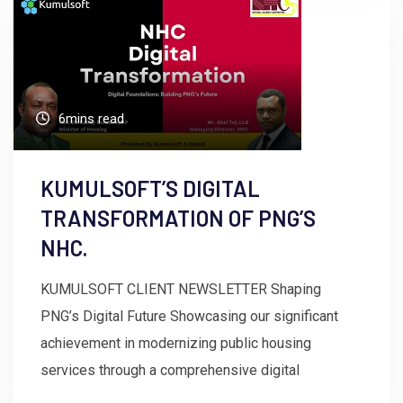
6mins read
KUMULSOFT’S DIGITAL
TRANSFORMATION OF PNG’S
NHC.
KUMULSOFT CLIENT NEWSLETTER Shaping
PNG’s Digital Future Showcasing our significant
achievement in modernizing public housing
services through a comprehensive digital