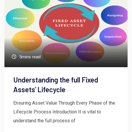
5mins read
Understanding the full Fixed
Assets’ Lifecycle
Ensuring Asset Value Through Every Phase of the
Lifecycle Process Introduction It is vital to
understand the full process of