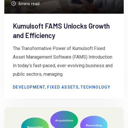
6mins read
Kumulsoft FAMS Unlocks Growth
and Efficiency
The Transformative Power of Kumulsoft Fixed
Asset Management Software (FAMS) Introduction
In today’s fast-paced, ever-evolving business and
public sectors, managing
,
,
DEVELOPMENT
FIXED ASSETS
TECHNOLOGY