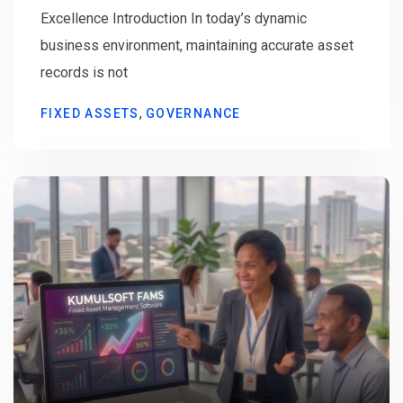
Excellence Introduction In today’s dynamic
business environment, maintaining accurate asset
records is not
,
FIXED ASSETS
GOVERNANCE