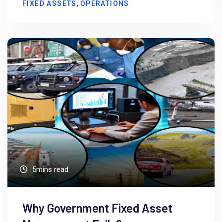
,
FIXED ASSETS
OPERATIONS
5mins read
Why Government Fixed Asset