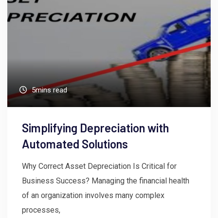
5mins read
Simplifying Depreciation with
Automated Solutions
Why Correct Asset Depreciation Is Critical for
Business Success? Managing the financial health
of an organization involves many complex
processes,