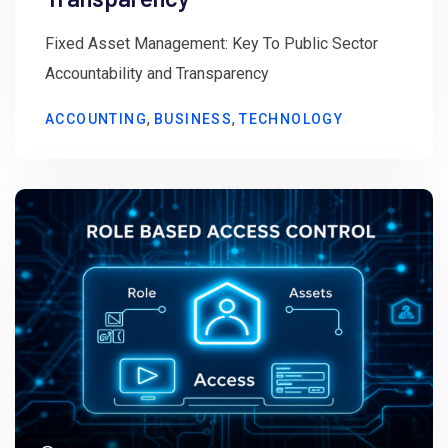
Fixed Asset Management: Key To Public Sector
Accountability and Transparency
,
,
ACCOUNTING
BUSINESS
TECHNOLOGY