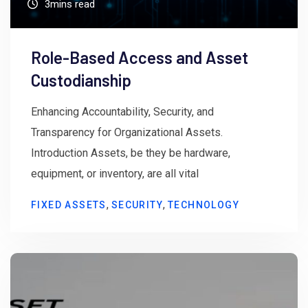
3mins read
Role-Based Access and Asset
Custodianship
Enhancing Accountability, Security, and
Transparency for Organizational Assets.
Introduction Assets, be they be hardware,
equipment, or inventory, are all vital
,
,
FIXED ASSETS
SECURITY
TECHNOLOGY