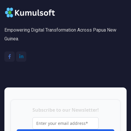
Empowering Digital Transformation Across Papua New
Guinea.
Subscribe to our Newsletter!