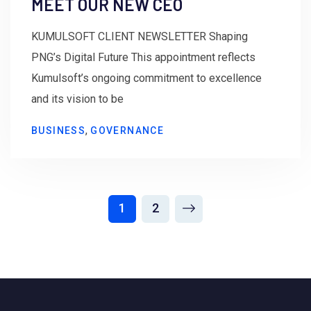
MEET OUR NEW CEO
KUMULSOFT CLIENT NEWSLETTER Shaping
PNG’s Digital Future This appointment reflects
Kumulsoft’s ongoing commitment to excellence
and its vision to be
,
BUSINESS
GOVERNANCE
1
2