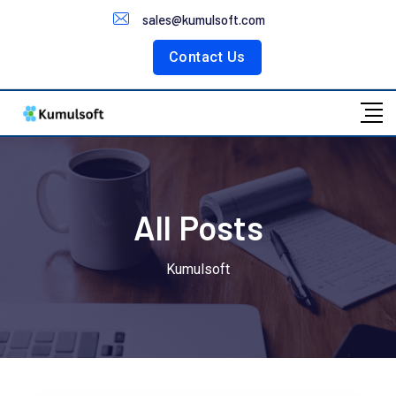
Customer Portal
sales@kumulsoft.com
Contact Us
All Posts
Kumulsoft