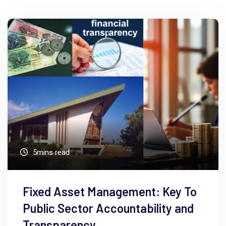
5mins read
Fixed Asset Management: Key To
Public Sector Accountability and
Transparency