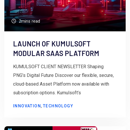
2mins read
LAUNCH OF KUMULSOFT
MODULAR SAAS PLATFORM
KUMULSOFT CLIENT NEWSLETTER Shaping
PNG’s Digital Future Discover our flexible, secure,
cloud-based Asset Platform now available with
subscription options. Kumulsoft’s
,
INNOVATION
TECHNOLOGY