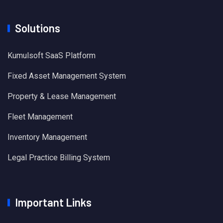
Solutions
Kumulsoft SaaS Platform
Fixed Asset Management System
Property & Lease Management
Fleet Management
Inventory Management
Legal Practice Billing System
Important Links