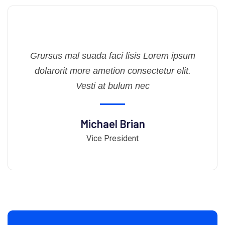
Grursus mal suada faci lisis Lorem ipsum
dolarorit more ametion consectetur elit.
Vesti at bulum nec
Michael Brian
Vice President