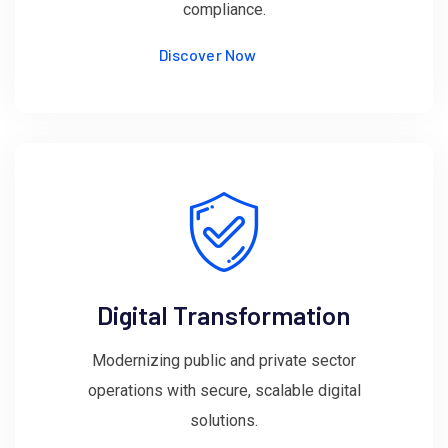
compliance.
Discover Now
Digital Transformation
Modernizing public and private sector
operations with secure, scalable digital
solutions.