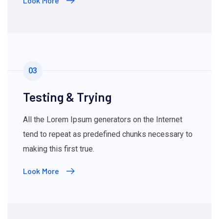
Look More
03
Testing & Trying
All the Lorem Ipsum generators on the Internet
tend to repeat as predefined chunks necessary to
making this first true.
Look More