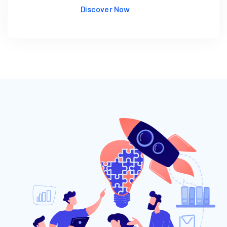
Discover Now