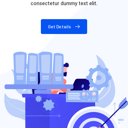
consectetur dummy text elit.
Get Details