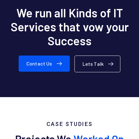
We run all Kinds of IT
Services
that vow your
Success
Contact Us
Lets Talk
CASE STUDIES
Projects We
Worked On