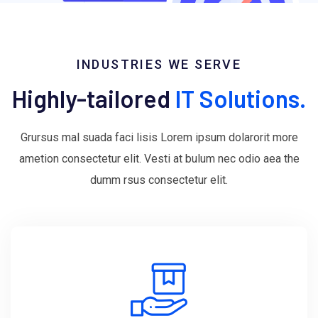
INDUSTRIES WE SERVE
Highly-tailored
IT Solutions.
Grursus mal suada faci lisis Lorem ipsum dolarorit more
ametion consectetur elit. Vesti at bulum nec odio aea the
dumm rsus consectetur elit.