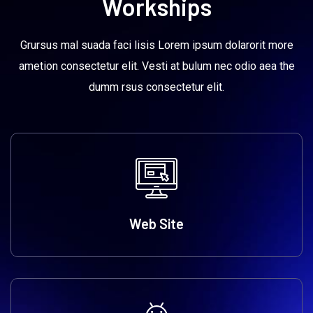
Workships
Grursus mal suada faci lisis Lorem ipsum dolarorit more
ametion consectetur elit. Vesti at bulum nec odio aea the
dumm rsus consectetur elit.
Web Site