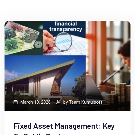
dumm rsus consectetur elit.
March 13, 2026
by
Team Kumulsoft
Fixed Asset Management: Key