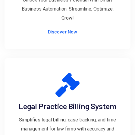
Business Automation: Streamline, Optimize,
Grow!
Discover Now
Legal Practice Billing System
Simplifies legal billing, case tracking, and time
management for law firms with accuracy and