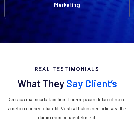
Marketing
REAL TESTIMONIALS
What They
Say Client’s
Grursus mal suada faci lisis Lorem ipsum dolarorit more
ametion consectetur elit. Vesti at bulum nec odio aea the
dumm rsus consectetur elit.