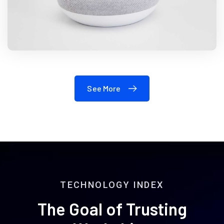
See More
TECHNOLOGY INDEX
The Goal of Trusting