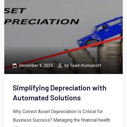
December 8, 2025
by
Team Kumulsoft
Simplifying Depreciation with
Automated Solutions
Why Correct Asset Depreciation Is Critical for
Business Success? Managing the financial health