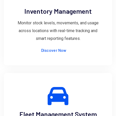
Inventory Management
Monitor stock levels, movements, and usage
across locations with real-time tracking and
smart reporting features.
Discover Now
Fleet Management System