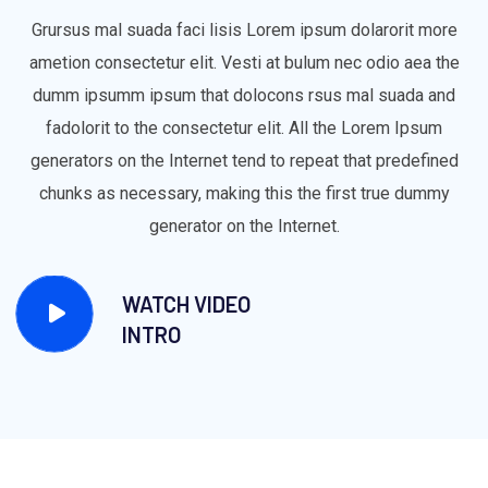
Grursus mal suada faci lisis Lorem ipsum dolarorit more
ametion consectetur elit. Vesti at bulum nec odio aea the
dumm ipsumm ipsum that dolocons rsus mal suada and
fadolorit to the consectetur elit. All the Lorem Ipsum
generators on the Internet tend to repeat that predefined
chunks as necessary, making this the first true dummy
generator on the Internet.
WATCH VIDEO
INTRO