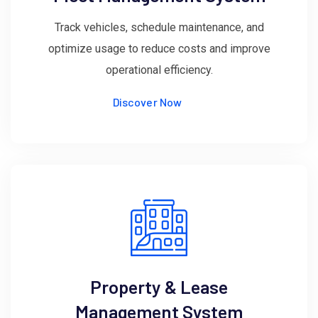
Track vehicles, schedule maintenance, and
optimize usage to reduce costs and improve
operational efficiency.
Discover Now
Property & Lease
Management System