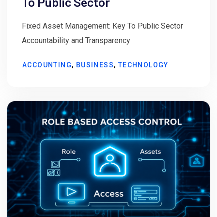
To Public Sector
Fixed Asset Management: Key To Public Sector
Accountability and Transparency
ACCOUNTING
,
BUSINESS
,
TECHNOLOGY