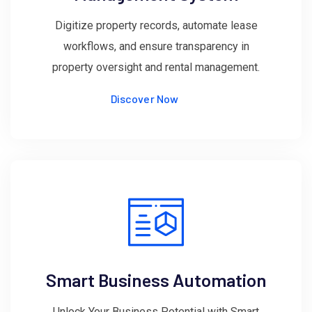
Digitize property records, automate lease
workflows, and ensure transparency in
property oversight and rental management.
Discover Now
Smart Business Automation
Unlock Your Business Potential with Smart