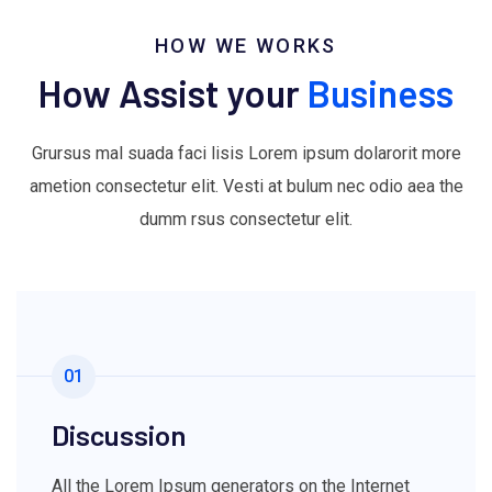
HOW WE WORKS
How Assist your
Business
Grursus mal suada faci lisis Lorem ipsum dolarorit more
ametion consectetur elit. Vesti at bulum nec odio aea the
dumm rsus consectetur elit.
01
Discussion
All the Lorem Ipsum generators on the Internet