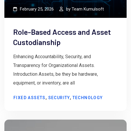
February 25, 2026
by
Team Kumulsoft
Role-Based Access and Asset
Custodianship
Enhancing Accountability, Security, and
Transparency for Organizational Assets.
Introduction Assets, be they be hardware,
equipment, or inventory, are all
FIXED ASSETS
,
SECURITY
,
TECHNOLOGY