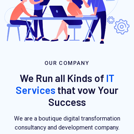
OUR COMPANY
We Run all Kinds of
IT
Services
that vow Your
Success
We are a boutique digital transformation
consultancy and development company.