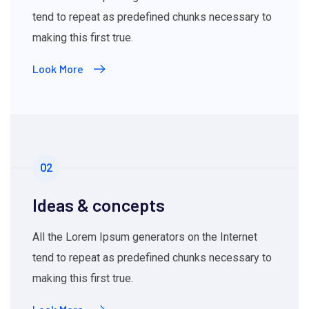
tend to repeat as predefined chunks necessary to
making this first true.
Look More
02
Ideas & concepts
All the Lorem Ipsum generators on the Internet
tend to repeat as predefined chunks necessary to
making this first true.