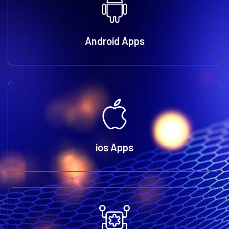
Android Apps
ios Apps