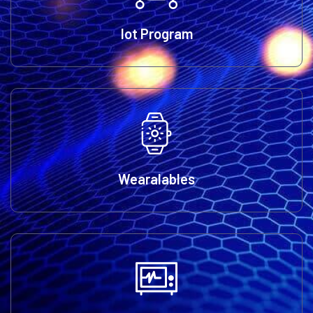
Iot Program
Wearalables