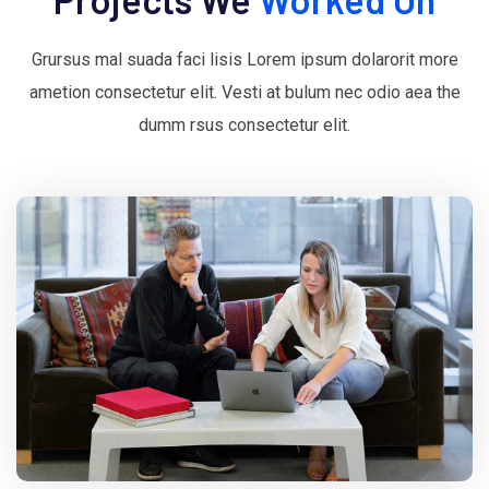
Grursus mal suada faci lisis Lorem ipsum dolarorit more
ametion consectetur elit. Vesti at bulum nec odio aea the
dumm rsus consectetur elit.