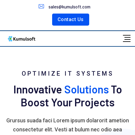
Customer Portal
sales@kumulsoft.com
Contact Us
OPTIMIZE IT SYSTEMS
Innovative
Solutions
To
Boost Your Projects
Grursus suada faci Lorem ipsum dolarorit ametion
consectetur elit. Vesti at bulum nec odio aea