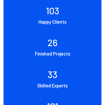
109
Happy Clients
28
Finished Projects
35
Skilled Experts