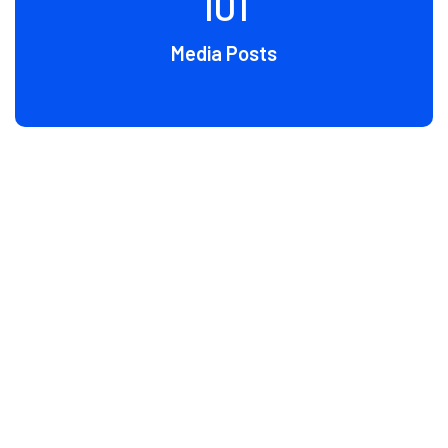
107
Media Posts
BLOG
Latest News & Artical
Grursus mal suada faci lisis Lorem ipsum dolarorit more
ametion consectetur elit. Vesti at bulum nec odio aea the