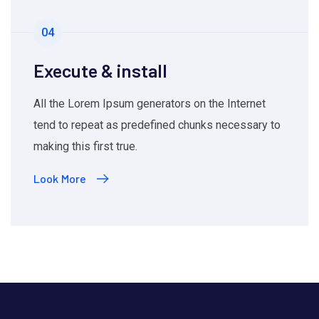
04
Execute & install
All the Lorem Ipsum generators on the Internet
tend to repeat as predefined chunks necessary to
making this first true.
Look More