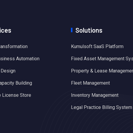
ices
Solutions
Transformation
Kumulsoft SaaS Platform
usiness Automation
Fixed Asset Management Sy
 Design
Property & Lease Manageme
apacity Building
Fleet Management
 License Store
Inventory Management
Legal Practice Billing System