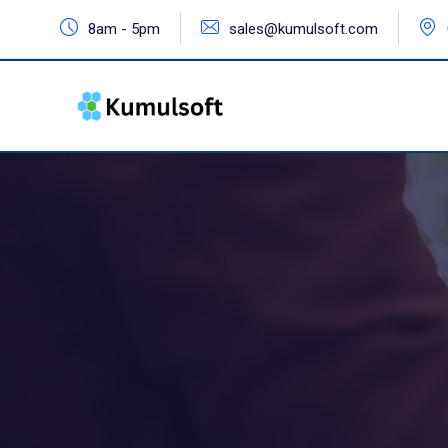
8am - 5pm
sales@kumulsoft.com