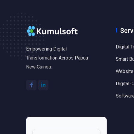
Serv
Digital 
Empowering Digital
Transformation Across Papua
Smart B
New Guinea.
Website
Digital C
Software