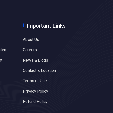
Important Links
About Us
stem
Careers
nt
News & Blogs
Contact & Location
Terms of Use
Privacy Policy
Refund Policy