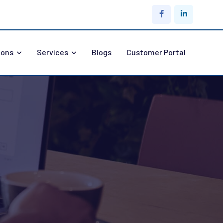
ions
Services
Blogs
Customer Portal