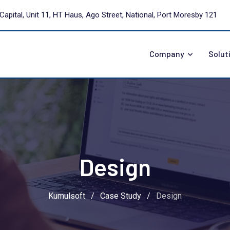
Capital, Unit 11, HT Haus, Ago Street, National, Port Moresby 121
Company
Solut
Design
Kumulsoft
/
Case Study
/
Design