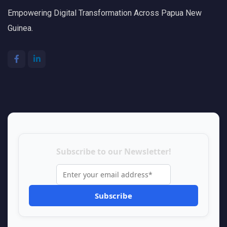
Empowering Digital Transformation Across Papua New
Guinea.
Subscribe to our Newsletter!