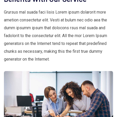
Grursus mal suada faci lisis Lorem ipsum dolarorit more
ametion consectetur elit. Vesti at bulum nec odio aea the
dumm ipsumm ipsum that dolocons rsus mal suada and
fadolorit to the consectetur elit. All the mor Lorem Ipsum
generators on the Internet tend to repeat that predefined
chunks as necessary, making this the first true dummy
generator on the Internet.