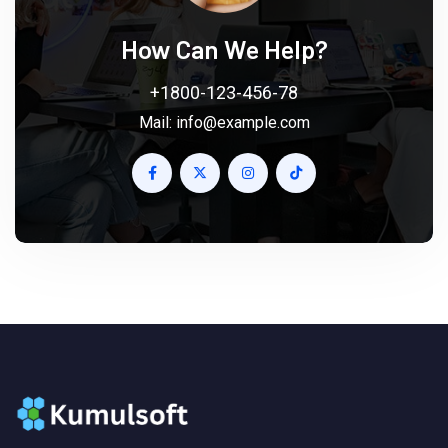
How Can We Help?
+1800-123-456-78
Mail:
info@example.com