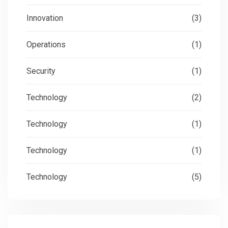
Innovation
(3)
Operations
(1)
Security
(1)
Technology
(2)
Technology
(1)
Technology
(1)
Technology
(5)