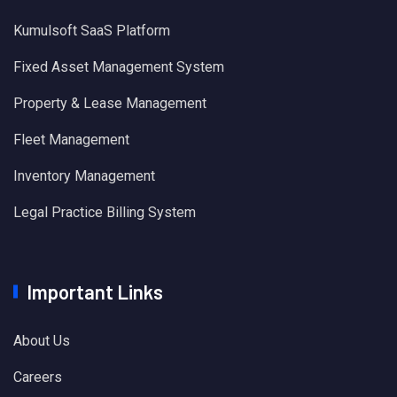
Kumulsoft SaaS Platform
Fixed Asset Management System
Property & Lease Management
Fleet Management
Inventory Management
Legal Practice Billing System
Important Links
About Us
Careers