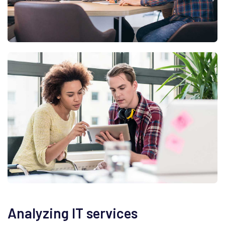
Analyzing IT services