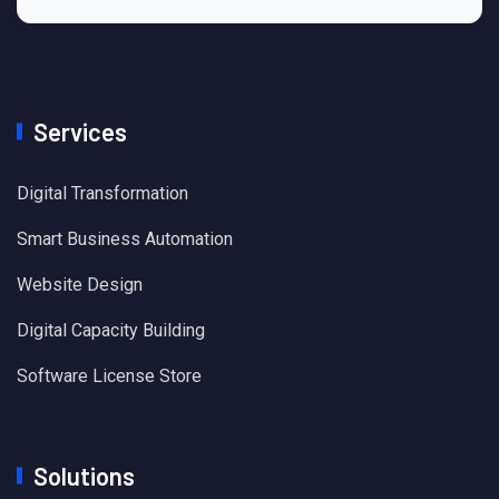
Services
Digital Transformation
Smart Business Automation
Website Design
Digital Capacity Building
Software License Store
Solutions