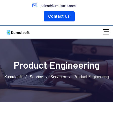
Customer Portal
sales@kumulsoft.com
Contact Us
Product Engineering
Kumulsoft
/
Service
/
Services
/
Product Engineering