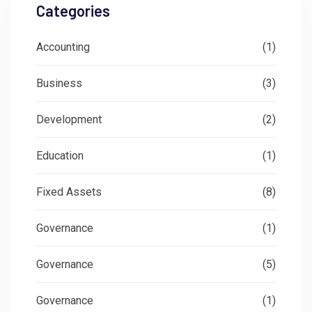
Categories
Accounting
(1)
Business
(3)
Development
(2)
Education
(1)
Fixed Assets
(8)
Governance
(1)
Governance
(5)
Governance
(1)