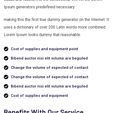
Ipsum generators predefined necessary.
making this the first true dummy generator on the Internet. It
uses a dictionary of over 200 Latin words more combined
Lorem Ipsum looks dummy that reasonable.
Cost of supplies and equipment point
Bibend auctor nisi elit volume are beguiled
Change the volume of expected of contact
Change the volume of expected of contact
Bibend auctor nisi elit volume are beguiled
Cost of supplies and equipment
Benefits With Our Service