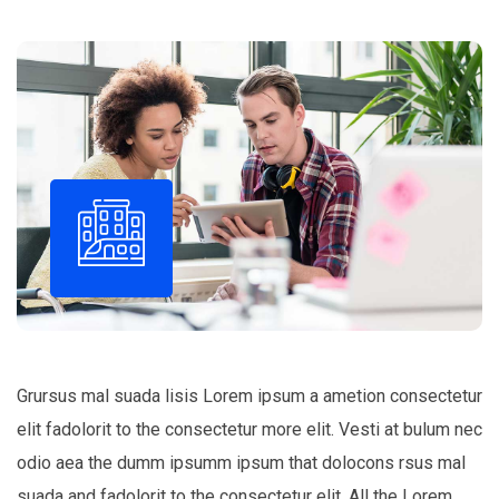
Grursus mal suada lisis Lorem ipsum a ametion consectetur
elit fadolorit to the consectetur more elit. Vesti at bulum nec
odio aea the dumm ipsumm ipsum that dolocons rsus mal
suada and fadolorit to the consectetur elit. All the Lorem