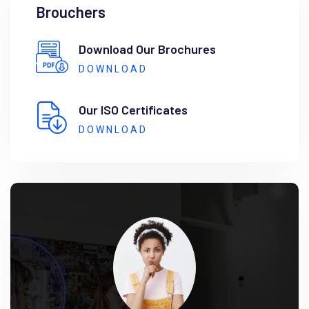
Brouchers
Download Our Brochures
DOWNLOAD
Our ISO Certificates
DOWNLOAD