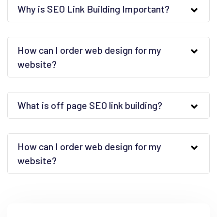
Why is SEO Link Building Important?
How can I order web design for my
website?
What is off page SEO link building?
How can I order web design for my
website?