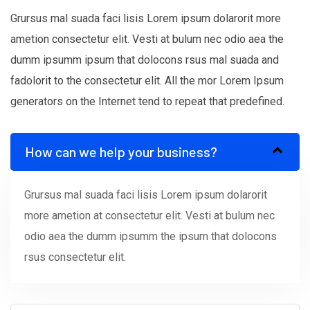
Grursus mal suada faci lisis Lorem ipsum dolarorit more
ametion consectetur elit. Vesti at bulum nec odio aea the
dumm ipsumm ipsum that dolocons rsus mal suada and
fadolorit to the consectetur elit. All the mor Lorem Ipsum
generators on the Internet tend to repeat that predefined.
How can we help your business?
Grursus mal suada faci lisis Lorem ipsum dolarorit
more ametion at consectetur elit. Vesti at bulum nec
odio aea the dumm ipsumm the ipsum that dolocons
rsus consectetur elit.