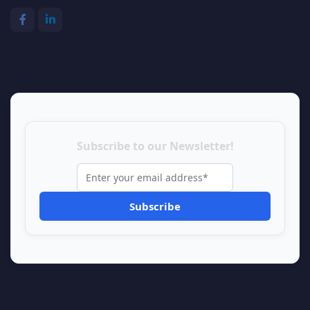
Subscribe to our Newsletter!