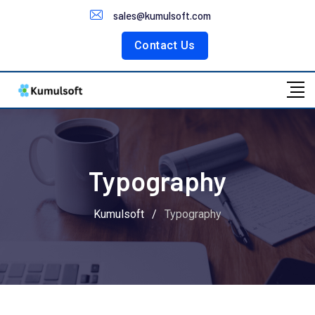
Customer Portal
sales@kumulsoft.com
Contact Us
Typography
Kumulsoft
/
Typography