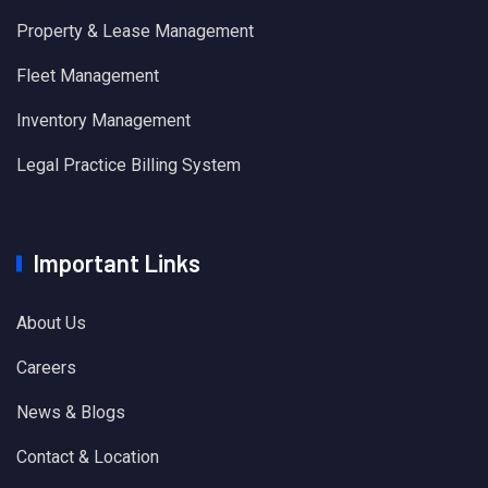
Property & Lease Management
Fleet Management
Inventory Management
Legal Practice Billing System
Important Links
About Us
Careers
News & Blogs
Contact & Location