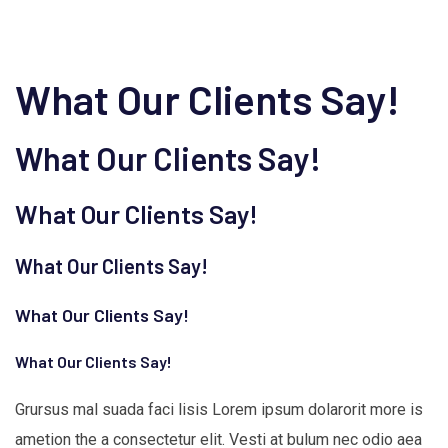
What Our Clients Say!
What Our Clients Say!
What Our Clients Say!
What Our Clients Say!
What Our Clients Say!
What Our Clients Say!
Grursus mal suada faci lisis Lorem ipsum dolarorit more is
ametion the a consectetur elit. Vesti at bulum nec odio aea