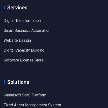
Services
Digital Transformation
Smart Business Automation
Website Design
Digital Capacity Building
Software License Store
Solutions
Kumulsoft SaaS Platform
Fixed Asset Management System