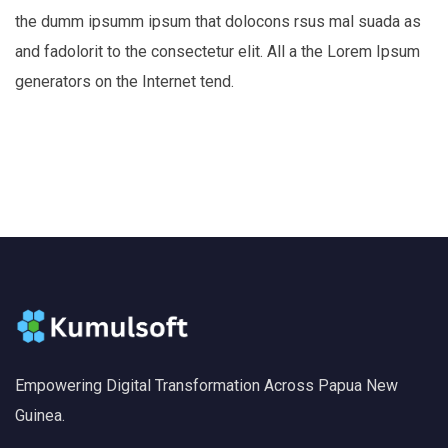
the dumm ipsumm ipsum that dolocons rsus mal suada as
and fadolorit to the consectetur elit. All a the Lorem Ipsum
generators on the Internet tend.
Empowering Digital Transformation Across Papua New
Guinea.