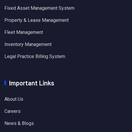
Fixed Asset Management System
Property & Lease Management
Fleet Management
Inventory Management
Legal Practice Billing System
Important Links
About Us
Careers
News & Blogs