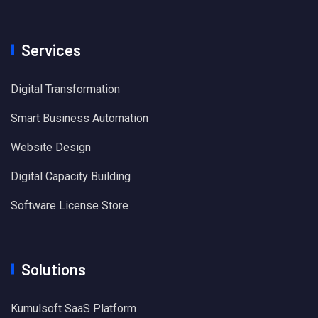
Services
Digital Transformation
Smart Business Automation
Website Design
Digital Capacity Building
Software License Store
Solutions
Kumulsoft SaaS Platform