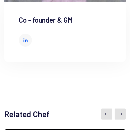
Co - founder & GM
Related Chef