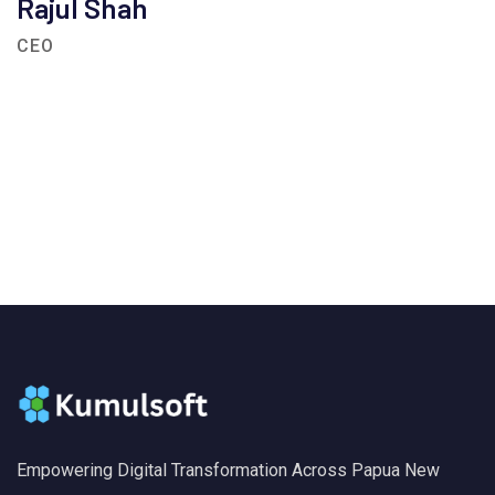
Rajul Shah
CEO
Empowering Digital Transformation Across Papua New