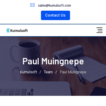
Customer Portal
sales@kumulsoft.com
Contact Us
Paul Muingnepe
Kumulsoft
/
Team
/
Paul Muingnepe