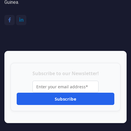
Guinea.
Subscribe to our Newsletter!