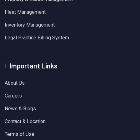
Fleet Management
Inventory Management
Legal Practice Billing System
Important Links
About Us
Careers
News & Blogs
Contact & Location
Terms of Use