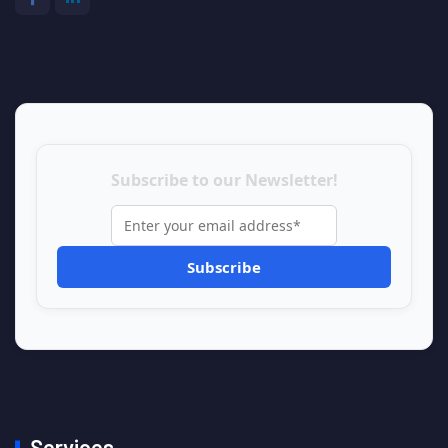
Subscribe to our Newsletter!
Services