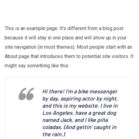
This is an example page. It’s different from a blog post
because it will stay in one place and will show up in your
site navigation (in most themes). Most people start with an
About page that introduces them to potential site visitors. It
might say something like this:
Hi there! I’m a bike messenger
by day, aspiring actor by night,
and this is my website. I live in
Los Angeles, have a great dog
named Jack, and I like piña
coladas. (And gettin’ caught in
the rain.)