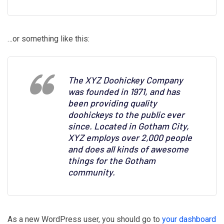
…or something like this:
The XYZ Doohickey Company
was founded in 1971, and has
been providing quality
doohickeys to the public ever
since. Located in Gotham City,
XYZ employs over 2,000 people
and does all kinds of awesome
things for the Gotham
community.
As a new WordPress user, you should go to
your dashboard