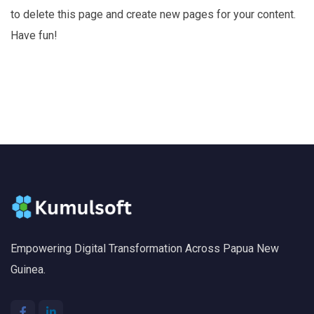
to delete this page and create new pages for your content.
Have fun!
Empowering Digital Transformation Across Papua New
Guinea.