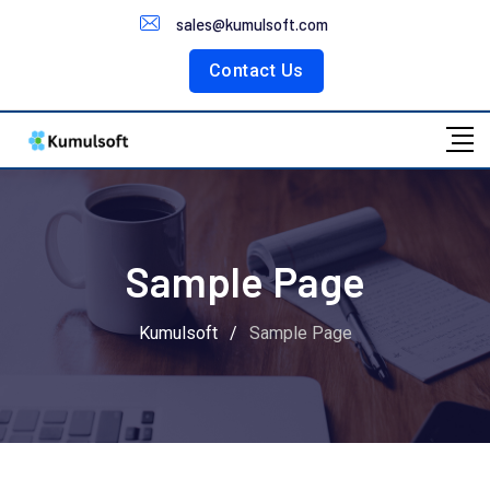
Customer Portal
sales@kumulsoft.com
Contact Us
Sample Page
Kumulsoft
/
Sample Page