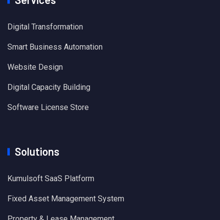
Digital Transformation
Smart Business Automation
Website Design
Digital Capacity Building
Software License Store
Solutions
Kumulsoft SaaS Platform
Fixed Asset Management System
Property & Lease Management