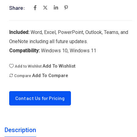
Share:
Included:
Word, Excel, PowerPoint, Outlook, Teams, and
OneNote including all future updates.
Compatibility:
Windows 10, Windows 11
Add To Wishlist
Add to Wishlist
Add To Compare
Compare
Contact Us for Pricing
Description