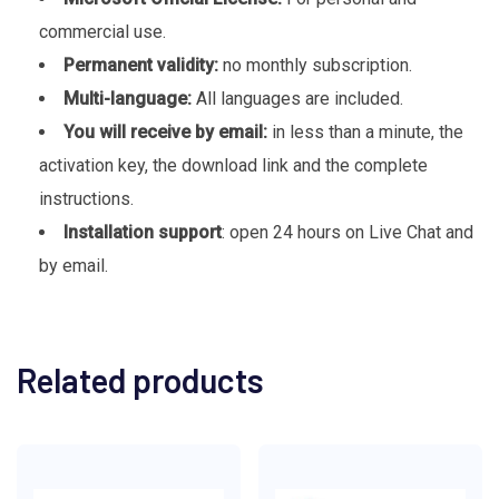
commercial use.
Permanent validity:
no monthly subscription.
Multi-language:
All languages are included.
You will receive by email:
in less than a minute, the
activation key, the download link and the complete
instructions.
Installation support
: open 24 hours on Live Chat and
by email.
Related products