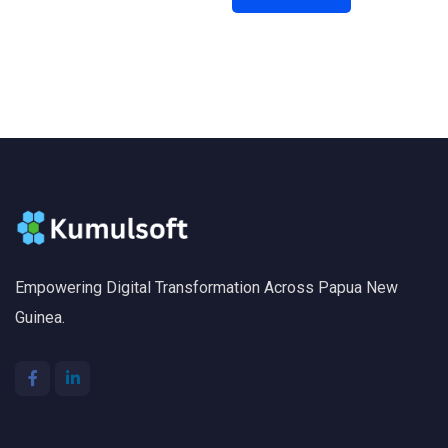
Empowering Digital Transformation Across Papua New
Guinea.