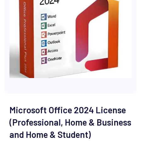
Microsoft Office 2024 License
(Professional, Home & Business
and Home & Student)