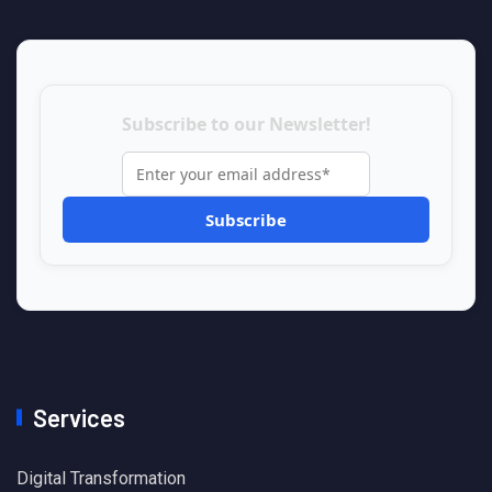
Subscribe to our Newsletter!
Services
Digital Transformation