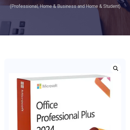
(Professional, Home & Business and Home & Student)