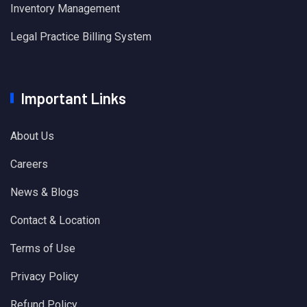
Inventory Management
Legal Practice Billing System
Important Links
About Us
Careers
News & Blogs
Contact & Location
Terms of Use
Privacy Policy
Refund Policy