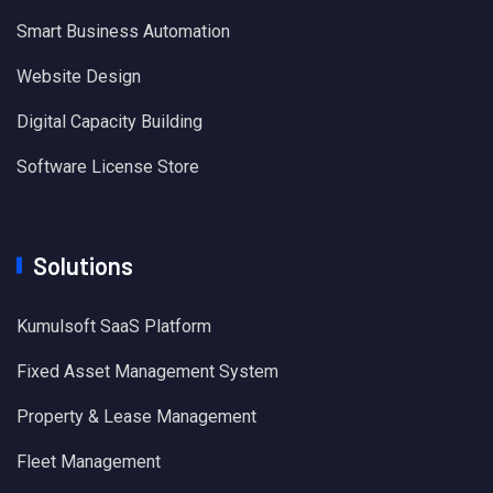
Smart Business Automation
Website Design
Digital Capacity Building
Software License Store
Solutions
Kumulsoft SaaS Platform
Fixed Asset Management System
Property & Lease Management
Fleet Management