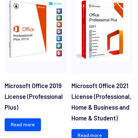
Microsoft Office 2019
Microsoft Office 2021
License (Professional
License (Professional,
Plus)
Home & Business and
Home & Student)
Read more
Read more