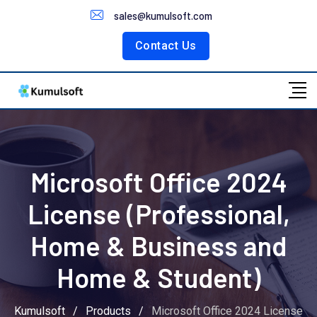
Customer Portal
sales@kumulsoft.com
Contact Us
Microsoft Office 2024
License (Professional,
Home & Business and
Home & Student)
Kumulsoft
/
Products
/
Microsoft Office 2024 License