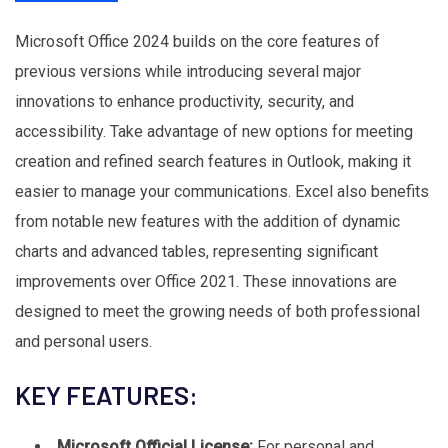
Microsoft Office 2024 builds on the core features of
previous versions while introducing several major
innovations to enhance productivity, security, and
accessibility. Take advantage of new options for meeting
creation and refined search features in Outlook, making it
easier to manage your communications. Excel also benefits
from notable new features with the addition of dynamic
charts and advanced tables, representing significant
improvements over Office 2021. These innovations are
designed to meet the growing needs of both professional
and personal users.
KEY FEATURES:
Microsoft Official License:
For personal and