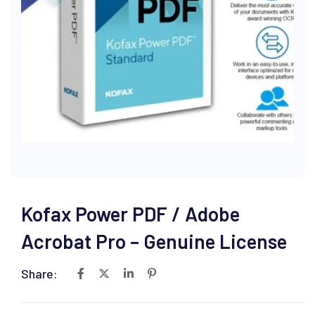
Kofax Power PDF / Adobe
Acrobat Pro – Genuine License
Share: