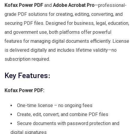
Kofax Power PDF
and
Adobe Acrobat Pro
—professional-
grade PDF solutions for creating, editing, converting, and
securing PDF files. Designed for business, legal, education,
and government use, both platforms offer powerful
features for managing digital documents efficiently. License
is delivered digitally and includes lifetime validity—no
subscription required.
Key Features:
Kofax Power PDF:
One-time license – no ongoing fees
Create, edit, convert, and combine PDF files
Secure documents with password protection and
digital signatures