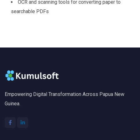
OCR and scanning tools for converting paper to
searchable PDFs
Empowering Digital Transformation Across Papua New
Guinea.