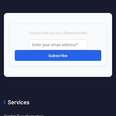
Subscribe to our Newsletter!
Services