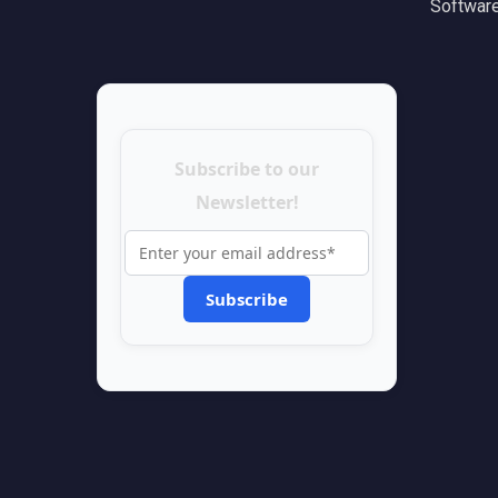
Software
Subscribe to our
Newsletter!