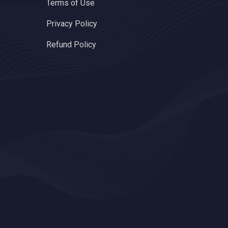
Terms of Use
Privacy Policy
Refund Policy