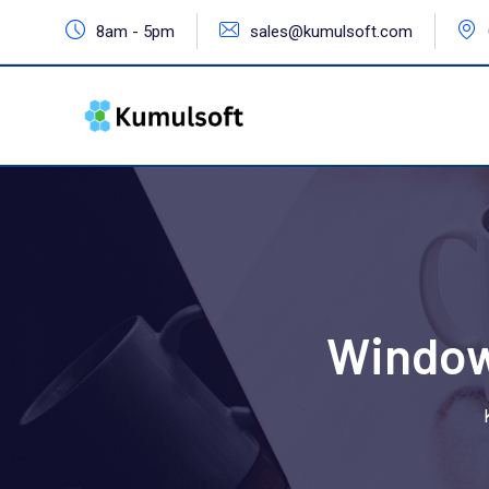
8am - 5pm
sales@kumulsoft.com
Window