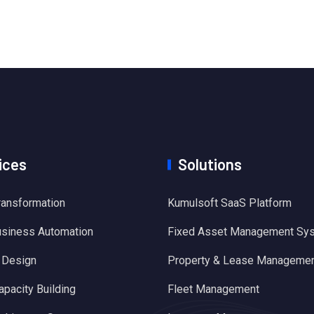
ices
Solutions
Transformation
Kumulsoft SaaS Platform
usiness Automation
Fixed Asset Management Sy
 Design
Property & Lease Manageme
apacity Building
Fleet Management