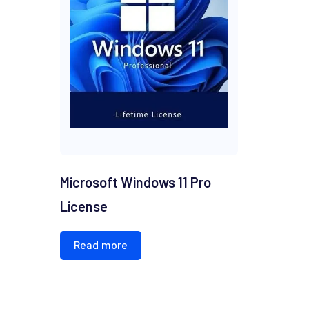
Microsoft Windows 11 Pro
License
Read more