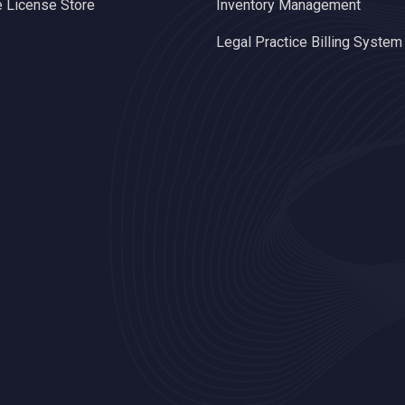
 License Store
Inventory Management
Legal Practice Billing System