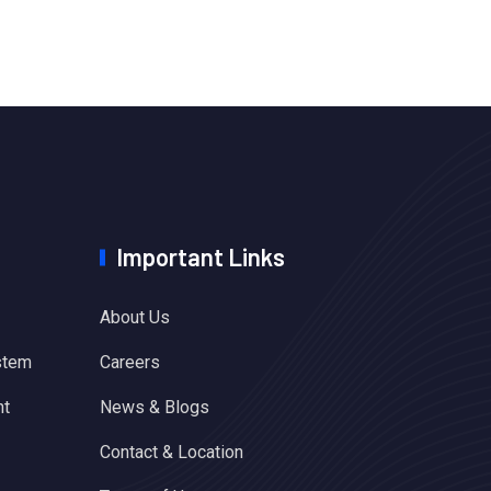
Important Links
About Us
stem
Careers
nt
News & Blogs
Contact & Location