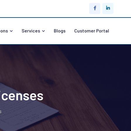
ions
Services
Blogs
Customer Portal
icenses
s