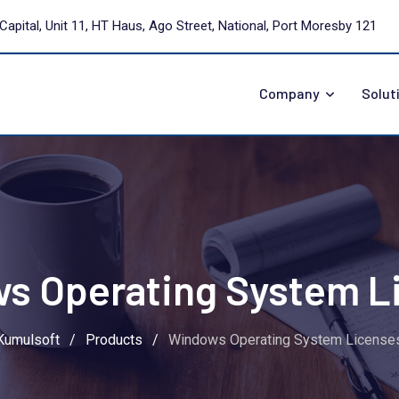
Capital, Unit 11, HT Haus, Ago Street, National, Port Moresby 121
Company
Solut
s Operating System L
Kumulsoft
/
Products
/
Windows Operating System License