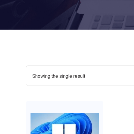
Showing the single result