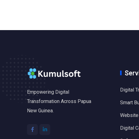
Serv
Digital 
Empowering Digital
Transformation Across Papua
Smart B
New Guinea.
Website
Digital C