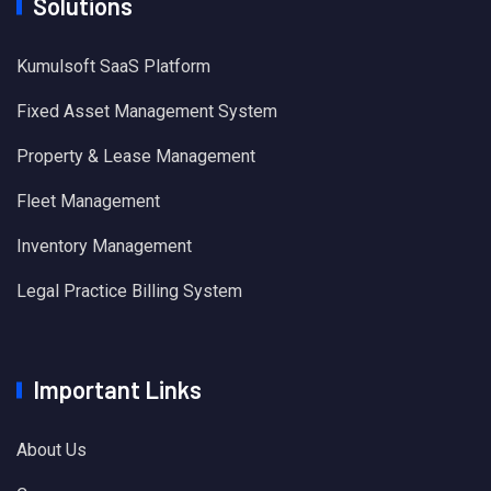
Solutions
Kumulsoft SaaS Platform
Fixed Asset Management System
Property & Lease Management
Fleet Management
Inventory Management
Legal Practice Billing System
Important Links
About Us