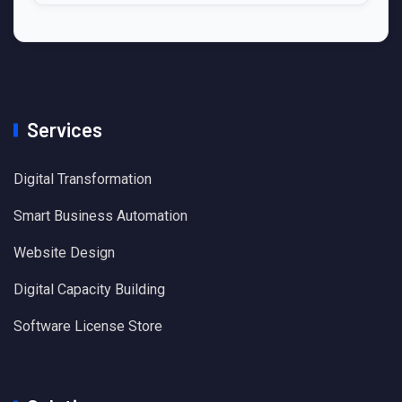
Services
Digital Transformation
Smart Business Automation
Website Design
Digital Capacity Building
Software License Store