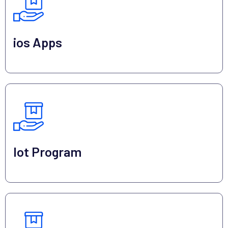
ios Apps
Iot Program