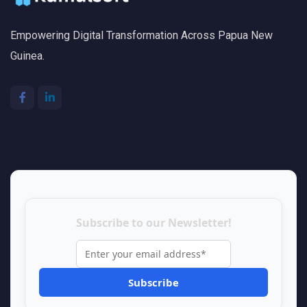
Empowering Digital Transformation Across Papua New
Guinea.
Subscribe to our Newsletter!