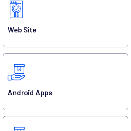
Web Site
Android Apps