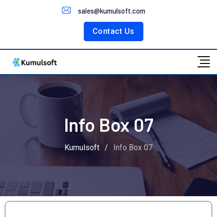
Customer Portal
sales@kumulsoft.com
Contact Us
Info Box 07
Kumulsoft
/
Info Box 07