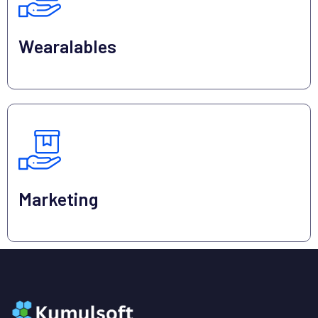
Wearalables
Marketing