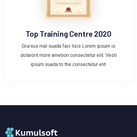
Top Training Centre 2020
Grursus mal suada faci lisis Lorem ipsum is
dolarorit more ametion consectetur elit. Vesti
ipsum suada to the consectetur elit.