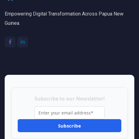
Empowering Digital Transformation Across Papua New
Guinea.
Subscribe to our Newsletter!