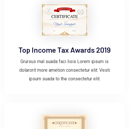
Top Income Tax Awards 2019
Grursus mal suada faci lisis Lorem ipsum is
dolarorit more ametion consectetur elit. Vesti
ipsum suada to the consectetur elit.