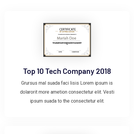
Top 10 Tech Company 2018
Grursus mal suada faci lisis Lorem ipsum is
dolarorit more ametion consectetur elit. Vesti
ipsum suada to the consectetur elit.