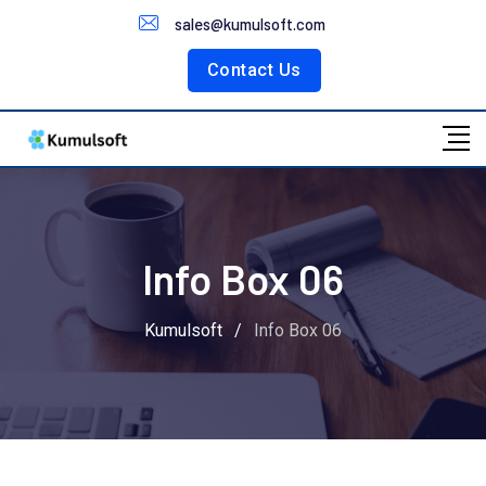
Customer Portal
sales@kumulsoft.com
Contact Us
Info Box 06
Kumulsoft
/
Info Box 06