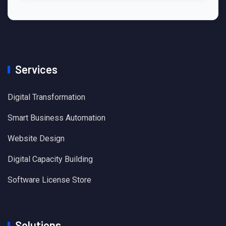
Services
Digital Transformation
Smart Business Automation
Website Design
Digital Capacity Building
Software License Store
Solutions