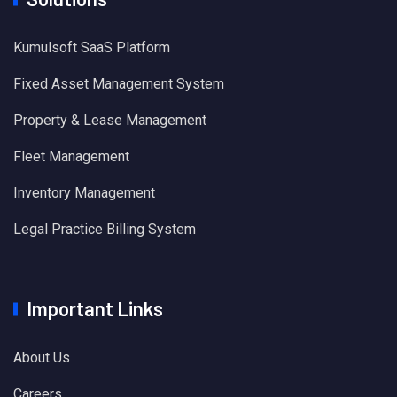
Kumulsoft SaaS Platform
Fixed Asset Management System
Property & Lease Management
Fleet Management
Inventory Management
Legal Practice Billing System
Important Links
About Us
Careers